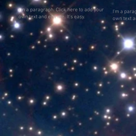
I'm a paragraph. Click here to add your
I'm a para
own text and edit me. It's easy.
own text an