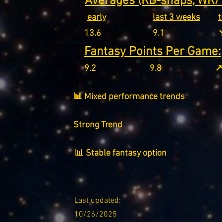
Averages (RB-snaps, WR/T
early
last 3 weeks
13.6
9.1
↘
Fantasy Points Per Game:
9.2
9.8
↗
📊 Mixed performance trends
Strong Trend
📊 Stable fantasy option
Last updated:
10/26/2025