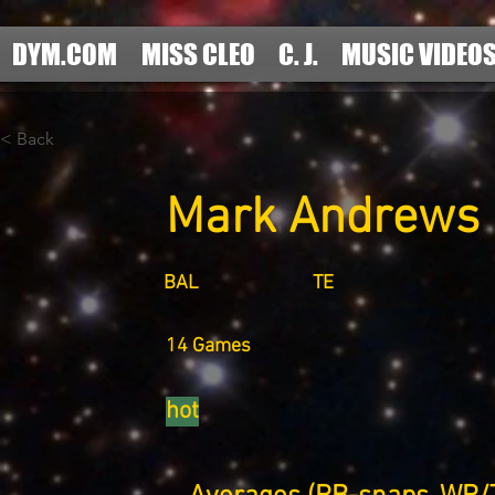
DYM.COM
MISS CLEO
C. J.
MUSIC VIDEO
< Back
Mark Andrews
BAL
TE
14 Games
hot