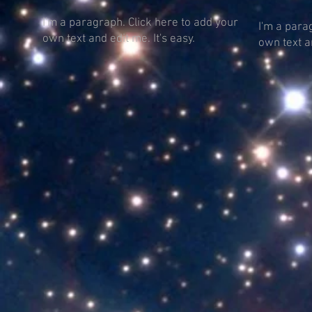
I'm a paragraph. Click here to add your
I'm a para
own text and edit me. It's easy.
own text an