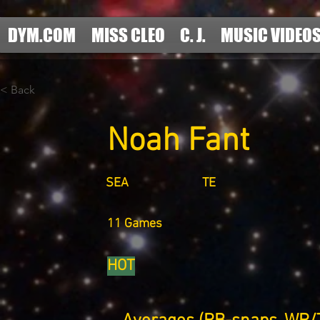
DYM.COM
MISS CLEO
C. J.
MUSIC VIDEO
< Back
Noah Fant
SEA
TE
11 Games
HOT