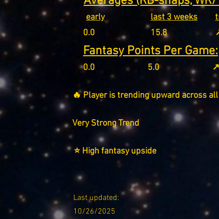
Averages (RB-snaps, WR/T
early
last 3 weeks
0.0
15.8
↗
Fantasy Points Per Game:
0.0
5.0
↗
🔥 Player is trending upward across all
Very Strong Trend
⭐ High fantasy upside
Last updated:
10/26/2025