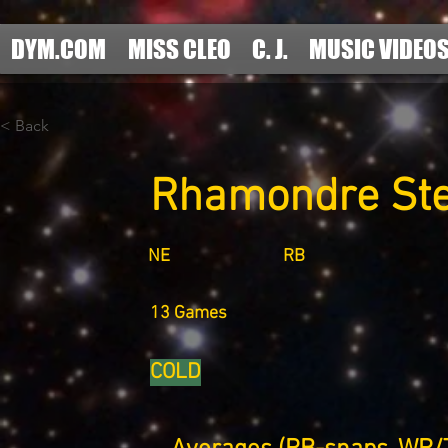
DYM.COM
MISS CLEO
C. J.
MUSIC VIDEO
< Back
Rhamondre St
NE
RB
13 Games
COLD