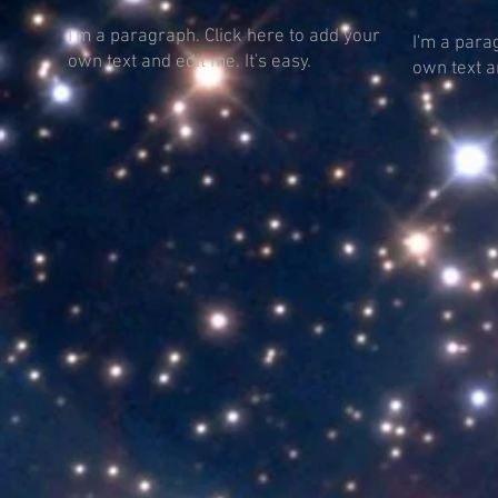
I'm a paragraph. Click here to add your
I'm a para
own text and edit me. It's easy.
own text an