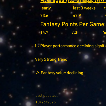
Averages (RB-snaps, WR/T
early
last 3 weeks
73.6
47.9
↘
Fantasy Points Per Game:
14.7
7.3
↘
📉 Player performance declining signifi
Very Strong Trend
⚠️ Fantasy value declining
Last updated:
10/26/2025