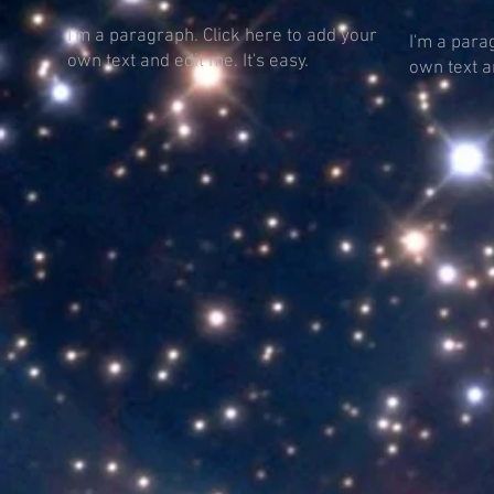
I'm a paragraph. Click here to add your
I'm a para
own text and edit me. It's easy.
own text an