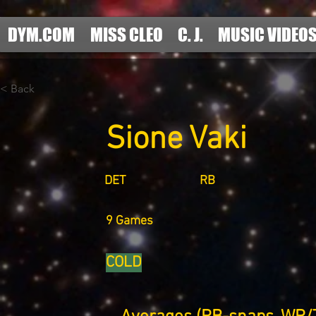
DYM.COM
MISS CLEO
C. J.
MUSIC VIDEO
< Back
Sione Vaki
DET
RB
9 Games
COLD