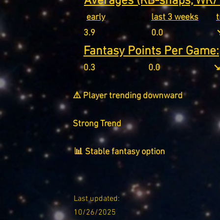
Averages (RB-snaps, WR/T
early
last 3 weeks
3.9
0.0
↘
Fantasy Points Per Game:
0.3
0.0
↘
⚠️ Player trending downward
Strong Trend
📊 Stable fantasy option
Last updated:
10/26/2025