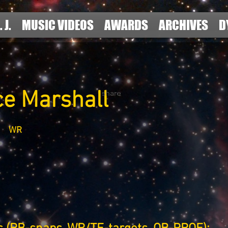
. J.
MUSIC VIDEOS
AWARDS
ARCHIVES
D
ce Marshall
share
WR