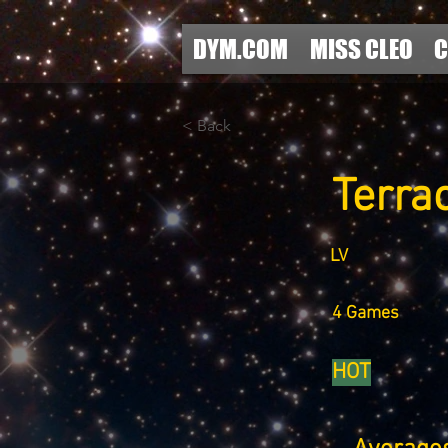
DYM.COM
MISS CLEO
C
< Back
Terra
LV
4 Games
HOT