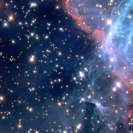
I'm a paragraph. Click here 
own text and edit me. It's ea