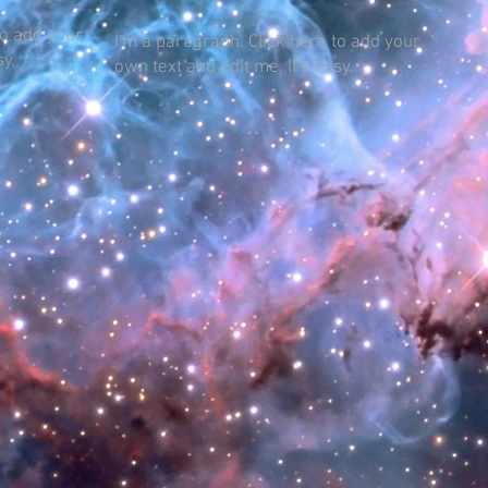
to add your
I'm a paragraph. Click here to add your
sy.
own text and edit me. It's easy.