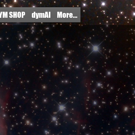
YM SHOP
dymAI
More...