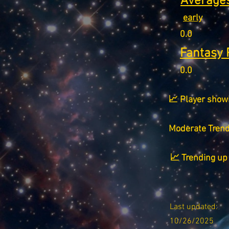
Averages
early
0.0
Fantasy 
0.0
📈 Player show
Moderate Tren
📈 Trending up 
Last updated:
10/26/2025