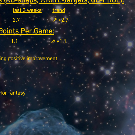
 (RB-snaps, WR/TE-targets, QB-PROE):
last 3 weeks
trend
2.7
↗️ +2.7
Points Per Game:
1.1
↗️ +1.1
ing positive improvement
d
for fantasy