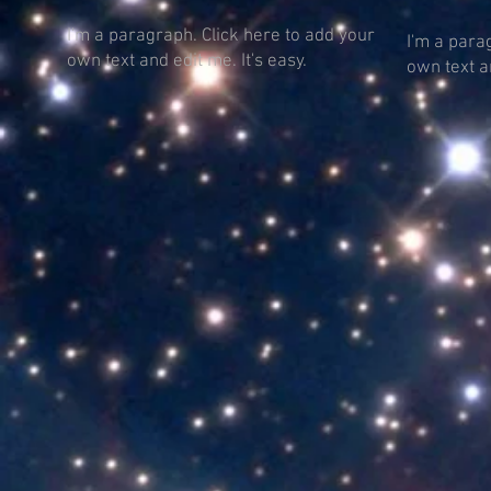
I'm a paragraph. Click here to add your
I'm a para
own text and edit me. It's easy.
own text an