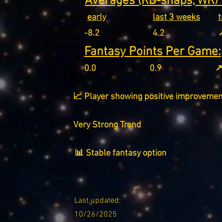
Averages (RB-snaps, WR/T
early
last 3 weeks
-8.2
4.2
↗
Fantasy Points Per Game:
0.0
0.9
↗
📈 Player showing positive improvemen
Very Strong Trend
📊 Stable fantasy option
Last updated:
10/26/2025