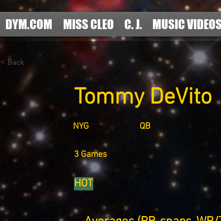
DYM.COM
MISS CLEO
C. J.
MUSIC VIDEO
< Back
Tommy DeVito
NYG
QB
3 Games
HOT