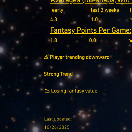
Averages (RB-snaps, WR/T
early
last 3 weeks
4.3
1.0
↘
Fantasy Points Per Game:
1.8
0.0
↘
⚠️ Player trending downward
Strong Trend
📉 Losing fantasy value
Last updated:
10/26/2025