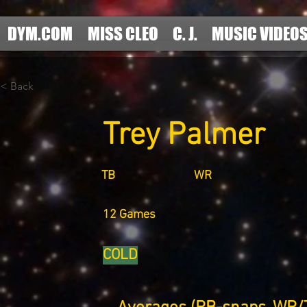
DYM.COM
MISS CLEO
C. J.
MUSIC VIDEO
< Back
Trey Palmer
TB
WR
12 Games
COLD