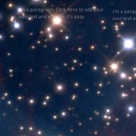
I'm a paragraph. Click here to add your
I'm a para
own text and edit me. It's easy.
own text an