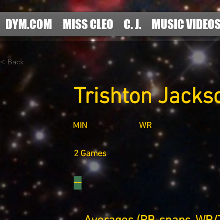
DYM.COM
MISS CLEO
C. J.
MUSIC VIDEO
< Back
Trishton Jacks
MIN
WR
2 Games
--