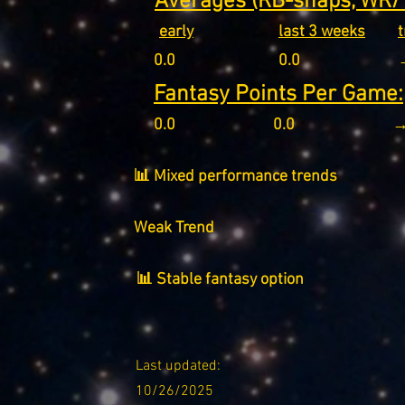
Averages (RB-snaps, WR/T
early
last 3 weeks
0.0
0.0
Fantasy Points Per Game:
0.0
0.0
→
📊 Mixed performance trends
Weak Trend
📊 Stable fantasy option
Last updated:
10/26/2025