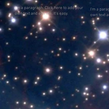
I'm a paragraph. Click here to add your
I'm a para
own text and edit me. It's easy.
own text an