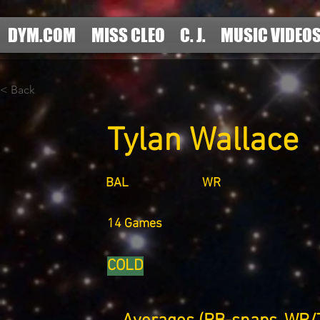
DYM.COM
MISS CLEO
C. J.
MUSIC VIDEO
< Back
Tylan Wallace
BAL
WR
14 Games
COLD