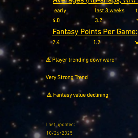
Averages (RB-snaps, WR/T
early
last 3 weeks
4.0
3.2
↘
Fantasy Points Per Game:
7.4
1.7
↘
⚠️ Player trending downward
Very Strong Trend
⚠️ Fantasy value declining
Last updated:
10/26/2025