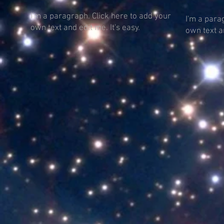
I'm a paragraph. Click here to add your
I'm a para
own text and edit me. It's easy.
own text an