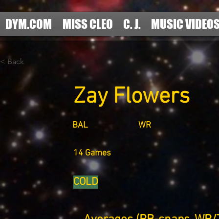
DYM.COM
MISS CLEO
C. J.
MUSIC VIDEO
< Back
Zay Flowers
BAL
WR
14 Games
COLD