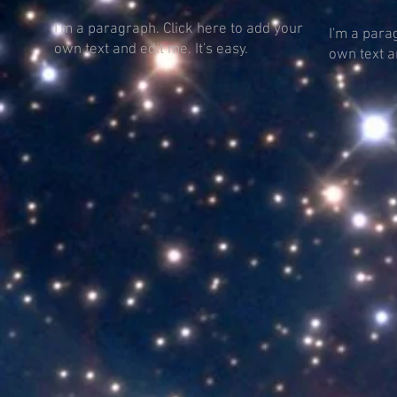
I'm a paragraph. Click here to add your
I'm a para
own text and edit me. It's easy.
own text an