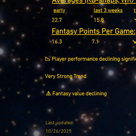
Averages (RB-snaps, WR/T
early
last 3 weeks
22.7
15.8
↘
Fantasy Points Per Game:
16.3
7.1
↘
📉 Player performance declining signifi
Very Strong Trend
⚠️ Fantasy value declining
Last updated:
10/26/2025