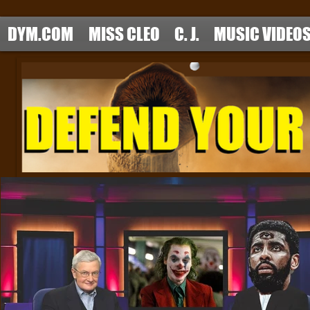
DYM.COM
MISS CLEO
C. J.
MUSIC VIDEO