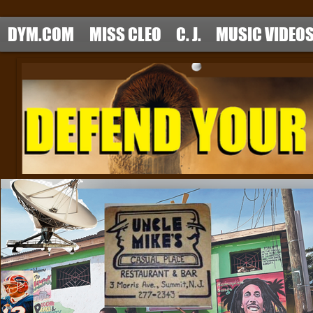
DYM.COM
MISS CLEO
C. J.
MUSIC VIDEO