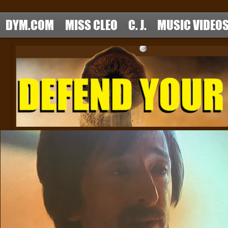
DYM.COM
MISS CLEO
C. J.
MUSIC VIDEO