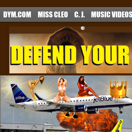
DYM.COM
MISS CLEO
C. J.
MUSIC VIDEO