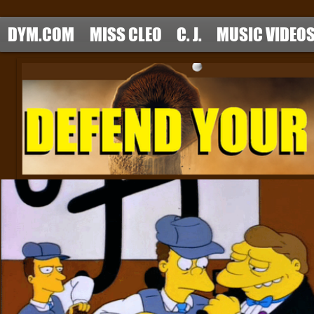
DYM.COM
MISS CLEO
C. J.
MUSIC VIDEO