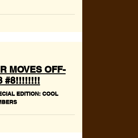
R MOVES OFF-
8!!!!!!!!
CIAL EDITION: COOL
MBERS