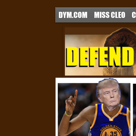
DYM.COM
MISS CLEO
C