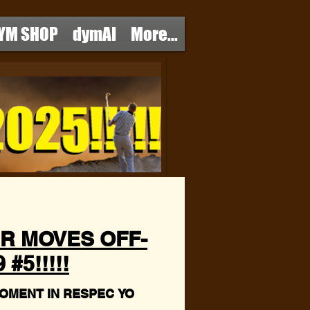
YM SHOP
dymAI
More...
R MOVES OFF-
#5!!!!!
OMENT IN RESPEC YO