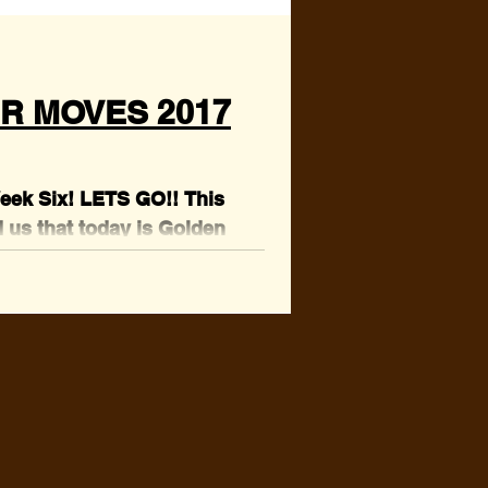
R MOVES 2017
Week Six! LETS GO!! This
 us that today is Golden
we went digging in the...