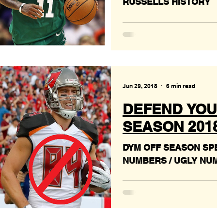
RUSSELLS HISTORY
Jun 29, 2018
6 min read
DEFEND YOU
SEASON 2018 #
DYM OFF SEASON SPE
NUMBERS / UGLY NU