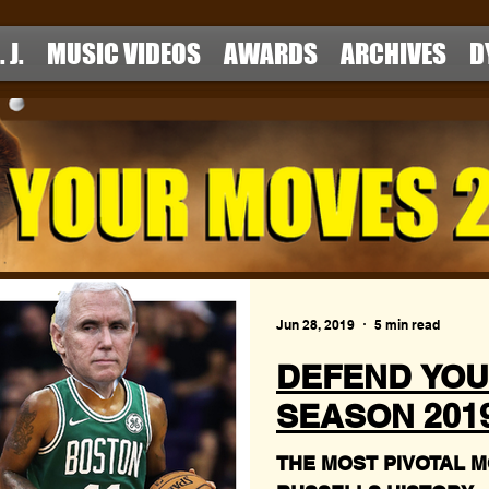
. J.
MUSIC VIDEOS
AWARDS
ARCHIVES
D
Jun 28, 2019
5 min read
DEFEND YOU
SEASON 2019 
THE MOST PIVOTAL M