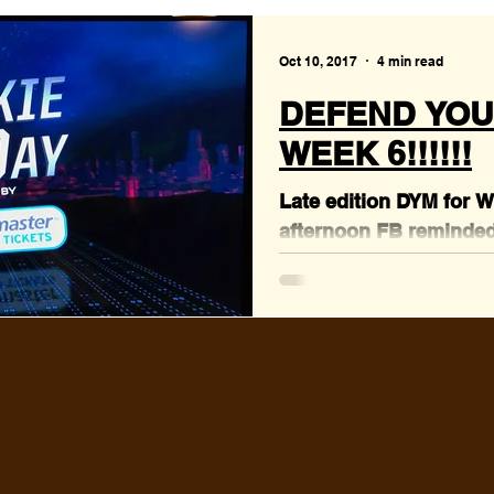
Oct 10, 2017
4 min read
DEFEND YOU
WEEK 6!!!!!!
Late edition DYM for 
afternoon FB reminded
Richards born day, so 