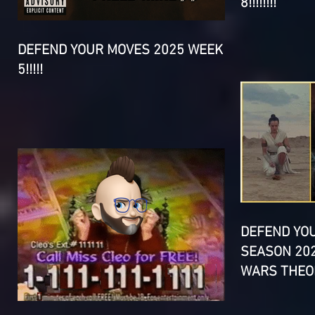
8!!!!!!!!
DEFEND YOUR MOVES 2025 WEEK
5!!!!!
DEFEND YO
SEASON 202
WARS THEOR