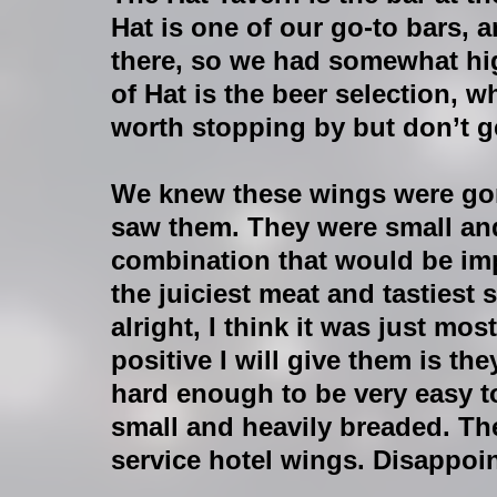
Hat is one of our go-to bars, 
there, so we had somewhat hig
of Hat is the beer selection, wh
worth stopping by but don’t g
We knew these wings were go
saw them. They were small and
combination that would be im
the juiciest meat and tastiest 
alright, I think it was just mo
positive I will give them is t
hard enough to be very easy to
small and heavily breaded. Th
service hotel wings. Disappoin