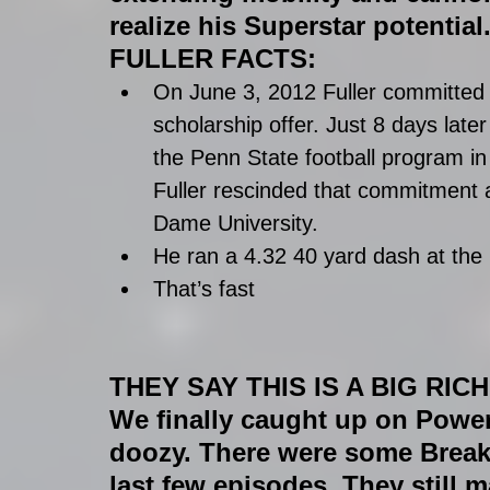
realize his Superstar potential
FULLER FACTS:
On June 3, 2012 Fuller committed 
scholarship offer. Just 8 days late
the Penn State football program in
Fuller rescinded that commitment a
Dame University.  
He ran a 4.32 40 yard dash at th
That’s fast 
THEY SAY THIS IS A BIG RIC
We finally caught up on Powe
doozy. There were some Breakin
last few episodes. They still 