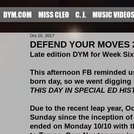
DYM.COM
MISS CLEO
C. J.
MUSIC VIDEO
Oct 10, 2017
DEFEND YOUR MOVES 20
Late edition DYM for Week Si
This afternoon FB reminded us
born day, so we went digging i
THIS DAY IN SPECIAL ED HIS
Due to the recent leap year, Oc
Sunday since the inception of 
ended on Monday 10/10 with t