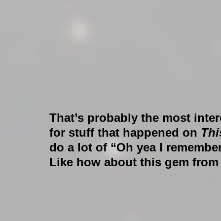
That’s probably the most inter
for stuff that happened on 
Thi
do a lot of “Oh yea I remember
Like how about this gem fro