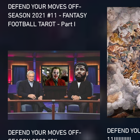
DEFEND YOUR MOVES OFF-
SEASON 2021 #11 - FANTASY
FOOTBALL TAROT - Part I
DEFEND YO
DEFEND YOUR MOVES OFF-