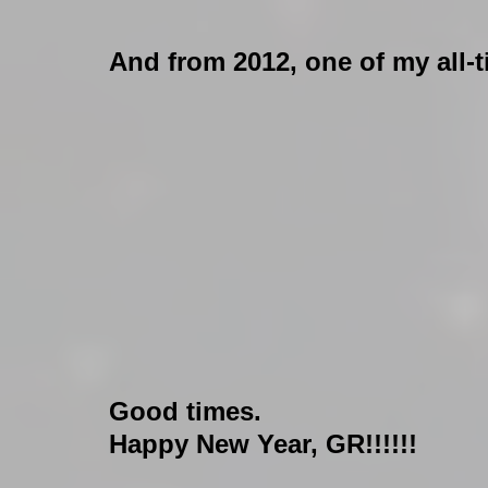
And from 2012, one of my all-
Good times.
Happy New Year, GR!!!!!!