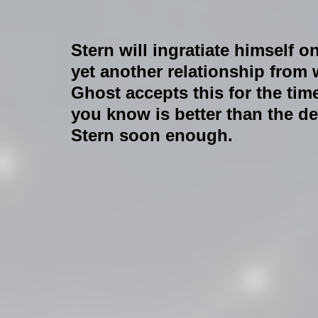
Stern will ingratiate himself
yet another relationship from 
Ghost accepts this for the time
you know is better than the dev
Stern soon enough.