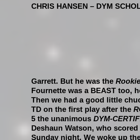
CHRIS HANSEN – DYM SCHO
Garrett. But he was the 
Rookie
Fournette was a BEAST too, he
Then we had a good little chu
TD on the first play after the 
R
5 the unanimous 
DYM-CERTIF
Deshaun Watson, who scored 5 
Sunday night. We woke up the