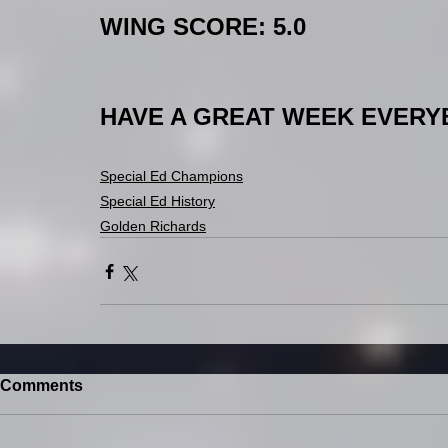
WING SCORE: 5.0
HAVE A GREAT WEEK EVERYBO
Special Ed Champions
Special Ed History
Golden Richards
Comments