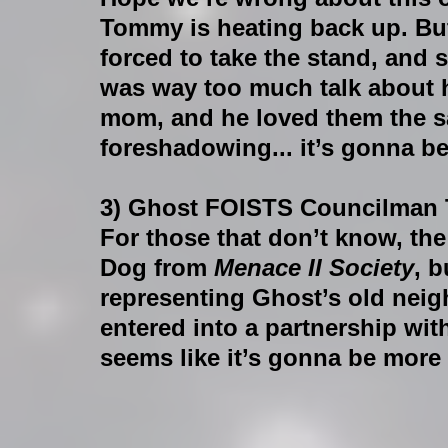
Tommy is heating back up. But
forced to take the stand, and sh
was way too much talk about 
mom, and he loved them the sa
foreshadowing... it’s gonna be
3) Ghost FOISTS Councilman 
For those that don’t know, the
Dog from 
Menace II Society
, 
representing Ghost’s old nei
entered into a partnership wi
seems like it’s gonna be more 