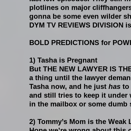
plotlines on major cliffhangers,
gonna be some even wilder shi
DYM TV REVIEWS DIVISION is 
BOLD PREDICTIONS for POWE
1) Tasha is Pregnant
But THE NEW LAWYER IS THE 
a thing until the lawyer deman
Tasha now, and he just 
has 
to
and still tries to keep it unde
in the mailbox or some dumb s
2) Tommy’s Mom is the Weak 
Hope we’re wrong about this o