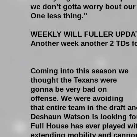
we don’t gotta worry bout our
One less thing."
WEEKLY WILL FULLER UPDA
Another week another 2 TDs fo
Coming into this season we 
thought the Texans were 
gonna be very bad on 
offense. We were avoiding 
that entire team in the draft a
Deshaun Watson is looking for 
Full House has ever played wi
extending mobility and cannon