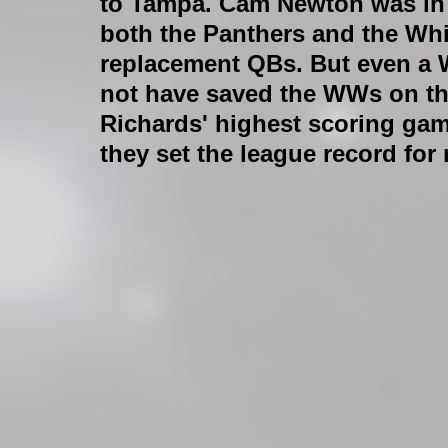
to Tampa. Cam Newton was in 
both the Panthers and the Whi
replacement QBs. But even a
not have saved the WWs on th
Richards' highest scoring game
they set the league record for