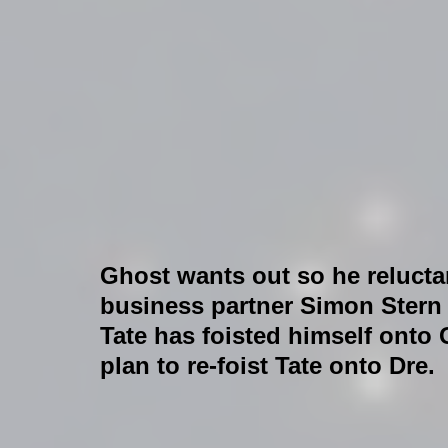
Ghost wants out so he reluctan
business partner Simon Stern f
Tate has foisted himself onto
plan to re-foist Tate onto Dre.