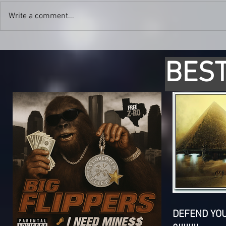
Write a comment...
BEST
DEFEND YO