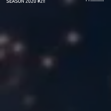
11!!!!!!!!!!!
SEASON 2020 #2!!