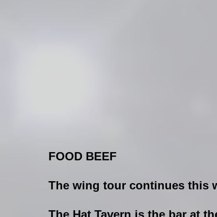
FOOD BEEF
The wing tour continues this
The Hat Tavern is the bar at t