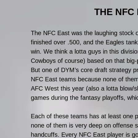
THE NFC E
The NFC East was the laughing stock of
finished over .500, and the Eagles tan
win. We think a lotta guys in this divi
Cowboys of course) based on that big-pi
But one of DYM’s core draft strategy pr
NFC East teams because none of them p
AFC West this year (also a lotta blow/sh
games during the fantasy playoffs, whi
Each of these teams has at least one pot
none of them is very deep on offense so
handcuffs. Every NFC East player is go