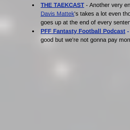
THE TAEKCAST
- Another very e
Davis Mattek
's takes a lot even th
goes up at the end of every senten
PFF Fantasty Football Podcast
 -
good but we're not gonna pay mone