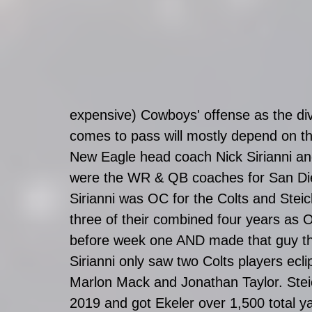
expensive) Cowboys' offense as the divi
comes to pass will mostly depend on t
New Eagle head coach Nick Sirianni an
were the WR & QB coaches for San Die
Sirianni was OC for the Colts and Ste
three of their combined four years 
before week one AND made that guy th
Sirianni only saw two Colts players ecl
Marlon Mack and Jonathan Taylor. Stei
2019 and got Ekeler over 1,500 total ya