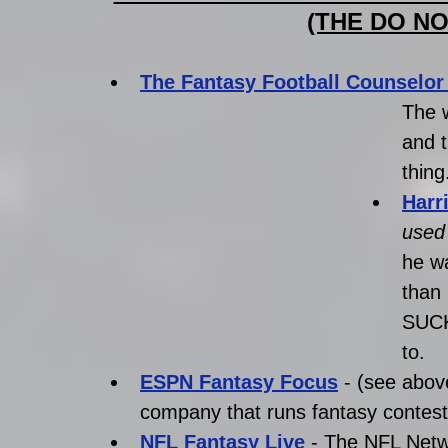
(THE DO NO
The Fantasy Football Counselor
The w
and t
thing
Harr
used 
he wa
than
SUCK.
to.
ESPN Fantasy Focus
 - (see abov
company that runs fantasy contest
NFL Fantasy Live
 - The NFL Netw