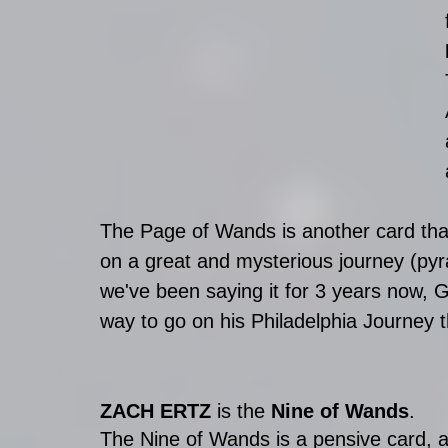
The Page of Wands is another card that
on a great and mysterious journey (pyr
we've been saying it for 3 years now, Go
way to go on his Philadelphia Journey 
ZACH ERTZ
 is the 
Nine of Wands
.
The Nine of Wands is a pensive card, 