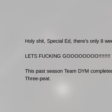
Holy shit, Special Ed, there's only 8
LETS FUCKING GOOOOOOOO!!!!!!!!
This past season Team DYM completed t
Three-peat. 