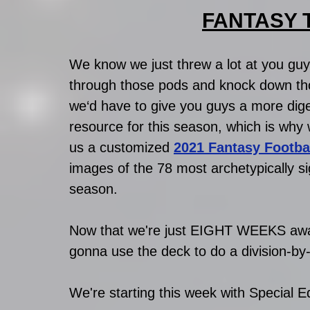
FANTASY TA
We know we just threw a lot at you guy
through those pods and knock down th
we‘d have to give you guys a more diges
resource for this season, which is why
us a customized 
2021 Fantasy Footba
images of the 78 most archetypically sig
season. 
Now that we're just EIGHT WEEKS away
gonna use the deck to do a division-by
We're starting this week with Special Ed 