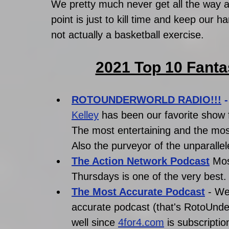
We pretty much never get all the way a
point is just to kill time and keep our h
not actually a basketball exercise. 
2021 Top 10 Fanta
ROTOUNDERWORLD RADIO!!!
 -
Kelley
has been our favorite show fo
The most entertaining and the mos
Also the purveyor of the unparallele
The Action Network Podcast
Mos
Thursdays is one of the very best.
The Most Accurate Podcast
- We
accurate podcast (that's RotoUnderw
well since 
4for4.com
 is subscriptio