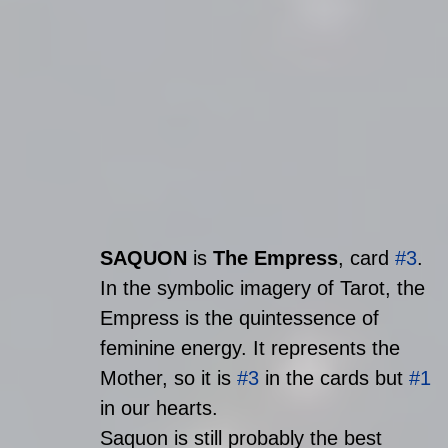
SAQUON
 is 
The Empress
, card 
#3
. 
In the symbolic imagery of Tarot, the 
Empress is the quintessence of 
feminine energy. It represents the 
Mother, so it is 
#3
 in the cards but 
#1
in our hearts. 
Saquon is still probably the best 