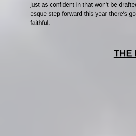
just as confident in that won't be drafte
esque step forward this year there's go
faithful.  
THE