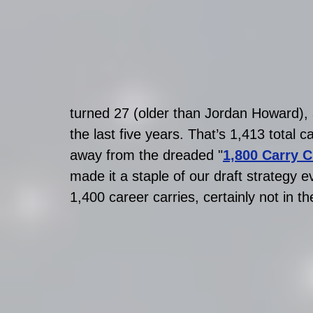
turned 27 (older than Jordan Howard),
the last five years. That’s 1,413 total 
away from the dreaded "
1,800 Carry Cl
made it a staple of our draft strategy 
1,400 career carries, certainly not in t