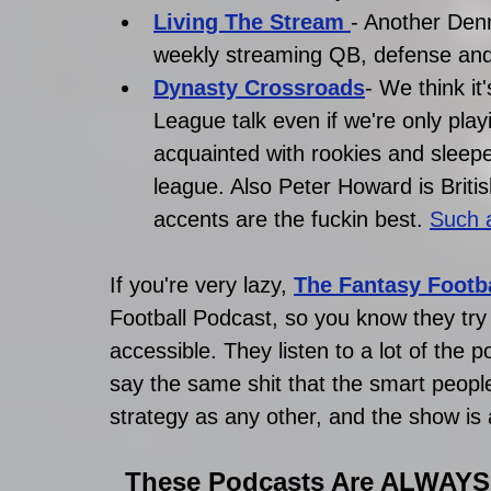
Living The Stream 
- Another Denn
weekly streaming QB, defense and 
D
ynasty Crossroads
- We think it
League talk even if we're only playi
acquainted with rookies and sleeper
league. Also Peter Howard is Britis
accents are the fuckin best.
Such a
If you're very lazy,
The Fantasy Footba
Football Podcast, so you know they try r
accessible. They listen to a lot of the 
say the same shit that the smart people
strategy as any other, and the show is a
These Podcasts Are ALWAYS