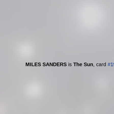
MILES SANDERS 
is 
The Sun
, card 
#1