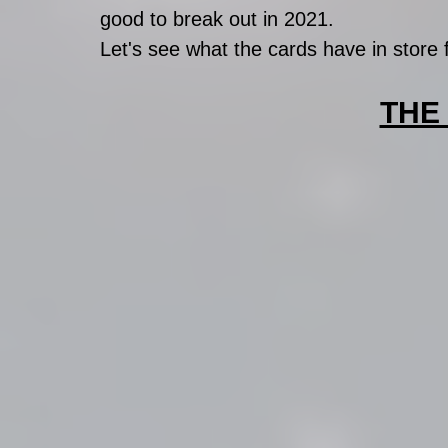
good to break out in 2021. 
Let's see what the cards have in store 
THE