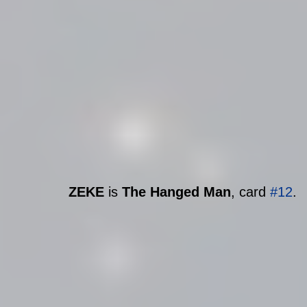
ZEKE
 is 
The Hanged Man
, card 
#12
.