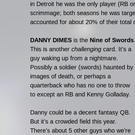
in Detroit he was the only player (RB 
scrimmage; both seasons he was target
accounted for about 20% of their total 
DANNY DIMES 
is the 
Nine of Swords
This is another 
challenging
 card. It's a 
guy waking up from a nightmare. 
Possibly a soldier (swords) haunted by 
images of death, or perhaps a 
quarterback who has no one to throw 
to except an RB and Kenny Golladay.
Danny could be a decent fantasy QB. 
But it's a crowded field this year. 
There's about 5 other guys who we're 