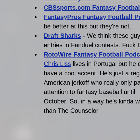
CBSsports.com Fantasy Footbal
FantasyPros Fantasy Football P
be better at this but they're not.
Draft Sharks
- We think these guy
entries in Fanduel contests. Fuck 
RotoWire Fantasy Football Podc
Chris Liss
 lives in Portugal but he 
have a cool accent. He's just a reg
American jerkoff who really only p
attention to fantasy baseball until 
October. So, in a way he's kinda w
than The Counselor