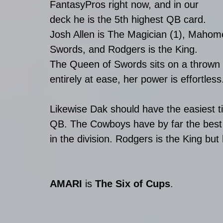
FantasyPros right now, and in our 
deck he is the 5th highest QB card. 
Josh Allen is The Magician (1), Mahome
Swords, and Rodgers is the King.
The Queen of Swords sits on a thrown i
entirely at ease, her power is effortless
Likewise Dak should have the easiest t
QB. The Cowboys have by far the best r
in the division. Rodgers is the King but
AMARI
 is 
The Six of Cups
.