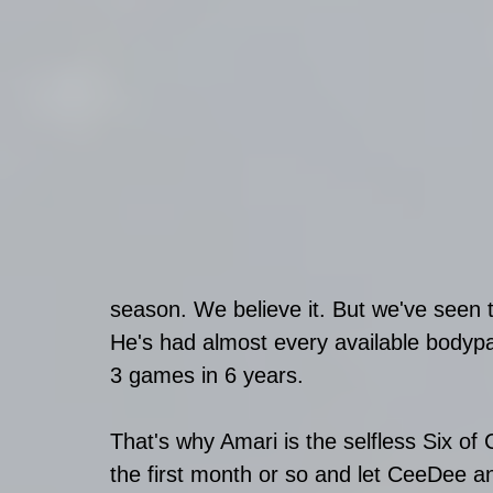
season. We believe it. But we've seen t
He's had almost every available bodypar
3 games in 6 years. 
That's why Amari is the selfless Six of
the first month or so and let CeeDee an