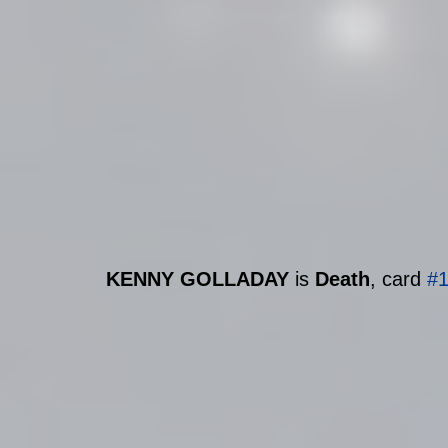
KENNY GOLLADAY 
is 
Death
, card 
#