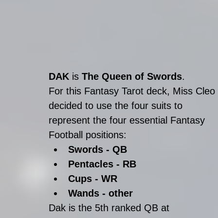
DAK
 is 
The Queen of Swords
.
For this Fantasy Tarot deck, Miss Cleo 
decided to use the four suits to 
represent the four essential Fantasy 
Football positions: 
Swords - QB
Pentacles - RB
Cups - WR
Wands - other
Dak is the 5th ranked QB at 