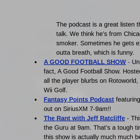
The podcast is a great listen th
talk. We think he's from Chic
smoker. Sometimes he gets exci
outta breath, which is funny. 
A GOOD FOOTBALL SHOW
 - 
Un
fact, A Good Football Show. Hoste
all the player blurbs on Rotoworld,
Wii Golf. 
Fantasy Points Podcast
 featuri
out on SiriusXM 7-9am!! 
The Rant with Jeff Ratcliffe
 - Th
the Guru at 9am. That's a tough ti
this show is actually much much b