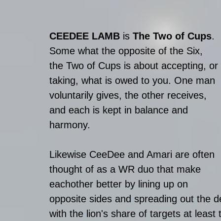
CEEDEE LAMB
 is 
The Two of Cups
.
Some what the opposite of the Six, 
the Two of Cups is about accepting, or 
taking, what is owed to you. One man 
voluntarily gives, the other receives, 
and each is kept in balance and 
harmony.
Likewise CeeDee and Amari are often 
thought of as a WR duo that make 
eachother better by lining up on 
opposite sides and spreading out the 
with the lion's share of targets at least 