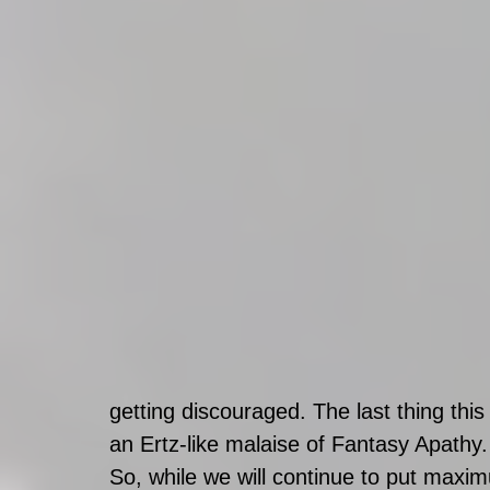
getting discouraged. The last thing this
an Ertz-like malaise of Fantasy Apathy.
So, while we will continue to put maxim