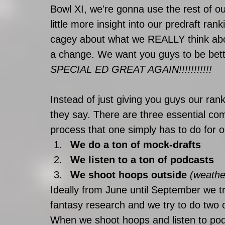
Bowl XI, we're gonna use the rest of 
little more insight into our predraft ra
cagey about what we REALLY think about 
a change. We want you guys to be bette
SPECIAL ED GREAT AGAIN!!!!!!!!!!! 
Instead of just giving you guys our rank
they say. There are three essential c
process that one simply has to do for o
We do a ton of mock-drafts
We listen to a ton of podcasts
We shoot hoops outside 
(weathe
Ideally from June until September we t
fantasy research and we try to do two o
When we shoot hoops and listen to pod