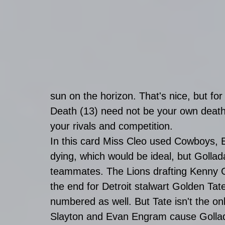
sun on the horizon. That's nice, but for
Death (13) need not be your own death,
your rivals and competition. 
In this card Miss Cleo used Cowboys, 
dying, which would be ideal, but Golla
teammates. The Lions drafting Kenny Go
the end for Detroit stalwart Golden Ta
numbered as well. But Tate isn't the on
Slayton and Evan Engram cause Gollada