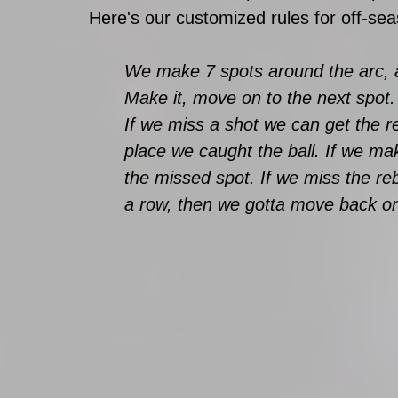
Here's our customized rules for off-se
We make 7 spots around the arc, an
Make it, move on to the next spo
If we miss a shot we can get the 
place we caught the ball. If we m
the missed spot. If we miss the re
a row, then we gotta move back on