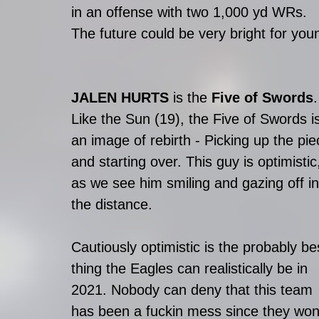
in an offense with two 1,000 yd WRs. 
The future could be very bright for youn
JALEN HURTS
 is the 
Five of Swords
.
Like the Sun (19), the Five of Swords i
an image of rebirth - Picking up the pie
and starting over. This guy is optimistic
as we see him smiling and gazing off in
the distance. 
Cautiously optimistic is the probably be
thing the Eagles can realistically be in 
2021. Nobody can deny that this team 
has been a fuckin mess since they won