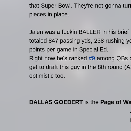
that Super Bowl. They're not gonna turn
pieces in place. 
Jalen was a fuckin BALLER in his brief
totaled 847 passing yds, 238 rushing yd
points per game in Special Ed. 
Right now he's ranked 
#9
 among QBs o
get to draft this guy in the 8th round 
optimistic too.
DALLAS GOEDERT 
is the 
Page of W