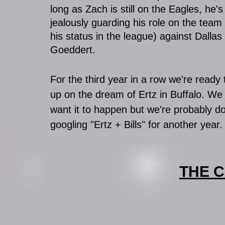
long as Zach is still on the Eagles, he's s
jealously guarding his role on the team
his status in the league) against Dallas 
Goeddert. 
For the third year in a row we're ready 
up on the dream of Ertz in Buffalo. We s
want it to happen but we're probably d
googling "Ertz + Bills" for another year.
THE 