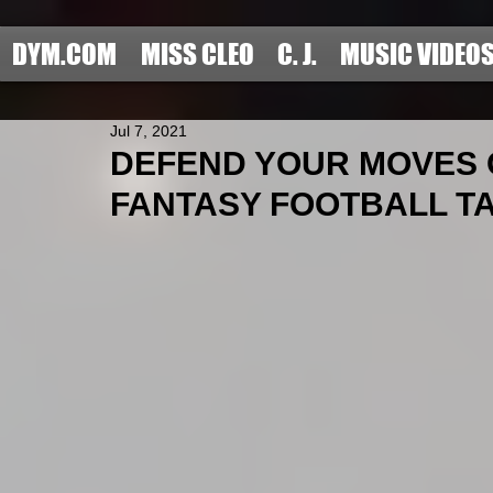
DYM.COM
MISS CLEO
C. J.
MUSIC VIDEO
Jul 7, 2021
DEFEND YOUR MOVES O
FANTASY FOOTBALL TAR