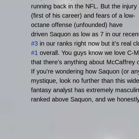
running back in the NFL. But the injury 
(first of his career) and fears of a low-
octane offense (unfounded) have 
driven Saquon as low as 7 in our recen
#3
 in our ranks right now but it’s real c
#1
 overall. You guys know we love C-
that there’s anything about McCaffrey or
If you're wondering how Saquon (or any
mystique, look no further than this wid
fantasy analyst has extremely masculin
ranked above Saquon, and we honestly