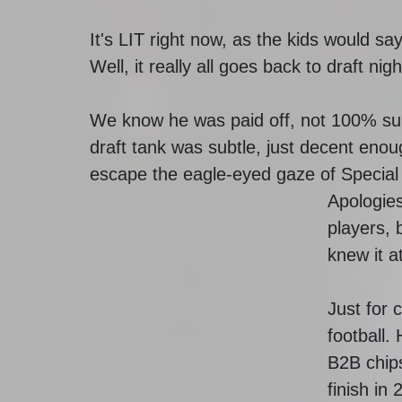
It's LIT right now, as the kids would s
Well, it really all goes back to draft nigh
We know he was paid off, not 100% su
draft tank was subtle, just decent enou
escape the eagle-eyed gaze of Specia
Apologies
players, 
knew it a
Just for c
football.
B2B chips
finish in