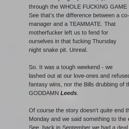
through the WHOLE FUCKING GAME t
See that's the difference between a co
manager and a TEAMMATE. That 
motherfucker left us to fend for 
ourselves in that fucking Thursday 
night snake pit. Unreal. 
So. It was a tough weekend - we 
lashed out at our love-ones and refused
fantasy wins, nor the Bills drubbing of 
GODDAMN 
Leeds
. 
Of course the story doesn't 
quite
 end t
Monday and we said something to the ef
See, back in September we had a deal in