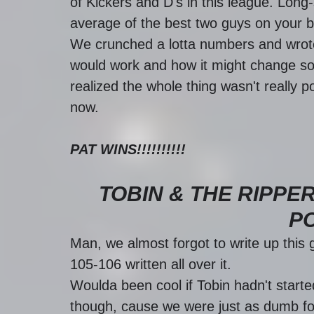
of Kickers and D's in this league. Long
average of the best two guys on your b
We crunched a lotta numbers and wrote
would work and how it might change so
realized the whole thing wasn't really p
now. 
PAT WINS!!!!!!!!!!
TOBIN & THE RIPPER
P
Man, we almost forgot to write up this g
105-106 written all over it. 
Woulda been cool if Tobin hadn't started 
though, cause we were just as dumb fo