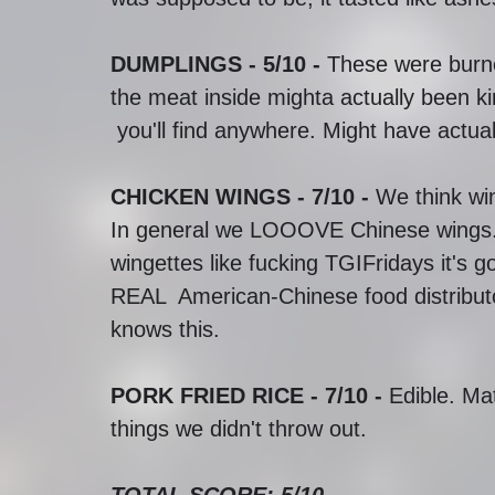
DUMPLINGS - 5/10 - 
These were burned
the meat inside mighta actually been ki
 you'll find anywhere. Might have actu
CHICKEN WINGS - 7/10 - 
We think win
In general we LOOOVE Chinese wings. S
wingettes like fucking TGIFridays it's 
REAL  American-Chinese food distribu
knows this. 
PORK FRIED RICE - 7/10 -
 Edible. Ma
things we didn't throw out. 
TOTAL SCORE: 5/10