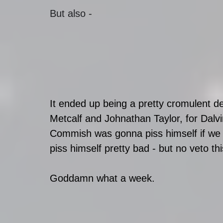
But also - 
It ended up being a pretty cromulent d
Metcalf and Johnathan Taylor, for Dalv
Commish was gonna piss himself if we 
piss himself pretty bad - but no veto th
Goddamn what a week.