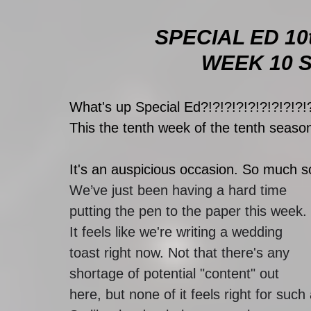
SPECIAL ED 10
WEEK 10 SP
What's up Special Ed?!?!?!?!?!?!?!?!?!
This the tenth week of the tenth season
It's an auspicious occasion. So much so, 
We’ve just been having a hard time 
putting the pen to the paper this week. 
It feels like we're writing a wedding 
toast right now. Not that there's any 
shortage of potential "content" out 
here, but none of it feels right for su