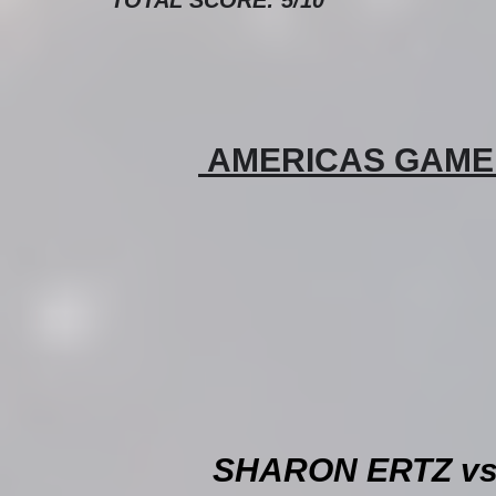
 AMERICAS GAME O
SHARON ERTZ vs