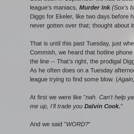
league's maniacs, 
Murder Ink 
(Sox's b
Diggs for Ekeler, like two days before h
never gotten over that; thought about it
That is until this past Tuesday, just 
Commish, we heard that hotline phone 
the line -- That's right, the prodigal Di
As he often does on a Tuesday afterno
league trying to find some blow. (
Again
At first we were like "
nah. Can't help ya
me up, I'll trade you 
Dalvin Cook
.
" 
And we said "
WORD?
" 