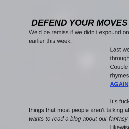
DEFEND YOUR MOVES 
We'd be remiss if we didn't expound on 
earlier this week: 
Last w
through
Couple 
rhymes 
AGAIN
It's fu
things that most people aren't talking a
wants to read a blog about our fantasy 
Likewis