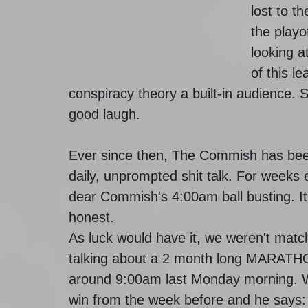
lost to t
the playo
looking a
of this l
conspiracy theory a built-in audience.
good laugh.
Ever since then, The Commish has been
daily, unprompted shit talk. For weeks 
dear Commish's 4:00am ball busting. It
honest.
As luck would have it, we weren't matc
talking about a 2 month long MARATHON
around 9:00am last Monday morning. W
win from the week before and he says: