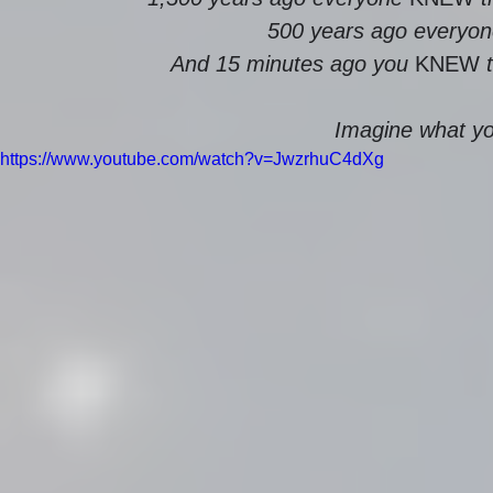
500 years ago everyon
And 15 minutes ago you 
KNEW
 
Imagine what you
https://www.youtube.com/watch?v=JwzrhuC4dXg