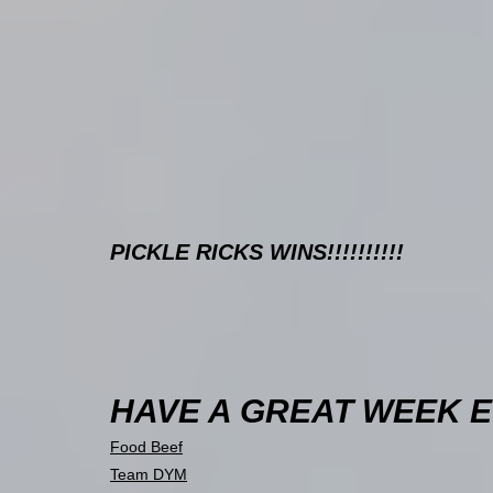
PICKLE RICKS WINS!!!!!!!!!!
HAVE A GREAT WEEK EV
Food Beef
Team DYM