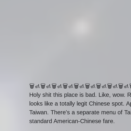
🗑🚮🗑🚮🗑🚮🗑🚮🗑🚮🗑🚮🗑🚮🗑🚮🗑🚮
Holy shit this place is bad. Like, wow. R
looks like a totally legit Chinese spot.
Taiwan. There's a separate menu of Ta
standard American-Chinese fare. 