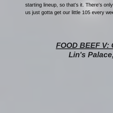
starting lineup, so that's it. There's onl
us just gotta get our little 105 every 
FOOD BEEF V: 
Lin's Palace