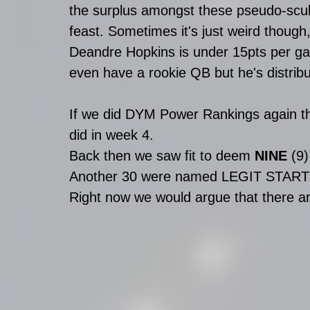
the surplus amongst these pseudo-scubs
feast. Sometimes it's just weird though
Deandre Hopkins is under 15pts per g
even have a rookie QB but he's distribu
If we did DYM Power Rankings again thi
did in week 4. 
Back then we saw fit to deem 
NINE
 (9
Another 30 were named LEGIT START
Right now we would argue that there ar