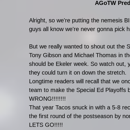
AGoTW Predi
Alright, so we're putting the nemesis 
guys all know we're never gonna pick h
But we really wanted to shout out the 
Tony Gibson and Michael Thomas in the
should be Ekeler week. So watch out, y
they could turn it on down the stretch. 
Longtime readers will recall that we onc
team to make the Special Ed Playoffs 
WRONG!!!!!!!!
That year Tacos snuck in with a 5-8 r
the first round of the postseason by n
LETS GO!!!!!