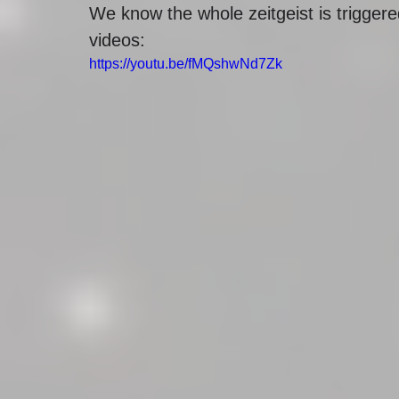
We know the whole zeitgeist is trigger
videos:
https://youtu.be/fMQshwNd7Zk