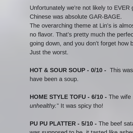
Unfortunately we're not likely to EVER
Chinese was absolute GAR-BAGE.
The overarching theme at Lin's is alm
no flavor. That's pretty much the perfe
going down, and you don't forget how ba
Just the worst. 
HOT & SOUR SOUP - 0/10 -  
This was
have been a soup.
HOME STYLE TOFU - 6/10 -
 The wife 
unhealthy.
" It was spicy tho!
PU PU PLATTER - 5/10 - 
The beef sata
was supposed to be, it tasted like ashe