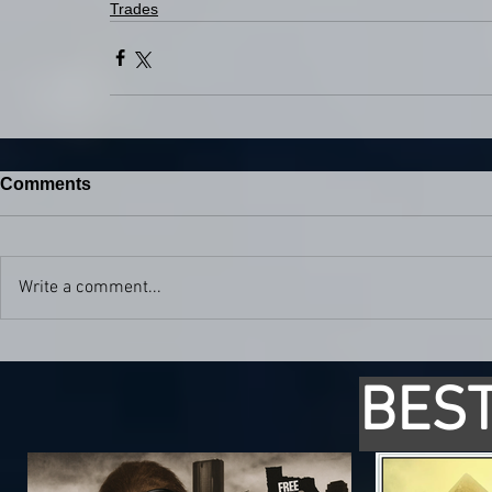
Trades
Comments
Write a comment...
BEST