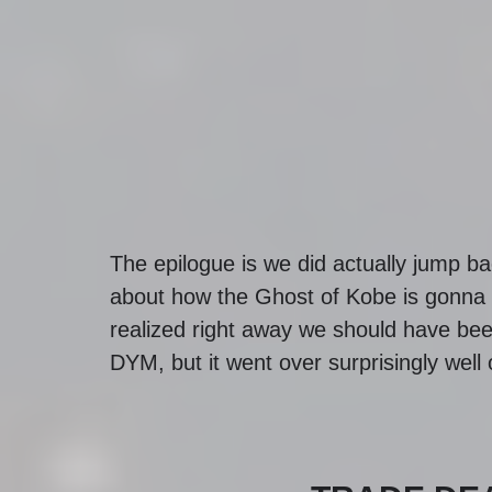
The epilogue is we did actually jump bac
about how the Ghost of Kobe is gonna
realized right away we should have been
DYM, but it went over surprisingly well 