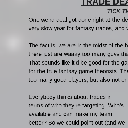
TRADE DEADL
TICK TI
One weird deal got done right at the dea
very slow year for fantasy trades, and
The fact is, we are in the midst of the 
there just are waaay too many guys th
That sounds like it'd be good for the ga
for the true fantasy game theorists. Th
too many good players, but also not e
Everybody thinks about trades in 
terms of who they're targeting. Who's 
available and can make my team 
better? So we could point out (and we 