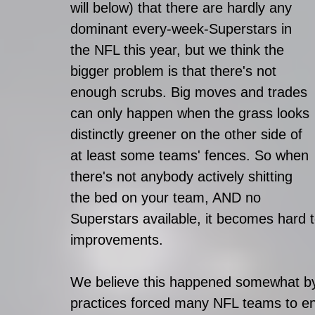
will below) that there are hardly any 
dominant every-week-Superstars in 
the NFL this year, but we think the 
bigger problem is that there's not 
enough scrubs. Big moves and trades 
can only happen when the grass looks 
distinctly greener on the other side of 
at least some teams' fences. So when 
there's not anybody actively shitting 
the bed on your team, AND no 
Superstars available, it becomes hard 
improvements.
We believe this happened somewhat by 
practices forced many NFL teams to ente