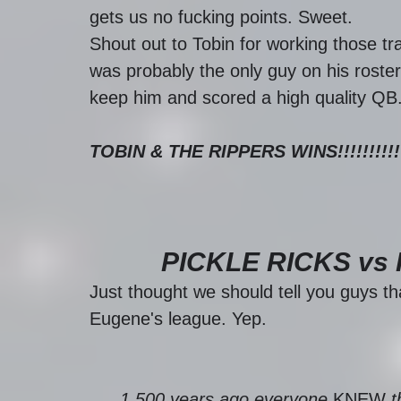
gets us no fucking points. Sweet. 
Shout out to Tobin for working those 
was probably the only guy on his roster
keep him and scored a high quality QB.
TOBIN & THE RIPPERS WINS!!!!!!!!!!
PICKLE RICKS vs
Just thought we should tell you guys th
Eugene's league. Yep.
1,500 years ago everyone 
KNEW
 