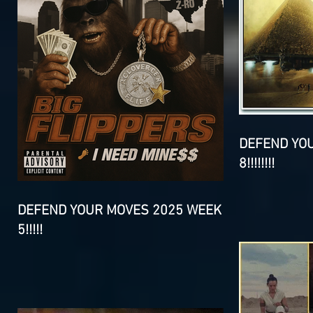
DEFEND YO
8!!!!!!!!
DEFEND YOUR MOVES 2025 WEEK
5!!!!!