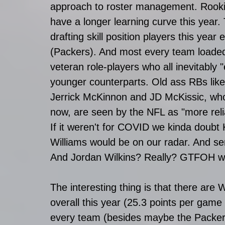
approach to roster management. Rookie
have a longer learning curve this year
drafting skill position players this ye
(Packers). And most every team loaded
veteran role-players who all inevitably "
younger counterparts. Old ass RBs lik
Jerrick McKinnon and JD McKissic, who s
now, are seen by the NFL as "more relia
If it weren't for COVID we kinda doubt
Williams would be on our radar. And se
And Jordan Wilkins? Really? GTFOH wit
The interesting thing is that there are
overall this year (25.3 points per gam
every team (besides maybe the Packers