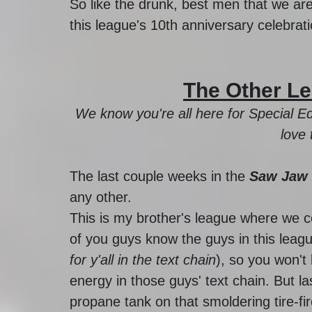
So like the drunk, best men that we are,
this league's 10th anniversary celebrati
The Other Le
We know you're all here for Special Ed
love 
The last couple weeks in the 
Saw Jaw 
any other. 
This is my brother's league where we 
of you guys know the guys in this leagu
for y'all in the text chain
), so you won't
energy in those guys' text chain. But 
propane tank on that smoldering tire-fir