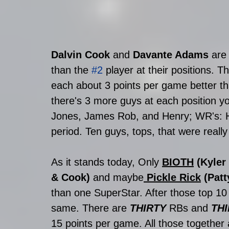
Dalvin Cook
 and 
Davante Adams
 are
than the 
#2
 player at their positions. T
each about 3 points per game better tha
there's 3 more guys at each position y
Jones, James Rob, and Henry; WR's: Hill
period. Ten guys, tops, that were really 
As it stands today, Only 
BIOTH
 (Kyler
& Cook) 
and maybe
Pickle Rick
 (Pat
than one SuperStar. After those top 10
same. There are 
THIRTY
 RBs and 
THI
15 points per game. All those together 