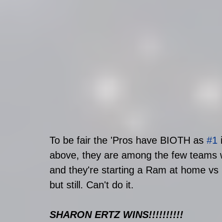
To be fair the 'Pros have BIOTH as 
#1
 
above, they are among the few teams wi
and they're starting a Ram at home vs
but still. Can't do it. 
SHARON ERTZ WINS!!!!!!!!!!