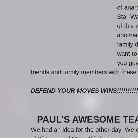
of anar
Star Wa
of this 
another 
family d
want to 
you guy
friends and family members with these
DEFEND YOUR MOVES WINS!!!!!!!!!
PAUL'S AWESOME TE
We had an idea for the other day. We c