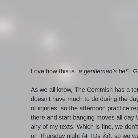
Love how this is "
a gentleman's bet
". 
As we all know, The Commish has a ten
doesn't have much to do during the day
of injuries, so the afternoon practice re
there and start banging moves all day
any of my texts. Which is fine, we don't
on Thursday night (4 TDs 👍), so we we