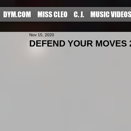
DYM.COM
MISS CLEO
C. J.
MUSIC VIDEO
Nov 15, 2020
DEFEND YOUR MOVES 202