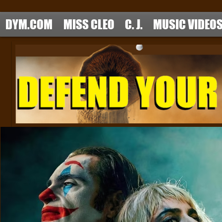
DYM.COM
MISS CLEO
C. J.
MUSIC VIDEO