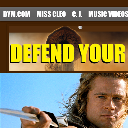
DYM.COM
MISS CLEO
C. J.
MUSIC VIDEO