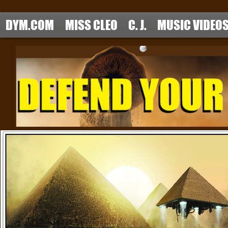
DYM.COM
MISS CLEO
C. J.
MUSIC VIDEO