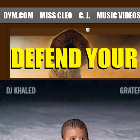
DYM.COM
MISS CLEO
C. J.
MUSIC VIDEO