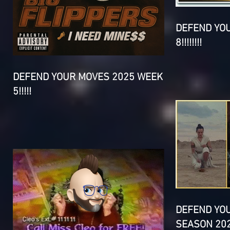
DEFEND YO
8!!!!!!!!
DEFEND YOUR MOVES 2025 WEEK
5!!!!!
DEFEND YO
SEASON 202