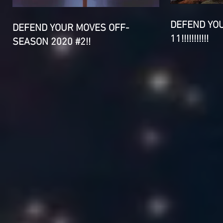
DEFEND YO
DEFEND YOUR MOVES OFF-
11!!!!!!!!!!!
SEASON 2020 #2!!