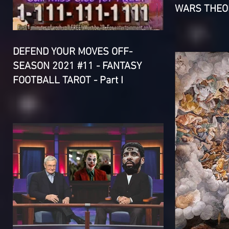
WARS THEOR
DEFEND YOUR MOVES OFF-
SEASON 2021 #11 - FANTASY
FOOTBALL TAROT - Part I