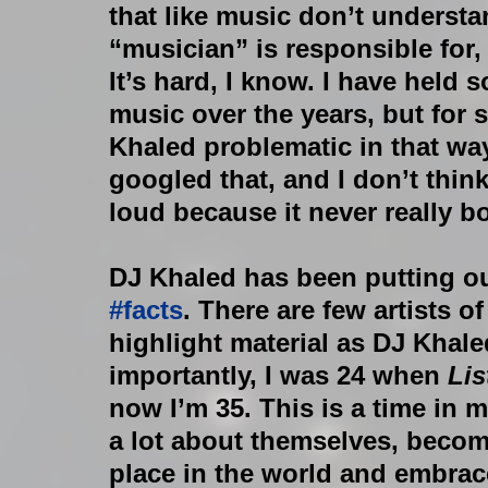
that like music don’t unders
“musician” is responsible for, l
It’s hard, I know. I have held 
music over the years, but for 
Khaled problematic in that way.
googled that, and I don’t think
loud because it never really b
DJ Khaled has been putting ou
#facts
. There are few artists 
highlight material as DJ Khale
importantly, I was 24 when 
Li
now I’m 35. This is a time in 
a lot about themselves, becom
place in the world and embrace