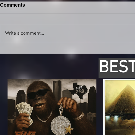
Comments
Write a comment...
BEST