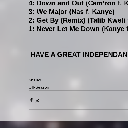
4: Down and Out (Cam’ron f. 
3: We Major (Nas f. Kanye)
2: Get By (Remix) (Talib Kweli
1: Never Let Me Down (Kanye f
 HAVE A GREAT INDEPENDANC
Khaled
Off-Season