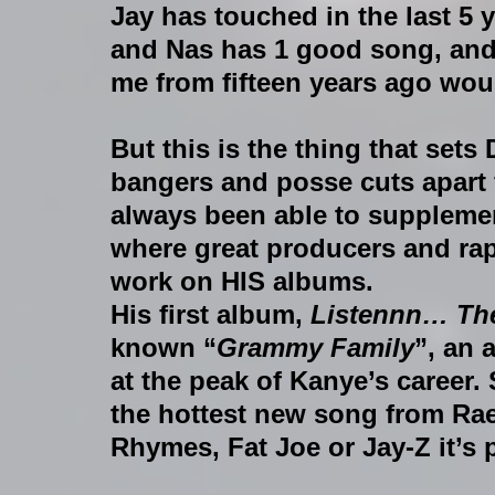
Jay has touched in the last 5 ye
and Nas has 1 good song, and 
me from fifteen years ago woul
But this is the thing that sets
bangers and posse cuts apart f
always been able to supplemen
where great producers and rap
work on HIS albums.
His first album, 
Listennn… Th
known “
Grammy Family
”, an 
at the peak of Kanye’s career. S
the hottest new song from Ra
Rhymes, Fat Joe or Jay-Z it’s