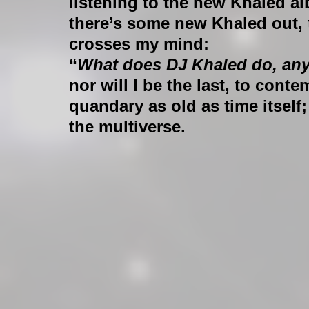
listening to the new Khaled a
there’s some new Khaled out,
crosses my mind:
“
What does DJ Khaled do, an
nor will I be the last, to conte
quandary as old as time itself;
the multiverse.