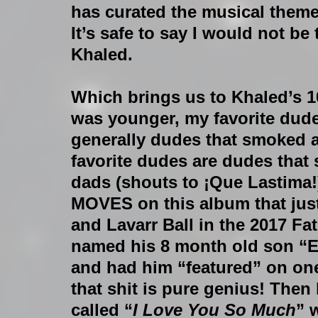
has curated the musical themes 
It’s safe to say I would not b
Khaled.
Which brings us to Khaled’s 1
was younger, my favorite dude
generally dudes that smoked a
favorite dudes are dudes that
dads (shouts to ¡Que Lastima!
MOVES on this album that just
and Lavarr Ball in the 2017 Fat
named his 8 month old son “E
and had him “featured” on one 
that shit is pure genius! Then
called “
I Love You So Much
” 