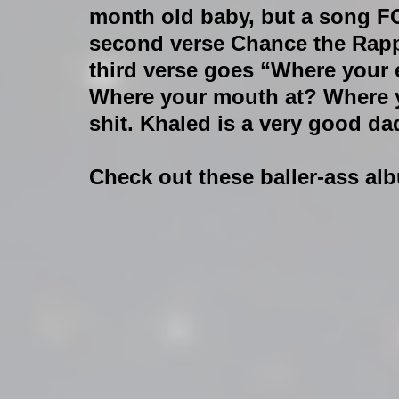
month old baby, but a song F
second verse Chance the Rappe
third verse goes “Where your 
Where your mouth at? Where yo
shit. Khaled is a very good da
Check out these baller-ass al