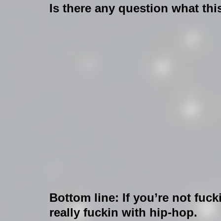
Is there any question what th
Bottom line: If you’re not fuck
really fuckin with hip-hop.