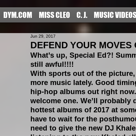
DYM.COM
MISS CLEO
C. J.
MUSIC VIDEO
Jun 29, 2017
DEFEND YOUR MOVES OF
What’s up, Special Ed?! Summe
still awful!!!! 
With sports out of the picture,
more music lately. Good timin
hip-hop albums out right now. 
welcome one. We’ll probably 
hottest albums of 2017 at som
have to wait for the posthumou
need to give the new DJ Khale