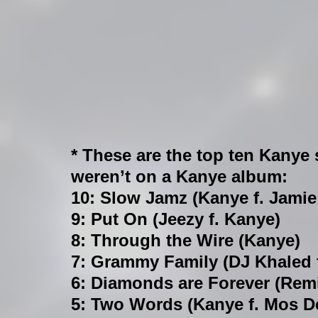
* These are the top ten Kanye 
weren’t on a Kanye album:
10: Slow Jamz (Kanye f. Jamie
9: Put On (Jeezy f. Kanye)
8: Through the Wire (Kanye)
7: Grammy Family (DJ Khaled 
6: Diamonds are Forever (Remi
5: Two Words (Kanye f. Mos D