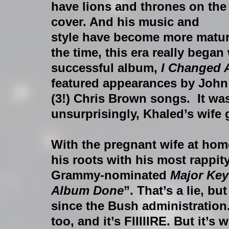
have lions and thrones on the
cover. And his music and 
style have become more mature
the time, this era really began
successful album, 
I Changed 
featured appearances by John
(3!) Chris Brown songs.  It wa
unsurprisingly, Khaled’s wife 
With the pregnant wife at home
his roots with his most rappit
Grammy-nominated 
Major Key
Album Done
”. That’s a lie, bu
since the Bush administration.
too, and it’s FIIIIIRE. But it’s