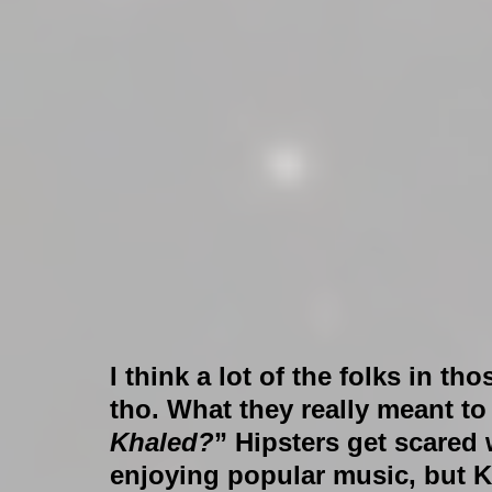
I think a lot of the folks in t
tho. What they really meant to
Khaled?
” Hipsters get scared
enjoying popular music, but Kha