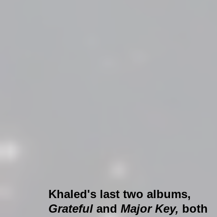
Khaled's last two albums, 
Grateful 
and 
Major Key,
 both 