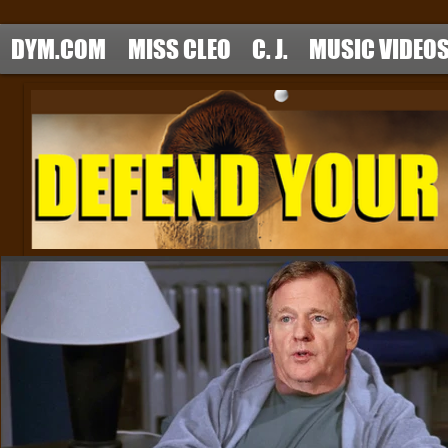
DYM.COM
MISS CLEO
C. J.
MUSIC VIDEO