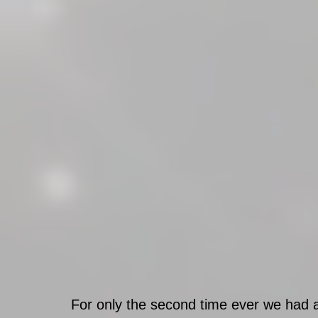
For only the second time ever we had a 