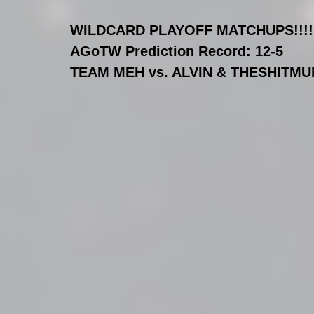
WILDCARD PLAYOFF MATCHUPS!!!!!!!
AGoTW Prediction Record: 12-5
TEAM MEH vs. ALVIN & THESHITMU