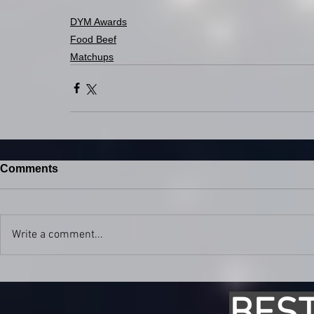
DYM Awards
Food Beef
Matchups
Comments
Write a comment...