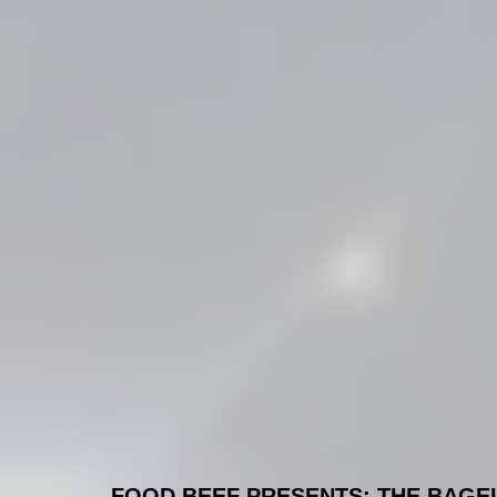
FOOD BEEF PRESENTS: THE BAGEL S