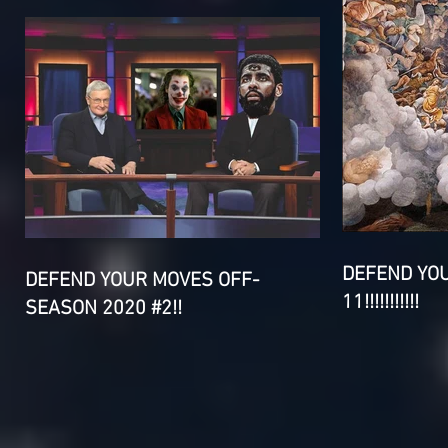
DEFEND YO
DEFEND YOUR MOVES OFF-
11!!!!!!!!!!!
SEASON 2020 #2!!