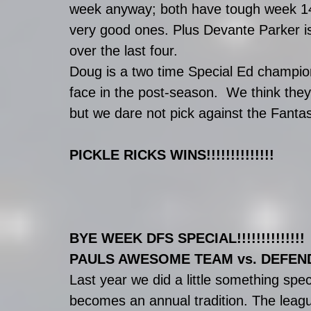
week anyway; both have tough week 14 
very good ones. Plus Devante Parker is
over the last four. 
Doug is a two time Special Ed champion
face in the post-season.  We think they
but we dare not pick against the Fantas
PICKLE RICKS WINS!!!!!!!!!!!!!!
BYE WEEK DFS SPECIAL!!!!!!!!!!!!!!
PAULS AWESOME TEAM vs. DEFEN
Last year we did a little something spe
becomes an annual tradition. The league’