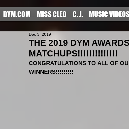
DYM.COM
MISS CLEO
C. J.
MUSIC VIDEO
Dec 3, 2019
THE 2019 DYM AWARD
MATCHUPS!!!!!!!!!!!!!!
CONGRATULATIONS TO ALL OF OU
WINNERS!!!!!!!!!