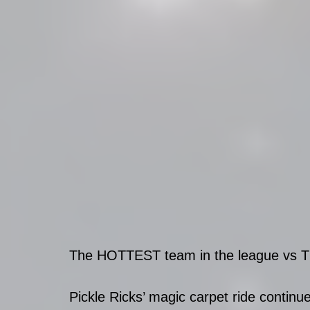
The HOTTEST team in the league vs The 
Pickle Ricks’ magic carpet ride contin