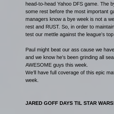
head-to-head Yahoo DFS game. The bye
some rest before the most important ga
managers know a bye week is not a week
rest and RUST. So, in order to maintain
test our mettle against the league's top
Paul might beat our ass cause we haven
and we know he’s been grinding all seas
AWESOME guys this week. 
We’ll have full coverage of this epic ma
week. 
JARED GOFF DAYS TIL STAR WARS!!!!