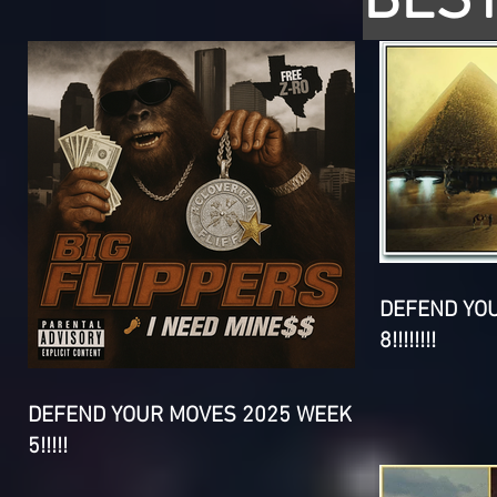
BEST
DEFEND YO
8!!!!!!!!
DEFEND YOUR MOVES 2025 WEEK
5!!!!!