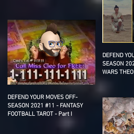
DEFEND YO
SEASON 202
WARS THEOR
DEFEND YOUR MOVES OFF-
SEASON 2021 #11 - FANTASY
FOOTBALL TAROT - Part I