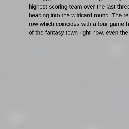
highest scoring team over the last thre
heading into the wildcard round. The t
row which coincides with a four game ho
of the fantasy town right now, even the