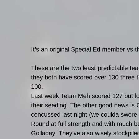
It’s an original Special Ed member vs the
These are the two least predictable te
they both have scored over 130 three 
100. 
Last week Team Meh scored 127 but lost
their seeding. The other good news is
concussed last night (we coulda swore 
Round at full strength and with much 
Golladay. They’ve also wisely stockpil