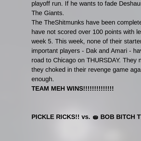
playoff run. If he wants to fade Desha
The Giants. 
The TheShitmunks have been completel
have not scored over 100 points with l
week 5. This week, none of their start
important players - Dak and Amari - ha
road to Chicago on THURSDAY. They ma
they choked in their revenge game again
enough. 
TEAM MEH WINS!!!!!!!!!!!!!!
PICKLE RICKS!! vs. 🧽 BOB BITCH T