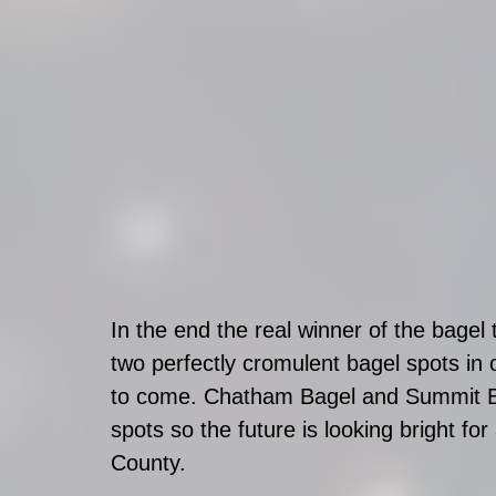
In the end the real winner of the bag
two perfectly cromulent bagel spots in 
to come. Chatham Bagel and Summit Ba
spots so the future is looking bright for
County. 