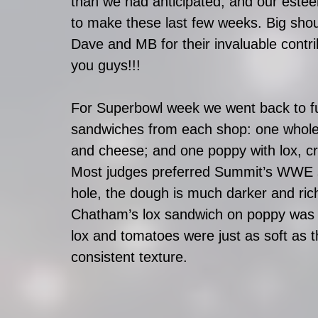
than we had anticipated, and our esteem
to make these last few weeks. Big sho
Dave and MB for their invaluable contri
you guys!!!
For Superbowl week we went back to fu
sandwiches from each shop: one whole 
and cheese; and one poppy with lox, c
Most judges preferred Summit’s WWE s
hole, the dough is much darker and rich
Chatham’s lox sandwich on poppy was t
lox and tomatoes were just as soft as t
consistent texture. 