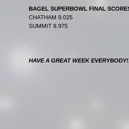
BAGEL SUPERBOWL FINAL SCORE
CHATHAM 9.025
SUMMIT 8.975
HAVE A GREAT WEEK EVERYBODY!!!!!