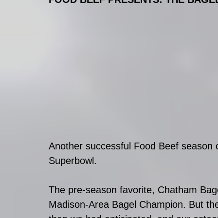
Another successful Food Beef season c
Superbowl. 
The pre-season favorite, Chatham Bage
Madison-Area Bagel Champion. But the 