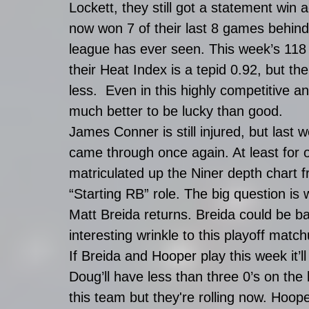
Lockett, they still got a statement win
now won 7 of their last 8 games behind
league has ever seen. This week’s 118 
their Heat Index is a tepid 0.92, but t
less.  Even in this highly competitive an
much better to be lucky than good. 
James Conner is still injured, but last
came through once again. At least for
matriculated up the Niner depth chart fr
“Starting RB” role. The big question is
Matt Breida returns. Breida could be 
interesting wrinkle to this playoff match
If Breida and Hooper play this week it’l
Doug’ll have less than three 0’s on the
this team but they're rolling now. Hoope