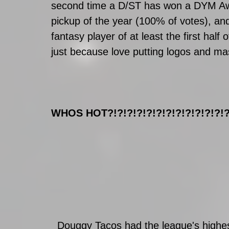
second time a D/ST has won a DYM Aw
pickup of the year (100% of votes), and
fantasy player of at least the first hal
just because love putting logos and ma
WHOS HOT?!?!?!?!?!?!?!?!?!?!?!?!?
  Douggy Tacos had the league's highest score in week 13. They’re the second 