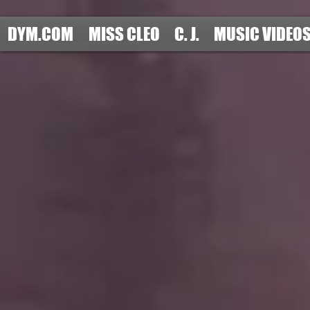
DYM.COM
MISS CLEO
C. J.
MUSIC VIDEO