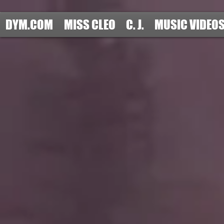
DYM.COM
MISS CLEO
C. J.
MUSIC VIDEO