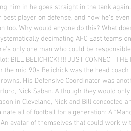
ing him in he goes straight in the tank again.
r best player on defense, and now he's even 
on too. Why would anyone do this? What doe
systematically decimating AFC East teams o
re's only one man who could be responsible
 plot: BILL BELICHICK!!!!! JUST CONNECT THE
n the mid 90s Belichick was the head coach 
Browns. His Defensive Coordinator was anot
erlord, Nick Saban. Although they would onl
son in Cleveland, Nick and Bill concocted an
inate all of football for a generation: A “Ma
 An avatar of themselves that could work wit