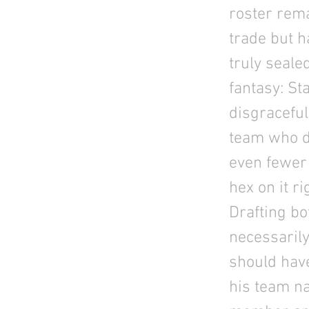
roster rema
trade but h
truly seale
fantasy: St
disgraceful
team who di
even fewer 
hex on it r
Drafting b
necessarily
should have
his team n