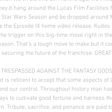
hey’d hang around the Lucas Film Facilities f
9 Star Wars Season and be dropped around 
re the Episode IX home video release. Kudos 
 the trigger on this big-time move right in the
son. That’s a tough move to make but it co
 securing the future of the franchise. GREAT
TRESPASSED AGAINST THE FANTASY GODS
is reticent to accept that some aspects of l
ond our control. Throughout history man ha
ys to cultivate good fortune and harness t
. Tribute, sacrifice, and penance are paid t