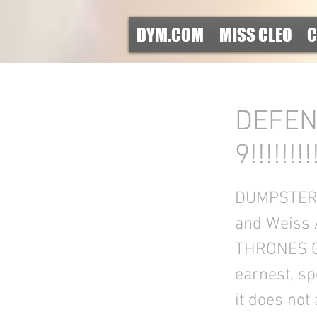
DYM.COM
MISS CLEO
C
DEFEN
9!!!!!!!!
DUMPSTER DI
and Weiss 
THRONES GUY
earnest, sp
it does not