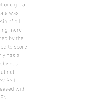
pt one great
 fate was
in of all
thing more
red by the
ged to score
rly has a
 obvious.
ut not
ev Bell
leased with
 Ed