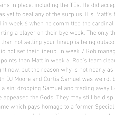
ins in place, including the TEs. He did acce
as yet to deal any of the surplus TEs. Matt’s
d in week 6 when he committed the cardinal s
arting a player on their bye week. The only 
 than not setting your lineup is being outsco
d not set their lineup. In week 7 Rob mana
points than Matt in week 6. Rob’s team clea
ight now, but the reason why is not nearly as
oth DJ Moore and Curtis Samuel was weird, b
 a sin; dropping Samuel and trading away L
 appeased the Gods. They may still be disp
ame which pays homage to a former Special