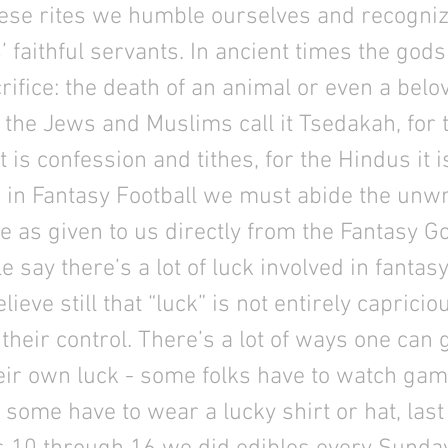
ese rites we humble ourselves and recogniz
’ faithful servants. In ancient times the go
acrifice: the death of an animal or even a belo
the Jews and Muslims call it Tsedakah, for 
t is confession and tithes, for the Hindus it i
in Fantasy Football we must abide the unwr
 as given to us directly from the Fantasy G
 say there’s a lot of luck involved in fantasy
ieve still that “luck” is not entirely capricio
their control. There’s a lot of ways one can 
eir own luck - some folks have to watch gam
; some have to wear a lucky shirt or hat, las