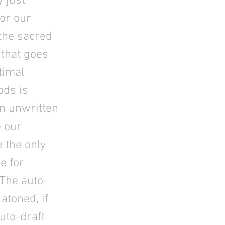
 just
for our
 the sacred
 that goes
timal
ods is
in unwritten
 our
 the only
e for
 The auto-
atoned, if
uto-draft