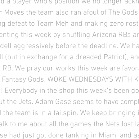
 a player who’s position we no longer ack
 Moves the team also ran afoul of The Gods
ng defeat to Team Meh and making zero ros
enting this week by shuffling Arizona RBs a
dell aggressively before the deadline. We h
 (but in exchange for a dreaded Patriot), a
 RB. We pray our works this week are favora
he Fantasy Gods. WOKE WEDNESDAYS WITH K
!!!! Everybody in the shop this week's been g
ut the Jets. Adam Gase seems to have comple
d the team is in a tailspin. We keep bringing 
talk to me about all the games the Nets lost l
se had just got done tanking in Miami and a