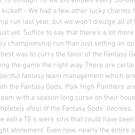
 10 through 16 we did edibles every Sunday
 kickoff - We had a few other lucky charms 
p run last year, but we won’t divulge all of
ust yet. Suffice to say that there’s a lot more
asy championship run than just setting an op
 best way to curry the favor of the Fantasy G
ing the game the right way. There are certa
spectful fantasy team management which are
th the Fantasy Gods. Polk High Panthers are
team with a season long curse on their hous
pletely afoul of the Fantasy Gods’ decrees.
he extra TE’s were sins that could have been 
ht atonement. Even now, nearly the entire a