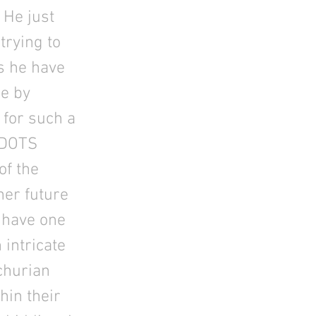
 He just
trying to
s he have
ne by
 for such a
 DOTS
of the
her future
y have one
 intricate
nchurian
hin their