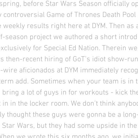
spring, before Star Wars Season officially 
y controversial Game of Thrones Death Pool
 weekly results right here at DYM. Then as 
f-season project we authored a short introd
clusively for Special Ed Nation. Therein we
s then-recent hiring of GoT’s idiot show-ru
-wire aficionados at DYM immediately recog
-term add. Sometimes when your team is in t
 bring a lot of guys in for workouts - kick the
t in in the locker room. We don’t think anybo
lly thought these guys were gonna be a long
r Star Wars, but they had some upside in th
When we wrote this six months ago, we initia