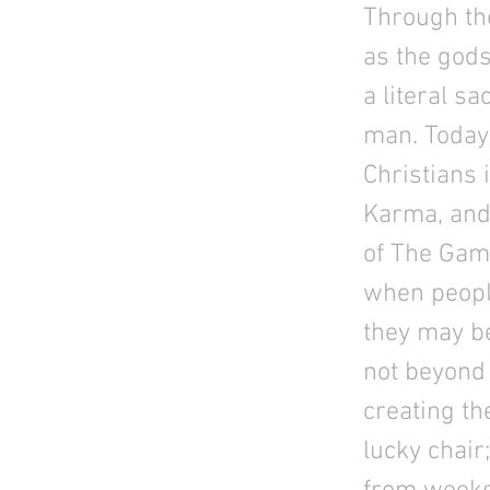
Through th
as the gods
a literal s
man. Today 
Christians i
Karma, and 
of The Game
when people
they may bel
not beyond 
creating th
lucky chair