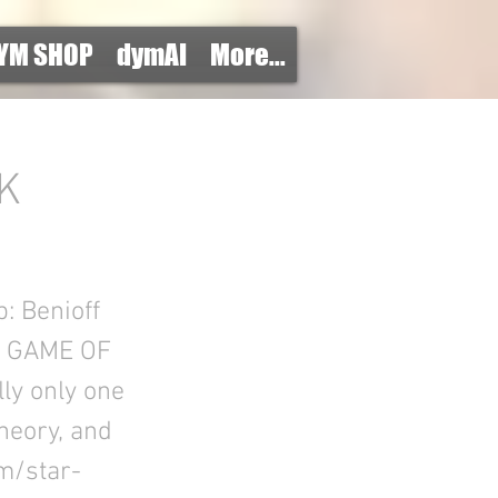
YM SHOP
dymAI
More...
K
: Benioff
E GAME OF
ly only one
Theory, and
m/star-