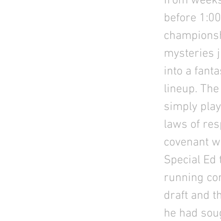
from weeks
before 1:00
championshi
mysteries j
into a fant
lineup. The
simply play
laws of re
covenant wi
Special Ed 
running com
draft and t
he had soug