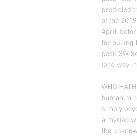
predicted t
of the 201
April, befo
for pulling
peak SW Sea
long way in
WHO HATH 
human mind 
simply bey
a myriad wa
the unknown