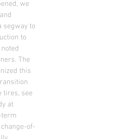
opened, we
 and
a segway to
uction to
 noted
nners. The
nized this
ransition
 tires, see
dy at
-term
e change-of-
lly