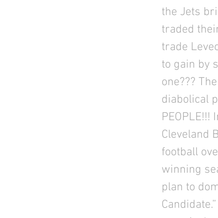
the Jets br
traded thei
trade Leve
to gain by 
one??? The
diabolical
PEOPLE!!! I
Cleveland 
football ov
winning sea
plan to dom
Candidate.”