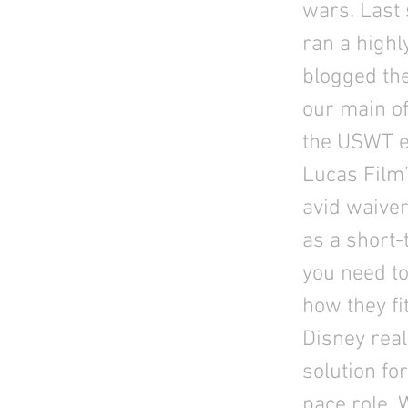
wars. Last 
ran a highl
blogged the
our main of
the USWT ex
Lucas Film’
avid waiver
as a short
you need to
how they fi
Disney rea
solution fo
pace role. 