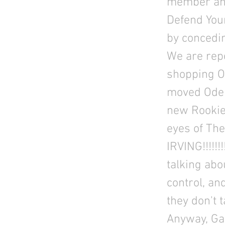
member and
Defend Your
by concedi
We are rep
shopping O
moved Odell
new Rookie
eyes of T
IRVING!!!!!
talking abo
control, an
they don't 
Anyway, Ga