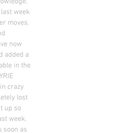
nowledge.
 last week
ter moves.
nd
ave now
nd added a
ble in the
YRIE
oin crazy
tely lost
it up so
ast week.
s soon as