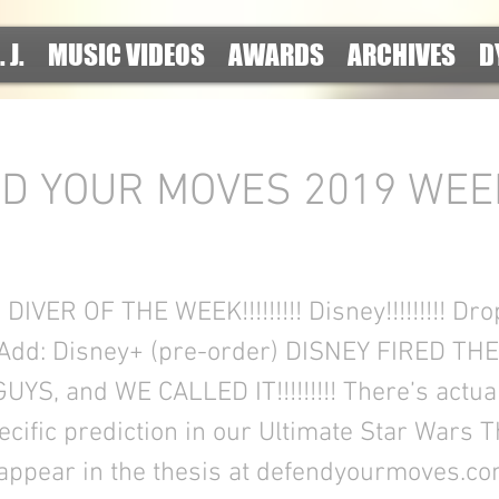
. J.
MUSIC VIDEOS
AWARDS
ARCHIVES
D
D YOUR MOVES 2019 WEE
!
VER OF THE WEEK!!!!!!!!! Disney!!!!!!!!! Drop
Add: Disney+ (pre-order) DISNEY FIRED TH
S, and WE CALLED IT!!!!!!!!! There’s actual
ecific prediction in our Ultimate Star Wars 
 appear in the thesis at defendyourmoves.co