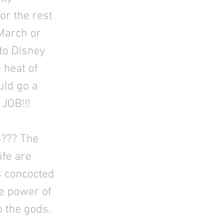
or the rest
March or
to Disney
 heat of
uld go a
 JOB!!!
??? The
ife are
s concocted
he power of
o the gods.