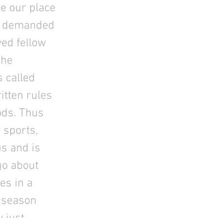
e our place
ds demanded
ved fellow
the
s called
itten rules
ods. Thus
 sports,
us and is
go about
es in a
t season