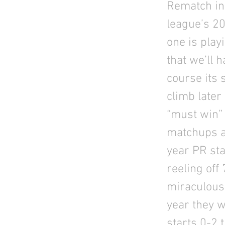
Rematch in 
league’s 2
one is play
that we’ll 
course its s
climb later
“must win” 
matchups ar
year PR st
reeling off
miraculous,
year they w
starts 0-2 