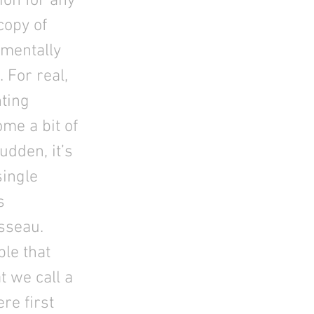
ion for any
copy of
 mentally
 For real,
nting
ome a bit of
udden, it’s
single
s
sseau.
ple that
t we call a
re first