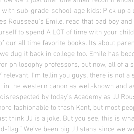
or now we’ll just offer one small recommendat
 with sub-grade-school-age kids: Pick up a 
es Rousseau’s Emile, read that bad boy and
rself to spend A LOT of time with your child.
of our all time favorite books. Its about pare
 we dug it back in college too. Emile has bec
 for philosophy professors, but now, all of a s
elevant. I’m tellin you guys, there is not a 
r in the western canon as well-known and a
 disrespected by today’s Academy as JJ Rou
more fashionable to trash Kant, but most peo
st think JJ is a joke. But you see, this is wha
d-flag.” We’ve been big JJ stans since we we