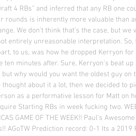
Draft 4 RBs” and inferred that any RB one cou
our rounds is inherently more valuable than 
nge. We don’t think that’s the case, but we w
 not entirely unreasonable interpretation. So, 
part, to us, was how he dropped Kerryon fo
e ten minutes after. Sure, Kerryon’s beat up
, but why would you want the oldest guy on 
thought about it a lot, then we decided to p
rson as a performative lesson for Matt on h
cquire Starting RBs in week fucking two. W
ICAS GAME OF THE WEEK!! Paul’s Awesome
s!! AGoTW Prediction record: 0-1 Its a 2019 