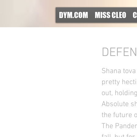
DYM.COM
MISS CLEO
C
DEFEN
Shana tova S
pretty hect
out, holdin
Absolute s
the future 
The Pandemi