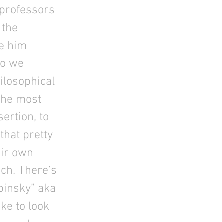
 professors
 the
ke him
so we
ilosophical
the most
ertion, to
that pretty
eir own
rch. There’s
pinsky” aka
ke to look