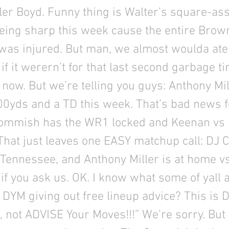
yler Boyd. Funny thing is Walter’s square-ass
eing sharp this week cause the entire Brow
was injured. But man, we almost woulda ate
 if it werern’t for that last second garbage t
or now. But we’re telling you guys: Anthony Mil
00yds and a TD this week. That’s bad news f
ommish has the WR1 locked and Keenan vs 
. That just leaves one EASY matchup call: DJ 
 Tennessee, and Anthony Miller is at home v
f you ask us. OK. I know what some of yall a
 DYM giving out free lineup advice? This is
 not ADVISE Your Moves!!!” We’re sorry. But 