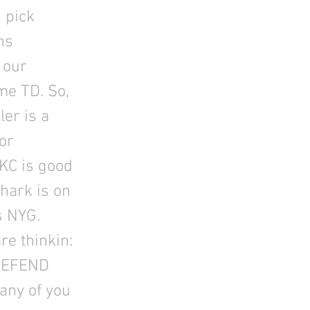
 pick
ns
 our
ime TD. So,
ler is a
or
KC is good
Chark is on
s NYG.
re thinkin:
 DEFEND
any of you