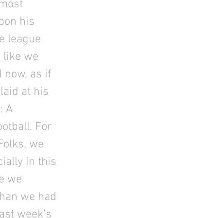
 most
upon his
he league
- like we
d now, as if
laid at his
: A
ootball. For
Folks, we
ally in this
de we
than we had
ast week’s