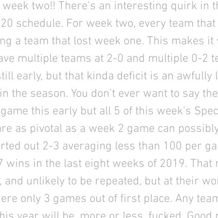
week two!! There’s an interesting quirk in t
020 schedule. For week two, every team tha
ing a team that lost week one. This makes it 
have multiple teams at 2-0 and multiple 0-2 
till early, but that kinda deficit is an awfully l
 in the season. You don't ever want to say th
game this early but all 5 of this week’s Spec
e as pivotal as a week 2 game can possibly
arted out 2-3 averaging less than 100 per g
 7 wins in the last eight weeks of 2019. That r
 and unlikely to be repeated, but at their wor
ere only 3 games out of first place. Any tea
this year will be, more or less, fucked. Good