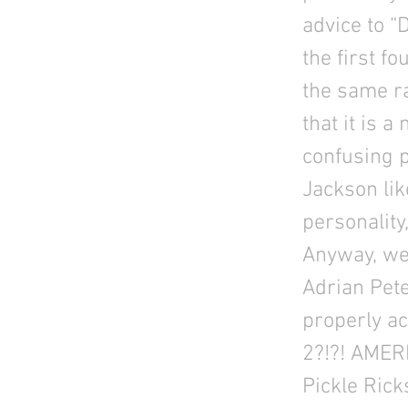
advice to “
the first f
the same ra
that it is a
confusing 
Jackson lik
personality
Anyway, we 
Adrian Pete
properly a
2?!?! AMER
Pickle Rick