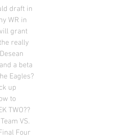
ld draft in
any WR in
ill grant
the really
r Desean
 and a beta
the Eagles?
ick up
ow to
EEK TWO??
 Team VS.
Final Four