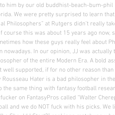
 to him by our old buddhist-beach-bum-phil
rida. We were pretty surprised to learn that
al Philosophers” at Rutgers didn’t really ta
Of course this was about 15 years ago now, 
etimes how these guys really feel about Ph
 nowadays. In our opinion, JJ was actually 
losopher of the entire Modern Era. A bold ass
t well supported, if for no other reason than 
 Rousseau Hater is a bad philosopher in th
o the same thing with fantasy football resea
rfucker on FantasyPros called “Walter Chere
all and we do NOT fuck with his picks. We li