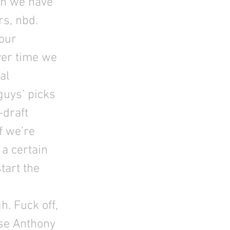
en we have
rs, nbd.
 our
ver time we
al
guys’ picks
-draft
f we’re
 a certain
tart the
. Fuck off,
ose Anthony