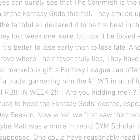
yes can surely see that The Commish is the
n of the Fantasy Gods this fall. They smiled 
the faithful all declared it to be the best in t
They lost week one, sure, but don’t be fooled 
It’s better to lose early than to lose late. An
prove where Their favor truly lies, They have 
st marvelous gift a Fantasy League can offer
f a trade, garnering him the #1 WR in all of f
RB!!! IN WEEK 2!!!!! Are you kidding me?!? 
fuse to heed the Fantasy Gods’ decree, especi
Day Season. Now when we first saw the tra
ybe Matt was a more intrepid DYM Scholar 
 supposed. One could have reasonably read l