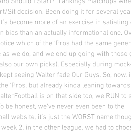
Who Should I Start?” rankings matchups wh
rt/Sit decision. Been doing it for several yea
’s become more of an exercise in satiating
n bias than an actually informational one. O
notice which of the ‘Pros had the same gener
 as we do, and we end up going with those 
also our own picks). Especially during mock
ept seeing Walter fade Our Guys. So, now, i
the ‘Pros, but already kinda leaning towards
alterFootball is on that side too, we RUN to s
To be honest, we’ve never even been to the
all website, it’s just the WORST name though
 week 2, in the other league, we had to cho