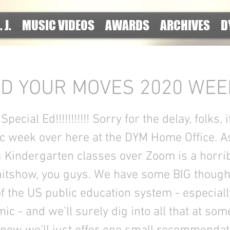
. J.
MUSIC VIDEOS
AWARDS
ARCHIVES
D
D YOUR MOVES 2020 WEEK
pecial Ed!!!!!!!!!!! Sorry for the delay, folks, 
ic week over here at the DYM Home Office. As
g Kindergarten classes over Zoom is a horrib
hitshow, you guys. We have some BIG though
of the US public education system - especiall
c - and we’ll surely dig into all that at some