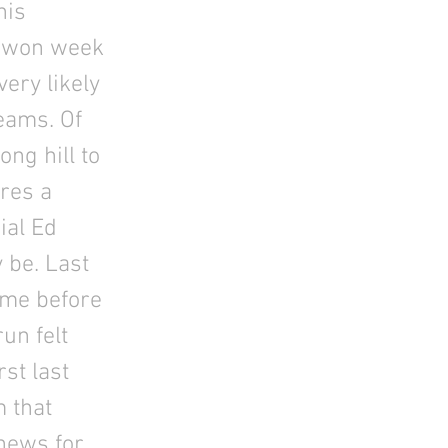
his
t won week
very likely
teams. Of
ong hill to
eres a
ial Ed
 be. Last
ame before
un felt
st last
m that
 news for