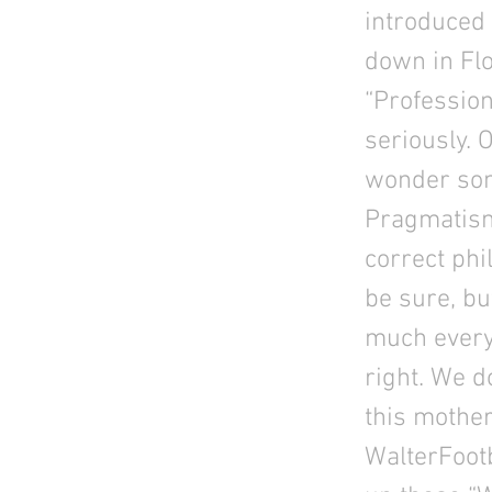
introduced
down in Flo
“Profession
seriously. 
wonder som
Pragmatism
correct phi
be sure, bu
much every
right. We d
this mothe
WalterFootb