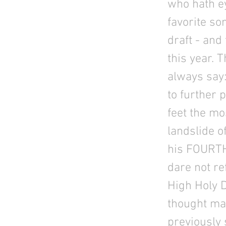
who hath e
favorite so
draft - and 
this year. 
always say: 
to further 
feet the mo
landslide o
his FOURTH 
dare not re
High Holy 
thought ma
previously