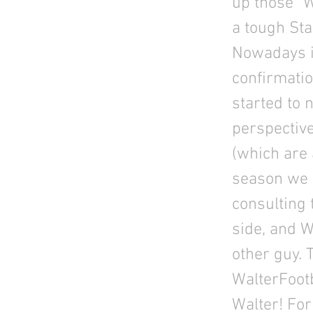
up those “
a tough Sta
Nowadays it
confirmatio
started to 
perspective
(which are 
season we k
consulting 
side, and W
other guy. 
WalterFootb
Walter! For