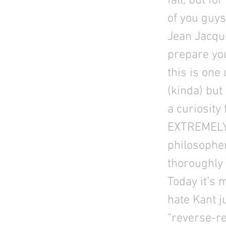
fall, but f
of you guys
Jean Jacqu
prepare you
this is one 
(kinda) but
a curiosity
EXTREMELY r
philosophe
thoroughly
Today it’s 
hate Kant ju
“reverse-re