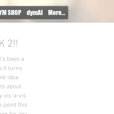
YM SHOP
dymAI
More...
 2!!
it’s been a
 it turns
le idea.
ts about
y vis-a-vis
 point this