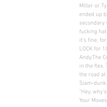
MIller or T
ended up b
secondary 
fucking hat
it’s fine, f
LOCK for 1
Andy.The C
in the flex
the road at
Slam-dunk i
“Hey, why’s
Your Moves,