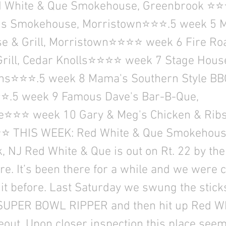
d White & Que Smokehouse, Greenbrook ⭐
y's Smokehouse, Morristown⭐⭐⭐.5 week 5 
 & Grill, Morristown⭐⭐⭐⭐ week 6 Fire Ro
Grill, Cedar Knolls⭐⭐⭐⭐ week 7 Stage Hous
ins⭐⭐⭐.5 week 8 Mama's Southern Style BB
⭐.5 week 9 Famous Dave's Bar-B-Que,
e⭐⭐⭐ week 10 Gary & Meg's Chicken & Ribs
 THIS WEEK: Red White & Que Smokehous
 NJ Red White & Que is out on Rt. 22 by the
re. It’s been there for a while and we were c
 it before. Last Saturday we swung the stic
UPER BOWL RIPPER and then hit up Red Wh
eout. Upon closer inspection this place see