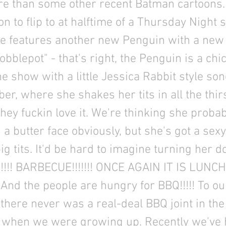
e than some other recent Batman cartoons. 
on to flip to at halftime of a Thursday Night 
ode features another new Penguin with a new
bblepot" - that's right, the Penguin is a chic
e show with a little Jessica Rabbit style so
r, where she shakes her tits in all the thir
they fuckin love it. We're thinking she proba
's a butter face obviously, but she's got a se
ig tits. It'd be hard to imagine turning her
!!!! BARBECUE!!!!!!! ONCE AGAIN IT IS LUNC
And the people are hungry for BBQ!!!!! To ou
there never was a real-deal BBQ joint in th
 when we were growing up. Recently we've