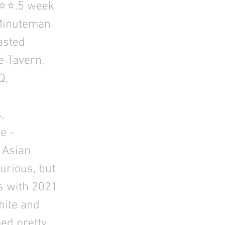
⭐⭐⭐.5 week
Minuteman
asted
e Tavern,
Q,
,
e -
 Asian
urious, but
ks with 2021
ite and
med pretty