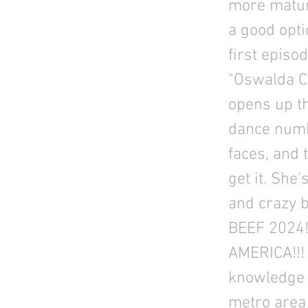
more matur
a good opti
first epis
"Oswalda Co
opens up th
dance numbe
faces, and 
get it. She
and crazy b
BEEF 2024!
AMERICA!!! 
knowledge 
metro area