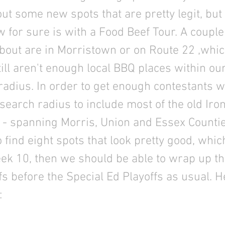
t some new spots that are pretty legit, but 
 for sure is with a Food Beef Tour. A couple
out are in Morristown or on Route 22 ,which
till aren't enough local BBQ places within o
adius. In order to get enough contestants w
search radius to include most of the old Iron
 - spanning Morris, Union and Essex Counti
find eight spots that look pretty good, which
ek 10, then we should be able to wrap up t
fs before the Special Ed Playoffs as usual. H
: