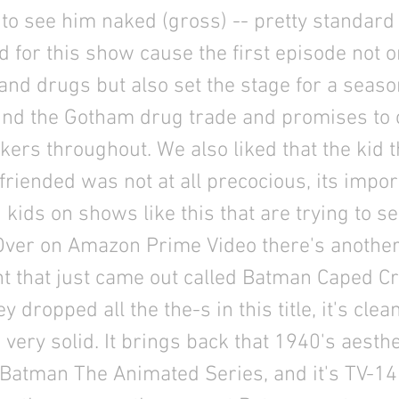
to see him naked (gross) -- pretty standard
 for this show cause the first episode not o
and drugs but also set the stage for a season
und the Gotham drug trade and promises to 
kers throughout. We also liked that the kid t
riended was not at all precocious, its impor
 kids on shows like this that are trying to 
. Over on Amazon Prime Video there's anothe
nt that just came out called Batman Caped C
y dropped all the the-s in this title, it's clea
 very solid. It brings back that 1940's aesth
Batman The Animated Series, and it's TV-14 s