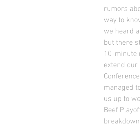
rumors abou
way to know
we heard ab
but there s
10-minute r
extend our 
Conference
managed to 
us up to we
Beef Playof
breakdown