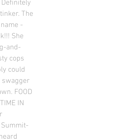
Definitely
stinker. The
 name -
k!!! She
ng-and-
sty cops
bly could
xy swagger
 down. FOOD
HTIME IN
r
e Summit-
 heard