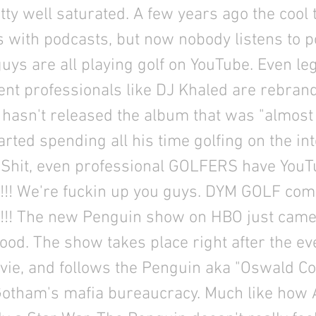
tty well saturated. A few years ago the cool
s with podcasts, but now nobody listens to 
uys are all playing golf on YouTube. Even le
nt professionals like DJ Khaled are rebrand
l hasn't released the album that was "almos
rted spending all his time golfing on the in
 Shit, even professional GOLFERS have YouT
!! We're fuckin up you guys. DYM GOLF comi
!! The new Penguin show on HBO just came
 good. The show takes place right after the ev
ie, and follows the Penguin aka "Oswald Co
Gotham's mafia bureaucracy. Much like how