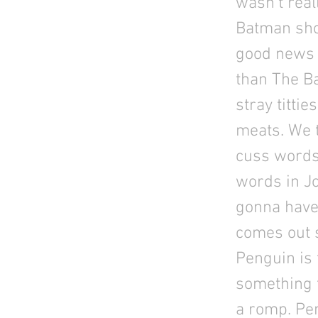
wasn't real
Batman show
good news i
than The B
stray titti
meats. We t
cuss words 
words in Jo
gonna have
comes out s
Penguin is 
something t
a romp. Pe