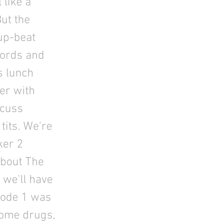
 like a
ut the
 up-beat
words and
s lunch
er with
 cuss
tits. We're
ker 2
about The
 we'll have
isode 1 was
some drugs,