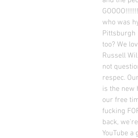
and the peo
GOOOO!!!!!
who was hy
Pittsburgh 
too? We lov
Russell Wil
not questio
respec. Our
is the new 
our free ti
fucking FOR
back, we're 
YouTube a g