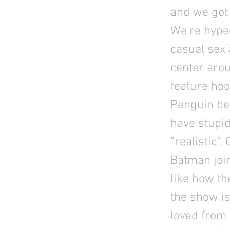
and we got 
We're hyped
casual sex 
center aro
feature hoo
Penguin bef
have stupid
"realistic"
Batman joi
like how the
the show is
loved from 