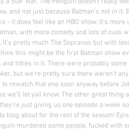
ly a Star War, The Penguin doesn't really feel
, and not just because Batman's not in it. B
s - it does feel like an HBO show. It's more
atman, with more comedy and lots of cuss 
es. It's pretty much The Sopranos but with les
hink this might be the first Batman show ev
and titties in it. There were probably some
ker, but we're pretty sure there weren't any 
 to rewatch that one soon anyway before Jo
o we'll let yall know. The other great thing 
they're just giving us one episode a week so
o blog about for the rest of the season! Ep
nguin murdered some people, fucked with 