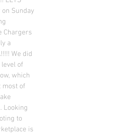
!! LETS
y on Sunday
ng
he Chargers
ly a
!!!!! We did
level of
how, which
t most of
take
g. Looking
oting to
ketplace is