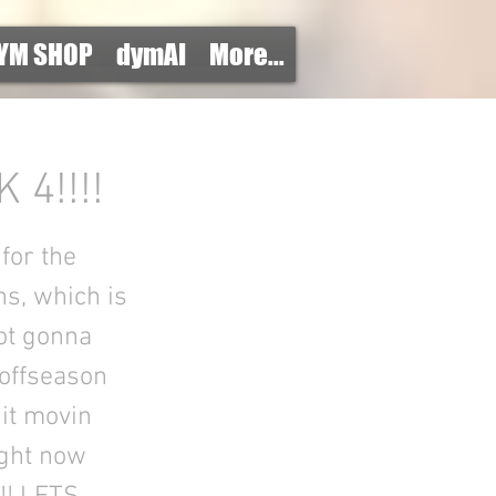
YM SHOP
dymAI
More...
4!!!!
for the
hs, which is
ot gonna
 offseason
 it movin
ight now