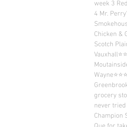
week 3 Re
4 Mr. Perr
Smokehouse
Chicken & 
Scotch Pla
Vauxhall⭐⭐
Moutainsid
Wayne⭐⭐⭐⭐
Greenbrook,
grocery sto
never tried
Champion S
Que for tak