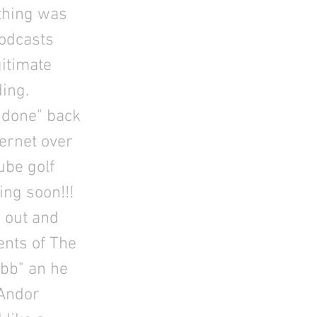
 thing was
podcasts
gitimate
ing.
t done" back
ternet over
ube golf
ng soon!!!
 out and
ents of The
bb" an he
 Andor