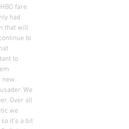
 HBO fare.
nly had
 that will
continue to
hat
tant to
seem
r new
rusader. We
ner. Over all
etic we
o it's a bit