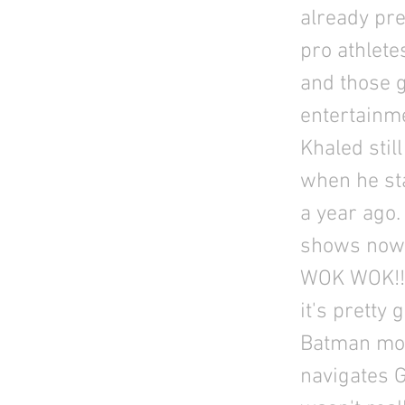
already pre
pro athlete
and those g
entertainme
Khaled stil
when he sta
a year ago.
shows now!
WOK WOK!!!
it's pretty
Batman mov
navigates 