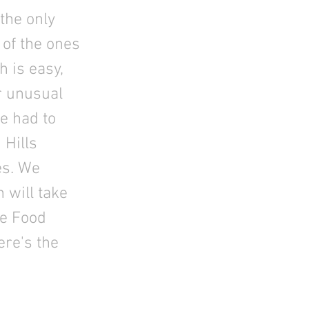
the only
 of the ones
 is easy,
ur unusual
e had to
 Hills
es. We
 will take
he Food
ere's the