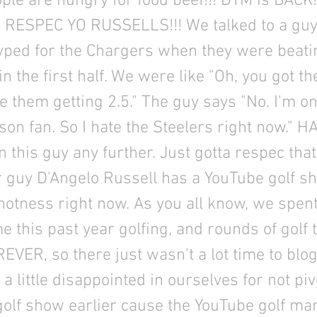
ple are hungry for food beef!!! DYM is BACK!
!! RESPEC YO RUSSELLS!!! We talked to a gu
ped for the Chargers when they were beati
in the first half. We were like "Oh, you got t
e them getting 2.5." The guy says "No. I'm on
son fan. So I hate the Steelers right now." HA
n this guy any further. Just gotta respec that 
 guy D'Angelo Russell has a YouTube golf s
hotness right now. As you all know, we spen
me this past year golfing, and rounds of golf 
EVER, so there just wasn't a lot time to blo
a little disappointed in ourselves for not piv
olf show earlier cause the YouTube golf mar