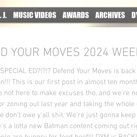
. J.
MUSIC VIDEOS
AWARDS
ARCHIVES
D
D YOUR MOVES 2024 WEEK 
PECIAL ED?!?!? Defend Your Moves is back 
!!! This is our first post in almost ten mont
e not here to make excuses tho, and we’re n
or zoning out last year and taking the whole
e don’t owe y'all shit. We're just gonna keep
's a lotta new Batman content coming out r