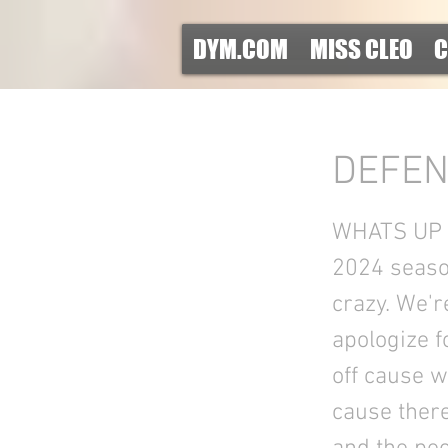
DYM.COM
MISS CLEO
C
DEFEN
WHATS UP S
2024 season
crazy. We'r
apologize f
off cause w
cause there