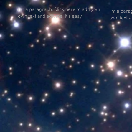
I'm a paragraph. Click here to add your
I'm a para
own text and edit me. It's easy.
own text an