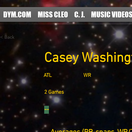
DYM.COM
MISS CLEO
C. J.
MUSIC VIDEO
< Back
Casey Washing
ATL
WR
2 Games
--