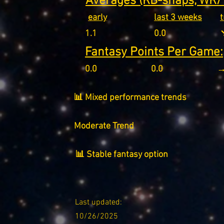
Averages (RB-snaps, WR/T
early
last 3 weeks
1.1
0.0
↘
Fantasy Points Per Game:
0.0
0.0
→
📊 Mixed performance trends
Moderate Trend
📊 Stable fantasy option
Last updated:
10/26/2025