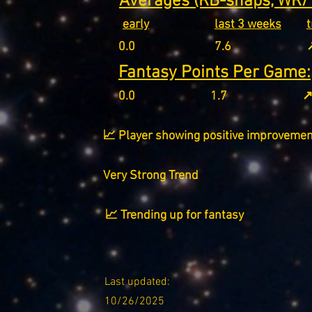
Averages (RB-snaps, WR/T
early
last 3 weeks
0.0
7.6
↗
Fantasy Points Per Game:
0.0
1.7
↗
📈 Player showing positive improvemen
Very Strong Trend
📈 Trending up for fantasy
Last updated:
10/26/2025