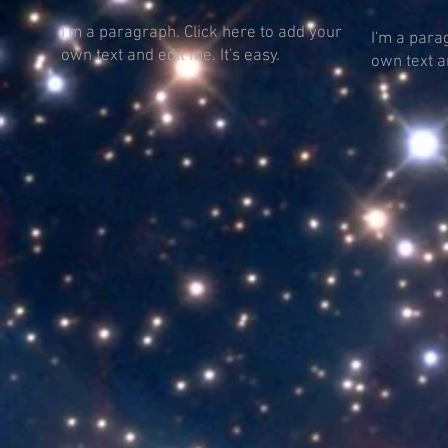
I'm a paragraph. Click here to add your
I'm a para
own text and edit me. It's easy.
own text an