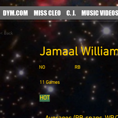
DYM.COM
MISS CLEO
C. J.
MUSIC VIDEO
< Back
Jamaal Willia
NO
RB
11 Games
HOT