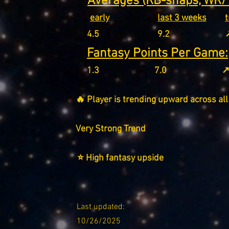
Averages (RB-snaps, WR/T
early
last 3 weeks
4.5
9.2
↗
Fantasy Points Per Game:
1.3
7.0
↗
🔥 Player is trending upward across all
Very Strong Trend
⭐ High fantasy upside
Last updated:
10/26/2025