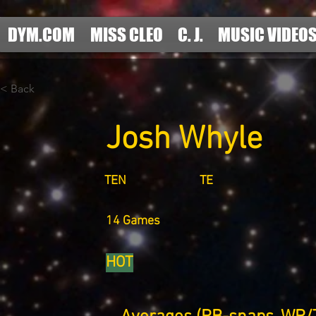
DYM.COM
MISS CLEO
C. J.
MUSIC VIDEO
< Back
Josh Whyle
TEN
TE
14 Games
HOT