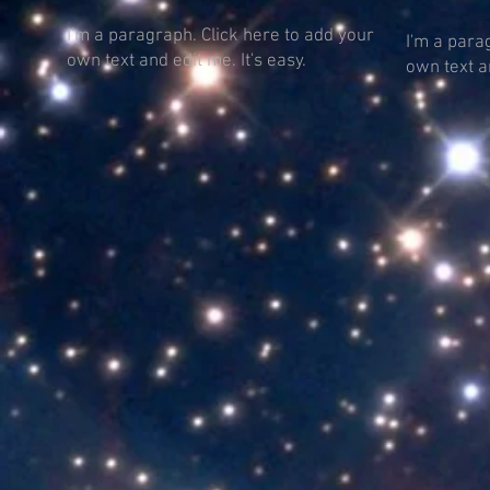
I'm a paragraph. Click here to add your
I'm a para
own text and edit me. It's easy.
own text an