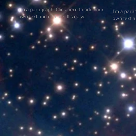
I'm a paragraph. Click here to add your
I'm a para
own text and edit me. It's easy.
own text an