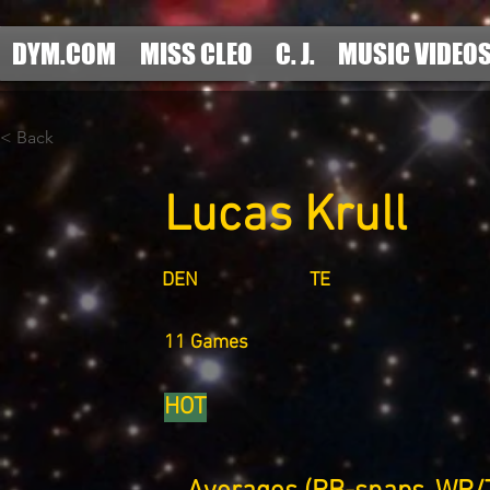
DYM.COM
MISS CLEO
C. J.
MUSIC VIDEO
< Back
Lucas Krull
DEN
TE
11 Games
HOT