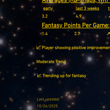
Averages (RB-snaps, WR/T
early
last 3 weeks
3.2
4.9
↗
Fantasy Points Per Game:
1.4
2.7
↗
📈 Player showing positive improvemen
Moderate Trend
📈 Trending up for fantasy
Last updated:
10/26/2025