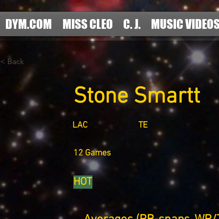
DYM.COM
MISS CLEO
C. J.
MUSIC VIDEO
< Back
Stone Smartt
LAC
TE
12 Games
HOT