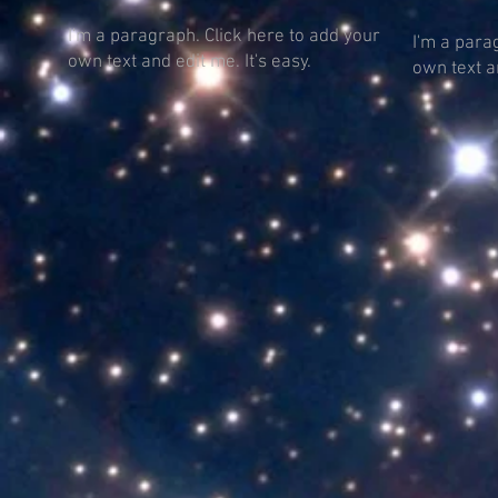
I'm a paragraph. Click here to add your
I'm a para
own text and edit me. It's easy.
own text an