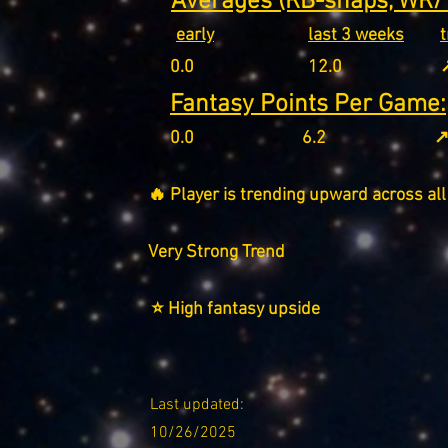
Averages (RB-snaps, WR/T
early
last 3 weeks
0.0
12.0
↗
Fantasy Points Per Game:
0.0
6.2
↗
🔥 Player is trending upward across all
Very Strong Trend
⭐ High fantasy upside
Last updated:
10/26/2025