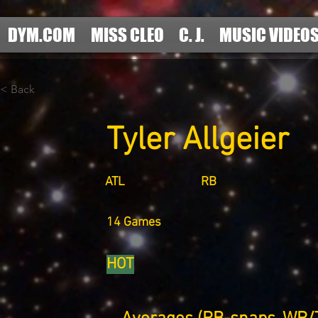
DYM.COM
MISS CLEO
C. J.
MUSIC VIDEO
< Back
Tyler Allgeier
ATL
RB
14 Games
HOT