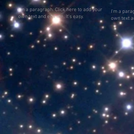
I'm a paragraph. Click here to add your
I'm a para
own text and edit me. It's easy.
own text an