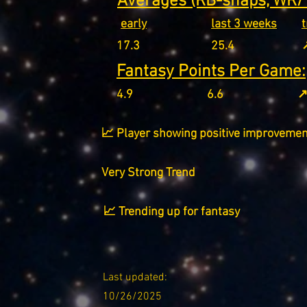
Averages (RB-snaps, WR/T
early
last 3 weeks
17.3
25.4
↗
Fantasy Points Per Game:
4.9
6.6
↗
📈 Player showing positive improvemen
Very Strong Trend
📈 Trending up for fantasy
Last updated:
10/26/2025