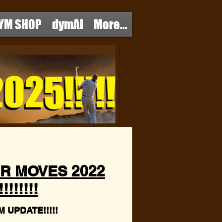
YM SHOP
dymAI
More...
R MOVES 2022
!!!!!!
 UPDATE!!!!!