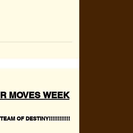
R MOVES WEEK
EAM OF DESTINY!!!!!!!!!!!!