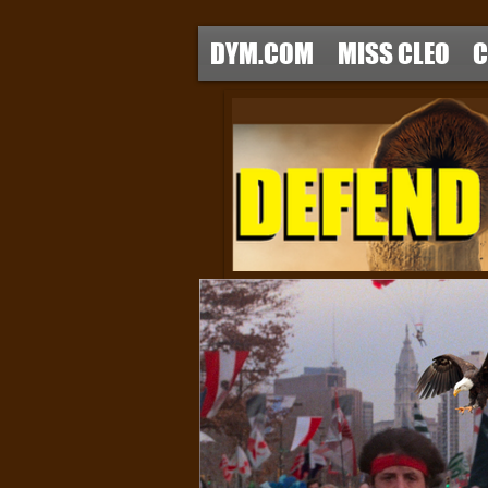
DYM.COM
MISS CLEO
C