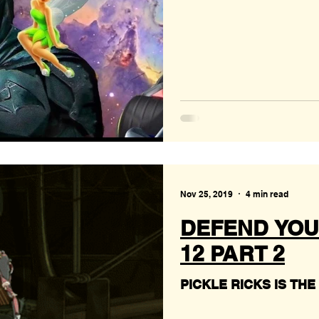
Nov 25, 2019
4 min read
DEFEND YOU
12 PART 2
PICKLE RICKS IS THE T