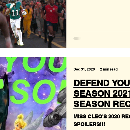
Dec 31, 2020
2 min read
DEFEND YOU
SEASON 2021 
SEASON REC
MISS CLEO'S 2020 RECAP!!! PLUS 
SPOILERS!!!