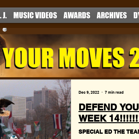
. J.
MUSIC VIDEOS
AWARDS
ARCHIVES
D
Dec 9, 2022
7 min read
DEFEND YOU
WEEK 14!!!!!!!!
SPECIAL ED THE TEAM