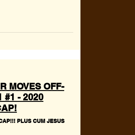
R MOVES OFF-
#1 - 2020
AP!
CUM JESUS