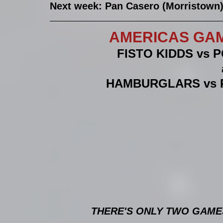
Next week: Pan Casero (Morristown) 
AMERICAS GAM
FISTO KIDDS vs 
HAMBURGLARS vs 
THERE'S ONLY TWO GAMES 