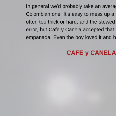
In general we'd probably take an ave
Colombian one. It's easy to mess up a
often too thick or hard, and the stewed f
error, but Cafe y Canela accepted that 
empanada. Even the boy loved it and he
CAFE y CANELA 🇨