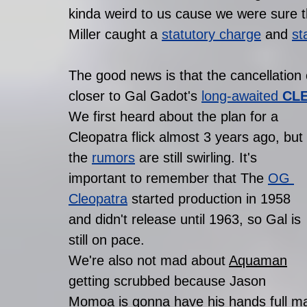
kinda weird to us cause we were sure 
Miller caught a 
statutory charge
 and 
st
The good news is that the cancellatio
closer to Gal Gadot's 
long-awaited 
CL
We first heard about the plan for a 
Cleopatra flick almost 3 years ago, but 
the 
rumors
 are still swirling. It's 
important to remember that The 
OG 
Cleopatra
 started production in 1958 
and didn't release until 1963, so Gal is 
still on pace. 
We're also not mad about 
Aquaman
getting scrubbed because Jason 
Momoa is gonna have his hands full mak