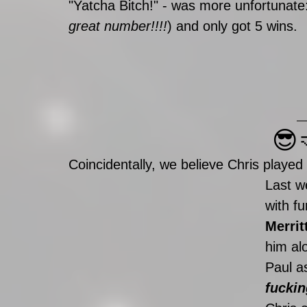
"Yatcha Bitch!" - was more unfortunate
great number!!!!
) and only got 5 wins. 
😎
Coincidentally, we believe Chris played
Last w
with f
Merrit
him alo
Paul as
fuckin