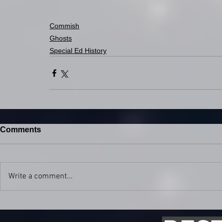
Commish
Ghosts
Special Ed History
Comments
Write a comment...