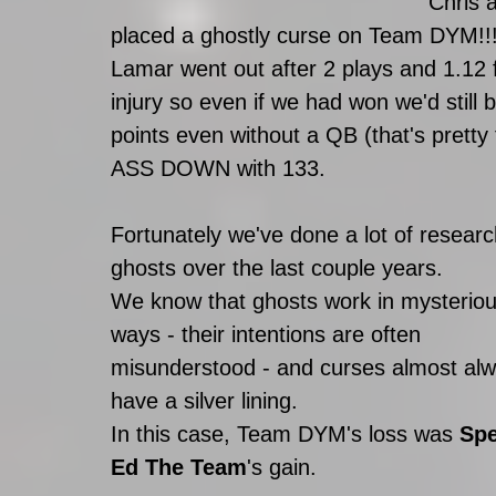
Chris 
placed a ghostly curse on Team DYM!!
Lamar went out after 2 plays and 1.12 fa
injury so even if we had won we'd still
points even without a QB (that's pretty
ASS DOWN with 133.
Fortunately we've done a lot of researc
ghosts over the last couple years. 
We know that ghosts work in mysteriou
ways - their intentions are often 
misunderstood - and curses almost alw
have a silver lining.  
In this case, Team DYM's loss was 
Spe
Ed The Team
's gain. 