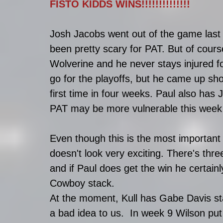
FISTO KIDDS WINS!!!!!!!!!!!!!!
Josh Jacobs went out of the game last 
been pretty scary for PAT. But of cour
Wolverine and he never stays injured fo
go for the playoffs, but he came up sho
first time in four weeks. Paul also has 
PAT may be more vulnerable this week 
Even though this is the most important m
doesn't look very exciting. There's thre
and if Paul does get the win he certainly
Cowboy stack. 
At the moment, Kull has Gabe Davis sta
a bad idea to us.  In week 9 Wilson put