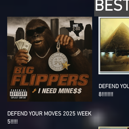
BEST
DEFEND YO
8!!!!!!!!
DEFEND YOUR MOVES 2025 WEEK
5!!!!!