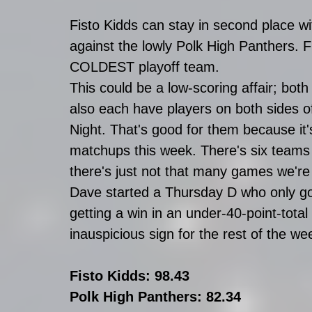
Fisto Kidds can stay in second place wit
against the lowly Polk High Panthers. Fi
COLDEST playoff team.
This could be a low-scoring affair; bot
also each have players on both sides 
Night. That's good for them because it
matchups this week. There's six teams
there's just not that many games we're
Dave started a Thursday D who only got
getting a win in an under-40-point-total
inauspicious sign for the rest of the we
Fisto Kidds: 98.43
Polk High Panthers: 82.34