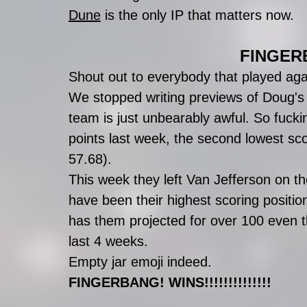
Dune
 is the only IP that matters now. 
FINGERB
Shout out to everybody that played aga
We stopped writing previews of Doug's
team is just unbearably awful. So fuck
points last week, the second lowest sco
57.68). 
This week they left Van Jefferson on th
have been their highest scoring positio
has them projected for over 100 even t
last 4 weeks. 
Empty jar emoji indeed.
FINGERBANG! WINS!!!!!!!!!!!!!!