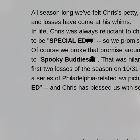
All season long we've felt Chris's pett
and losses have come at his whims. 
In life, Chris was always reluctant to c
to be "
SPECIAL ED🚌
" -- so we promis
Of course we broke that promise aro
to "
Spooky Buddies👻
". That was hila
first two losses of the season on 10/31
a series of Philadelphia-related avi pi
ED
" -- and Chris has blessed us with s