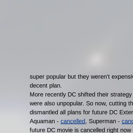
super popular but they weren't expensiv
decent plan. 
More recently DC shifted their strategy
were also unpopular. So now, cutting t
dismantled all plans for future DC Exte
Aquaman - 
cancelled
, Superman - 
canc
future DC movie is cancelled right now