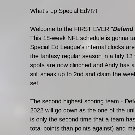
What's up Special Ed?!?! 
Welcome to the FIRST EVER "
Defend 
This 18-week NFL schedule is gonna tak
Special Ed League's internal clocks are
the fantasy regular season in a tidy 13 
spots are now clinched and Andy has a 
still sneak up to 2nd and claim the week
set. 
The second highest scoring team - Def
2022 will go down as the one of the unl
is only the second time that a team ha
total points than points against) and mi