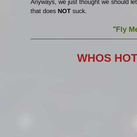
Anyways, we just thought we should let
that does 
NOT
 suck. 
"
Fly Me
WHOS HOT?