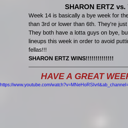
SHARON ERTZ vs.
Week 14 is basically a bye week for the
than 3rd or lower than 6th. They're just
They both have a lotta guys on bye, but 
lineups this week in order to avoid put
fellas!!!
SHARON ERTZ WINS!!!!!!!!!!!!!!
HAVE A GREAT WEEK E
https://www.youtube.com/watch?v=MNeHoRSlvrI&ab_channel