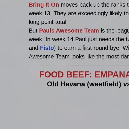
Bring It On 
moves back up the ranks th
week 13. They are exceedingly likely to 
long point total. 
But 
Pauls Awesome Team
 is the leag
week. In week 14 Paul just needs the t
and 
Fisto
) to earn a first round bye. W
Awesome Team looks like the most dang
FOOD BEEF: EMPANADA
Old Havana (westfield) v