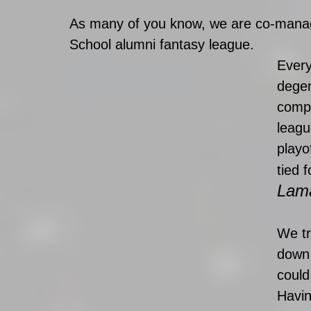
As many of you know, we are co-manag
School alumni fantasy league. 
Every
degen
compe
leagu
playof
tied 
Lama
We tr
down 
could
Havin