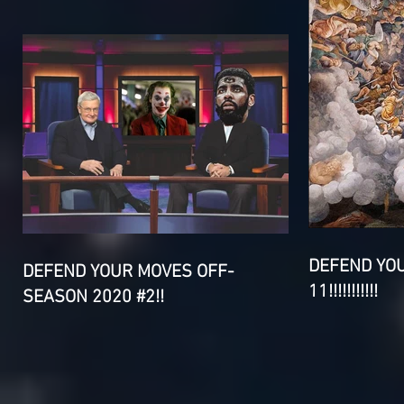
DEFEND YO
DEFEND YOUR MOVES OFF-
11!!!!!!!!!!!
SEASON 2020 #2!!