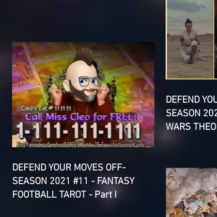
DEFEND YO
SEASON 202
WARS THEOR
DEFEND YOUR MOVES OFF-
SEASON 2021 #11 - FANTASY
FOOTBALL TAROT - Part I