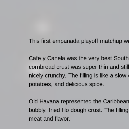
This first empanada playoff matchup wa
Cafe y Canela was the very best South 
cornbread crust was super thin and sti
nicely crunchy. The filling is like a slo
potatoes, and delicious spice. 
Old Havana represented the Caribbean 
bubbly, fried filo dough crust. The fillin
meat and flavor. 