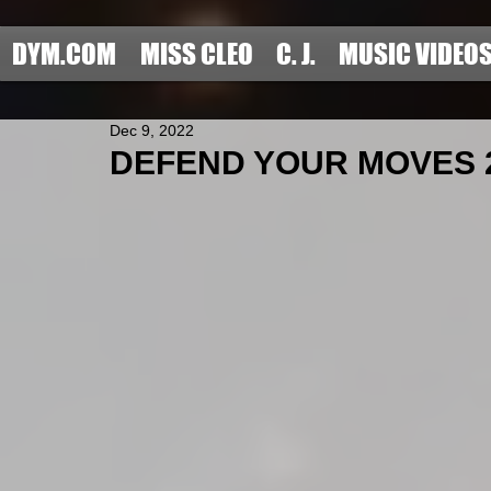
DYM.COM
MISS CLEO
C. J.
MUSIC VIDEO
Dec 9, 2022
DEFEND YOUR MOVES 2022