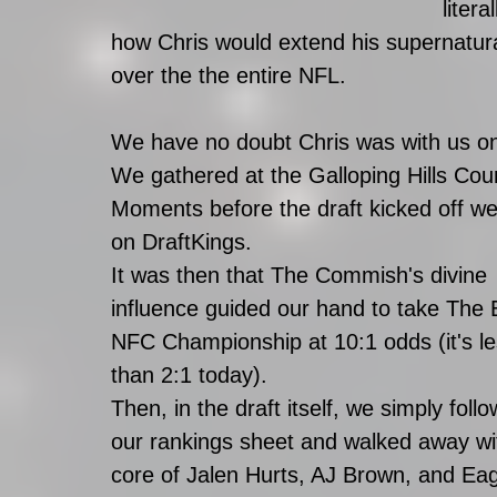
liter
how Chris would extend his supernatura
over the the entire NFL. 
We have no doubt Chris was with us on 
We gathered at the Galloping Hills Cou
Moments before the draft kicked off we
on DraftKings.
It was then that The Commish's divine 
influence guided our hand to take The 
NFC Championship at 10:1 odds (it's le
than 2:1 today). 
Then, in the draft itself, we simply foll
our rankings sheet and walked away wi
core of Jalen Hurts, AJ Brown, and Eag