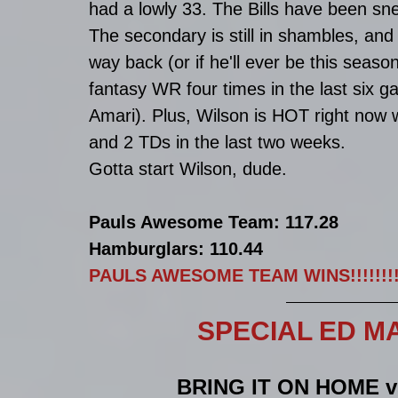
had a lowly 33. The Bills have been sn
The secondary is still in shambles, and 
way back (or if he'll ever be this seaso
fantasy WR four times in the last six 
Amari). Plus, Wilson is HOT right now w
and 2 TDs in the last two weeks. 
Gotta start Wilson, dude. 
Pauls Awesome Team: 117.28
Hamburglars: 110.44
PAULS AWESOME TEAM WINS!!!!!!!!!
SPECIAL ED MATC
BRING IT ON HOME 