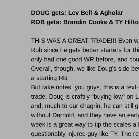
DOUG gets: Lev Bell & Agholar
ROB gets: Brandin Cooks & TY Hilto
THIS WAS A GREAT TRADE!!! Even with T
Rob since he gets better starters for th
only had one good WR before, and coul
Overall, though, we like Doug’s side bette
a starting RB. 
But take notes, you guys, this is a text
trade. Doug is craftily “buying low” on 
and, much to our chagrin, he can still g
without Darnold, and they have an earl
week is a great way to tip the scales a
questionably injured guy like TY. The re