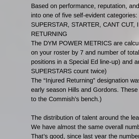
Based on performance, reputation, and o
into one of five self-evident categories:
SUPERSTAR, STARTER, CANT CUT, 
RETURNING 
The DYM POWER METRICS are calculate
on your roster by 7 and number of total 
positions in a Special Ed line-up) and 
SUPERSTARS count twice)
The “Injured Returning” designation was
early season Hills and Gordons. These g
to the Commish’s bench.)
The distribution of talent around the le
We have almost the same overall n
That’s good, since last year the numbe