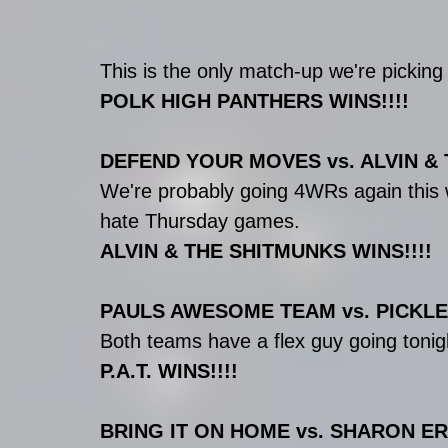
This is the only match-up we're pick
POLK HIGH PANTHERS WINS!!!!
DEFEND YOUR MOVES vs. ALVIN &
We're probably going 4WRs again this w
hate Thursday games.
ALVIN & THE SHITMUNKS WINS!!!!
PAULS AWESOME TEAM vs. PICKLE 
Both teams have a flex guy going tonigh
P.A.T. WINS!!!!
BRING IT ON HOME vs. SHARON E