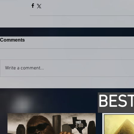
Comments
Write a comment...
BEST