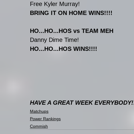
Free Kyler Murray!
BRING IT ON HOME WINS!!!!
HO...HO...HOS vs TEAM MEH
Danny Dime Time!
HO...HO...HOS WINS!!!!
HAVE A GREAT WEEK EVERYBODY!!
Matchups
Power Rankings
Commish