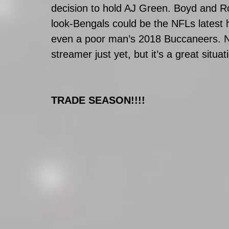
decision to hold AJ Green. Boyd and Ro
look-Bengals could be the NFLs latest
even a poor man’s 2018 Buccaneers. No
streamer just yet, but it’s a great situ
TRADE SEASON!!!!