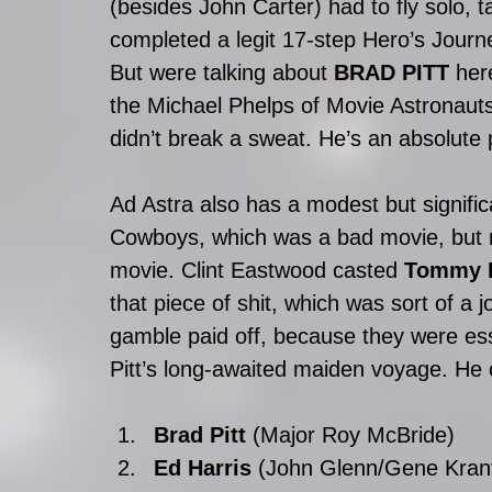
(besides John Carter) had to fly solo, 
completed a legit 17-step Hero’s Journ
But were talking about 
BRAD PITT
 her
the Michael Phelps of Movie Astronaut
didn’t break a sweat. He’s an absolute
Ad Astra also has a modest but significa
Cowboys, which was a bad movie, but n
movie. Clint Eastwood casted 
Tommy L
that piece of shit, which was sort of a 
gamble paid off, because they were ess
Pitt’s long-awaited maiden voyage. He c
Brad Pitt
 (Major Roy McBride)  
Ed Harris
 (John Glenn/Gene Krant