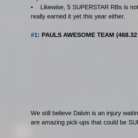
•    Likewise, 5 SUPERSTAR RBs is not 
really earned it yet this year either. 
#1
: PAULS AWESOME TEAM (468.32 p
We still believe Dalvin is an injury wa
are amazing pick-ups that could be SU