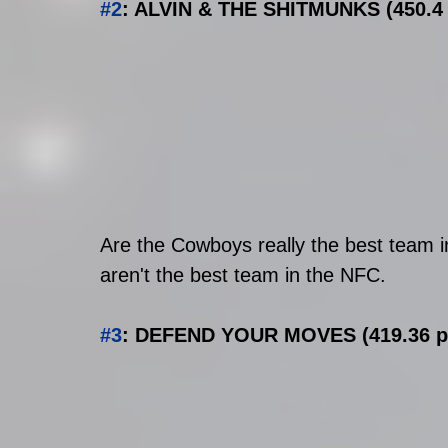
#2
: ALVIN & THE SHITMUNKS (450.4 p
Are the Cowboys really the best team 
aren't the best team in the NFC. 
#3
: DEFEND YOUR MOVES (419.36 pts