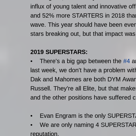
influx of young talent and innovativ
and 52% more STARTERS in 2018 than 2
wave. This year should have been even
stars breaking out, but that impact was 
2019 SUPERSTARS:
•    There's a big gap between the 
#4
 a
last week, we don't have a problem w
Dak and Mahomes are both DYM Award 
Russell. They’re all Elite, but that mak
and the other positions have suffered c
•    Evan Engram is the only SUPERST
•    We are only naming 4 SUPERSTAR W
reputation. 