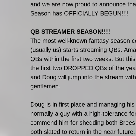
and we are now proud to announce that
Season has OFFICIALLY BEGUN!!!!
QB STREAMER SEASON!!!!
The most well-known fantasy season
(usually us) starts streaming QBs. Ama
QBs within the first two weeks. But thi
the first two DROPPED QBs of the yea
and Doug will jump into the stream wi
gentlemen. 
Doug is in first place and managing his 
normally a guy with a high-tolerance fo
commend him for shedding both Brees a
both slated to return in the near future