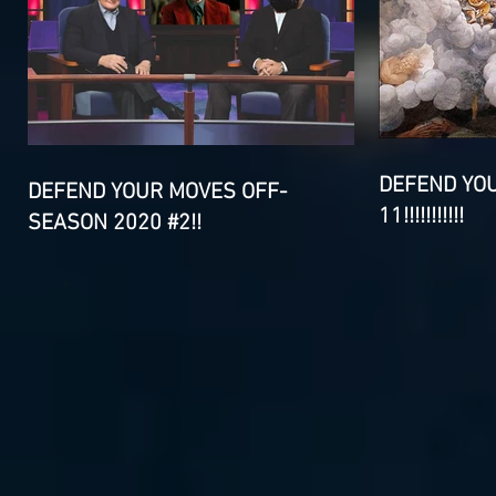
DEFEND YO
DEFEND YOUR MOVES OFF-
11!!!!!!!!!!!
SEASON 2020 #2!!