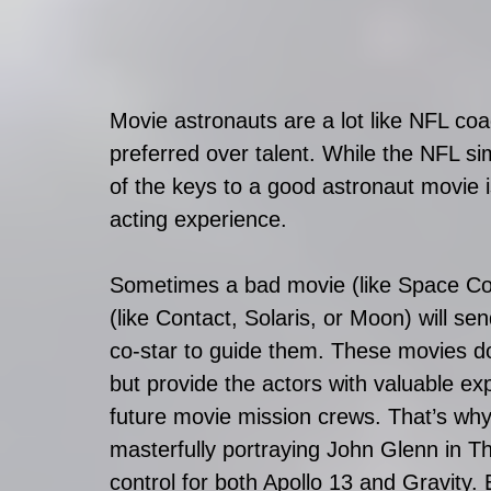
Movie astronauts are a lot like NFL co
preferred over talent. While the NFL sim
of the keys to a good astronaut movie i
acting experience. 
Sometimes a bad movie (like Space Cow
(like Contact, Solaris, or Moon) will s
co-star to guide them. These movies do
but provide the actors with valuable exp
future movie mission crews. That’s why
masterfully portraying John Glenn in Th
control for both Apollo 13 and Gravity.