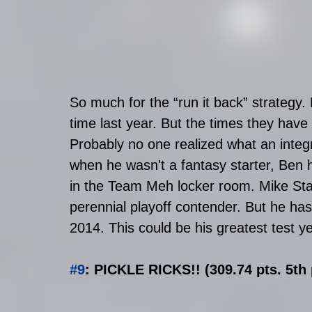
So much for the “run it back” strategy.
time last year. But the times they have
Probably no one realized what an integ
when he wasn't a fantasy starter, Ben h
in the Team Meh locker room. Mike St
perennial playoff contender. But he has
2014. This could be his greatest test ye
#9
: PICKLE RICKS!! (309.74 pts. 5th 