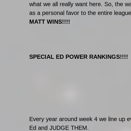
what we all really want here. So, the wa
as a personal favor to the entire leagu
MATT WINS!!!!
SPECIAL ED POWER RANKINGS!!!!
Every year around week 4 we line up 
Ed and JUDGE THEM. 