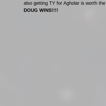
also getting TY for Agholar is worth the 
DOUG WINS!!!!