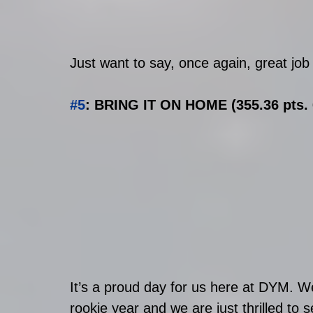
Just want to say, once again, great job t
#5
: BRING IT ON HOME (355.36 pts. 
It’s a proud day for us here at DYM. W
rookie year and we are just thrilled t