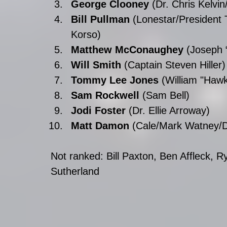
George Clooney
 (Dr. Chris Kelvi
Bill Pullman
 (Lonestar/President
Korso)  
Matthew McConaughey
 (Joseph 
Will Smith
 (Captain Steven Hiller)
Tommy Lee Jones
 (William "Hawk
Sam Rockwell
 (Sam Bell)  
Jodi Foster 
(Dr. Ellie Arroway)  
Matt Damon
 (Cale/Mark Watney/D
Not ranked: Bill Paxton, Ben Affleck, 
Sutherland