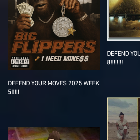
DEFEND YO
8!!!!!!!!
DEFEND YOUR MOVES 2025 WEEK
5!!!!!