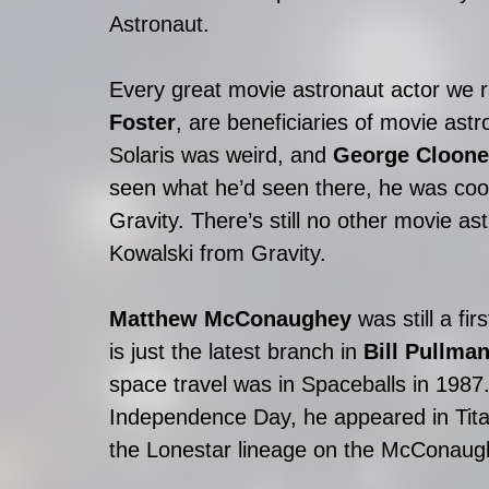
Astronaut. 
Every great movie astronaut actor we 
Foster
, are beneficiaries of movie ast
Solaris was weird, and 
George Cloone
seen what he’d seen there, he was cool
Gravity. There’s still no other movie ast
Kowalski from Gravity.
Matthew McConaughey
 was still a fir
is just the latest branch in 
Bill Pullma
space travel was in Spaceballs in 1987. 
Independence Day, he appeared in Tit
the Lonestar lineage on the McConaug