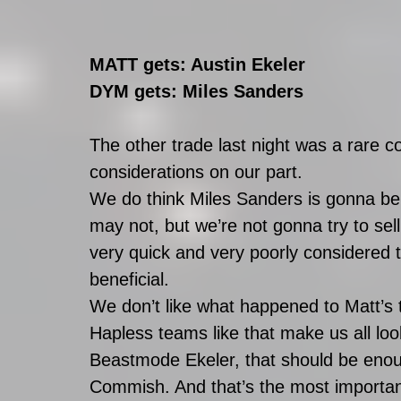
MATT gets: Austin Ekeler
DYM gets: Miles Sanders
The other trade last night was a rare c
considerations on our part. 
We do think Miles Sanders is gonna be 
may not, but we’re not gonna try to sel
very quick and very poorly considered tr
beneficial. 
We don’t like what happened to Matt’s 
Hapless teams like that make us all loo
Beastmode Ekeler, that should be enoug
Commish. And that’s the most important