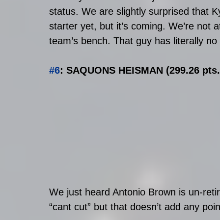
status. We are slightly surprised that 
starter yet, but it’s coming. We’re not a
team’s bench. That guy has literally no 
#6
: SAQUONS HEISMAN (299.26 pts. 
We just heard Antonio Brown is un-retir
“cant cut” but that doesn’t add any 