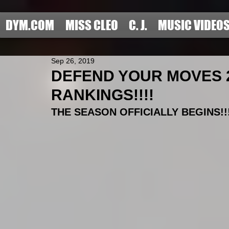
DYM.COM
MISS CLEO
C. J.
MUSIC VIDEO
Sep 26, 2019
DEFEND YOUR MOVES 2
RANKINGS!!!!
THE SEASON OFFICIALLY BEGINS!!!