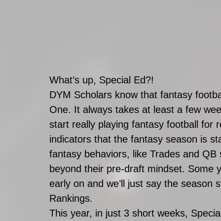
What’s up, Special Ed?!
DYM Scholars know that fantasy footbal
One. It always takes at least a few we
start really playing fantasy football fo
indicators that the fantasy season is sta
fantasy behaviors, like Trades and QB 
beyond their pre-draft mindset. Some 
early on and we’ll just say the season 
Rankings. 
This year, in just 3 short weeks, Spe