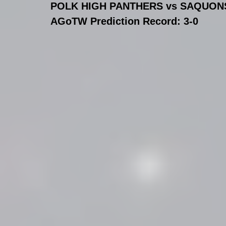
POLK HIGH PANTHERS vs SAQUONS
AGoTW Prediction Record: 3-0