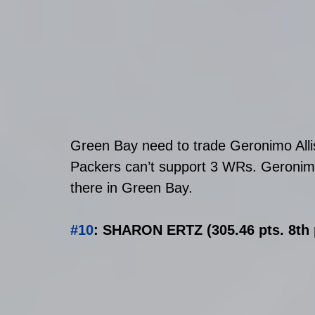
Green Bay need to trade Geronimo Allis
Packers can’t support 3 WRs. Geronimo
there in Green Bay. 
#10
: SHARON ERTZ (305.46 pts. 8th 