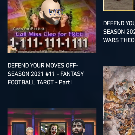
DEFEND YO
SEASON 202
WARS THEOR
DEFEND YOUR MOVES OFF-
SEASON 2021 #11 - FANTASY
FOOTBALL TAROT - Part I