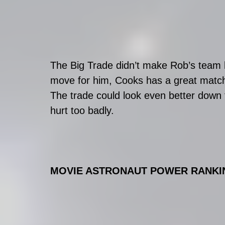
The Big Trade didn’t make Rob’s team b
move for him, Cooks has a great match
The trade could look even better down 
hurt too badly. 
MOVIE ASTRONAUT POWER RANKIN