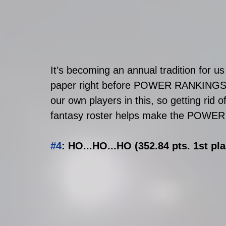
It’s becoming an annual tradition for u
paper right before POWER RANKINGS c
our own players in this, so getting rid 
fantasy roster helps make the POWER
#4
: HO...HO...HO (352.84 pts. 1st pl