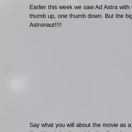
Earlier this week we saw Ad Astra with
thumb up, one thumb down. But the bi
Astronaut!!!!
Say what you will about the movie as a