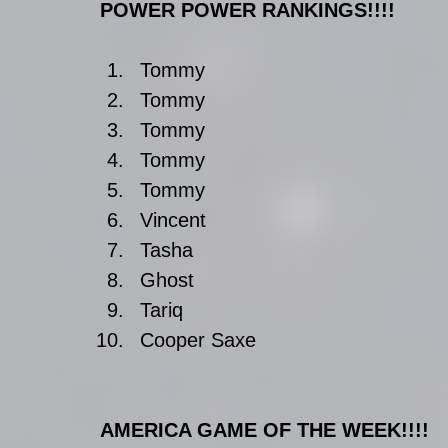
POWER POWER RANKINGS!!!!
Tommy  
Tommy  
Tommy  
Tommy  
Tommy  
Vincent   
Tasha  
Ghost  
Tariq  
Cooper Saxe 
AMERICA GAME OF THE WEEK!!!!