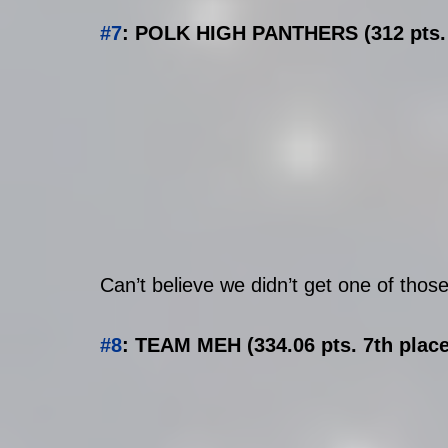
#7
: POLK HIGH PANTHERS (312 pts. 
Can’t believe we didn’t get one of those
#8
: TEAM MEH (334.06 pts. 7th place