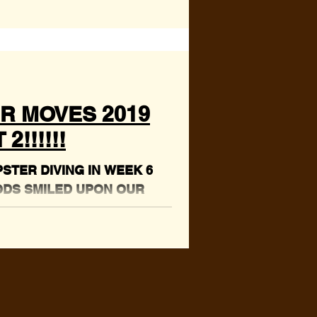
R MOVES 2019
2!!!!!!
TER DIVING IN WEEK 6
ODS SMILED UPON OUR