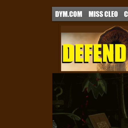
DYM.COM
MISS CLEO
C