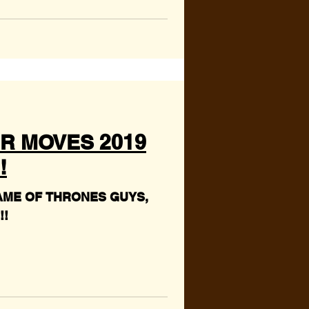
R MOVES 2019
!
AME OF THRONES GUYS,
!!