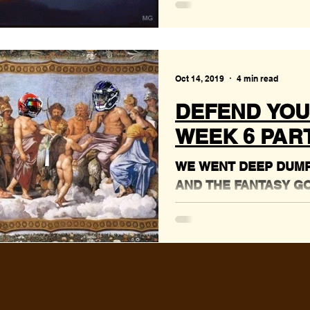
Oct 14, 2019
4 min read
DEFEND YOU
WEEK 6 PART 
WE WENT DEEP DUMPS
AND THE FANTASY G
GOOD WORKS!!!!!!