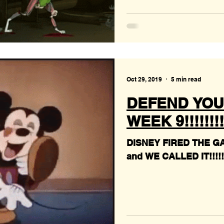
Oct 29, 2019
5 min read
DEFEND YOU
WEEK 9!!!!!!!!
DISNEY FIRED THE G
and WE CALLED IT!!!!!