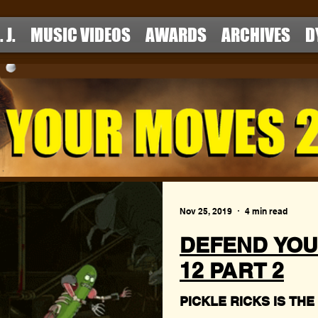
. J.
MUSIC VIDEOS
AWARDS
ARCHIVES
D
Nov 25, 2019
4 min read
DEFEND YOU
12 PART 2
PICKLE RICKS IS THE T