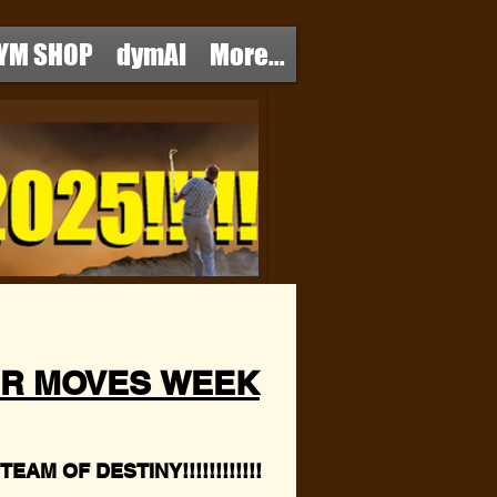
YM SHOP
dymAI
More...
R MOVES WEEK
EAM OF DESTINY!!!!!!!!!!!!