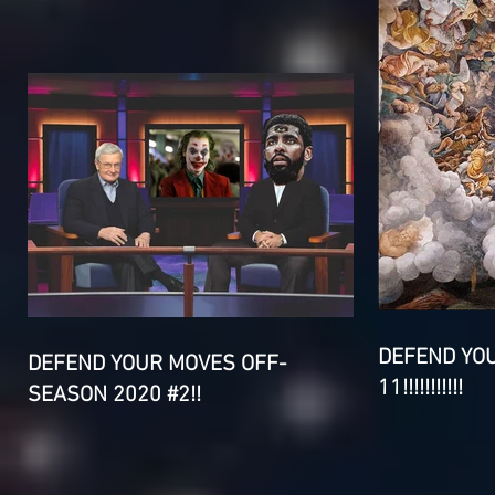
DEFEND YO
DEFEND YOUR MOVES OFF-
11!!!!!!!!!!!
SEASON 2020 #2!!