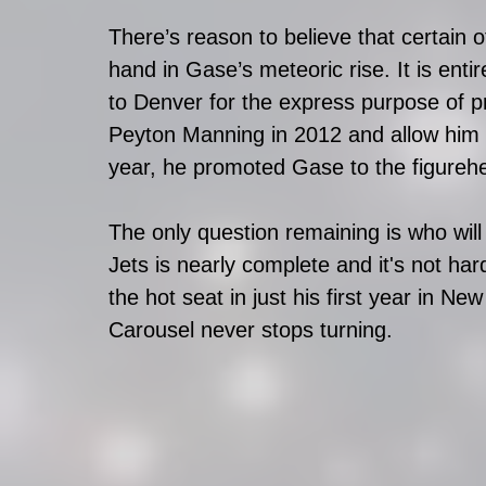
There’s reason to believe that certain ot
hand in Gase’s meteoric rise. It is enti
to Denver for the express purpose of p
Peyton Manning in 2012 and allow him to
year, he promoted Gase to the figurehea
The only question remaining is who will
Jets is nearly complete and it's not ha
the hot seat in just his first year in N
Carousel never stops turning. 