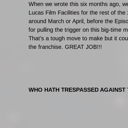
When we wrote this six months ago, we i
Lucas Film Facilities for the rest of 
around March or April, before the Epis
for pulling the trigger on this big-time
That’s a tough move to make but it coul
the franchise. GREAT JOB!!!    
WHO HATH TRESPASSED AGAINST 