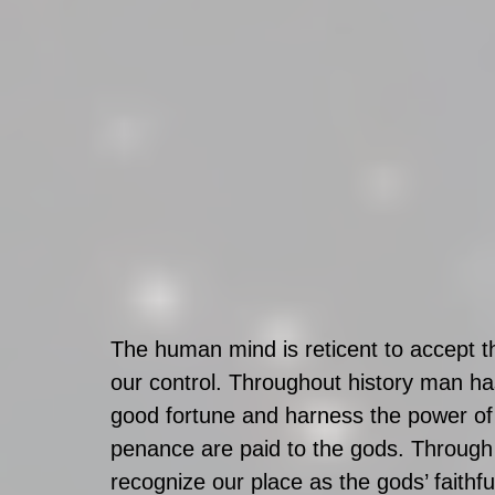
The human mind is reticent to accept t
our control. Throughout history man ha
good fortune and harness the power of 
penance are paid to the gods. Through
recognize our place as the gods’ faithfu