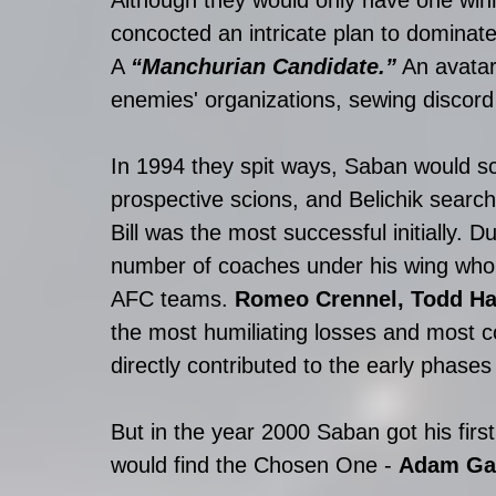
concocted an intricate plan to dominate a
A 
“Manchurian Candidate.”
 An avatar
enemies' organizations, sewing discord 
In 1994 they spit ways, Saban would sc
prospective scions, and Belichik sear
Bill was the most successful initially. D
number of coaches under his wing who 
AFC teams. 
Romeo Crennel, Todd Hal
the most humiliating losses and most c
directly contributed to the early phases
But in the year 2000 Saban got his fir
would find the Chosen One - 
Adam Ga