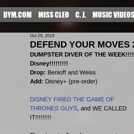
DYM.COM
MISS CLEO
C. J.
MUSIC VIDEO
Oct 29, 2019
DEFEND YOUR MOVES 201
DUMPSTER DIVER OF THE WEEK!!!!!
Disney!!!!!!!!!
Drop:
 Benioff and Weiss
Add:
 Disney+ (pre-order)
DISNEY FIRED THE GAME OF 
THRONES GUYS
, and WE CALLED 
IT!!!!!!!!!