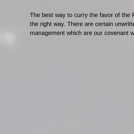
The best way to curry the favor of the
the right way. There are certain unwrit
management which are our covenant wi