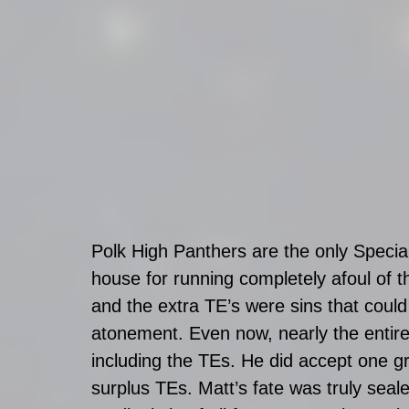
Polk High Panthers are the only Specia
house for running completely afoul of 
and the extra TE’s were sins that coul
atonement. Even now, nearly the entire 
including the TEs. He did accept one gr
surplus TEs. Matt’s fate was truly sea