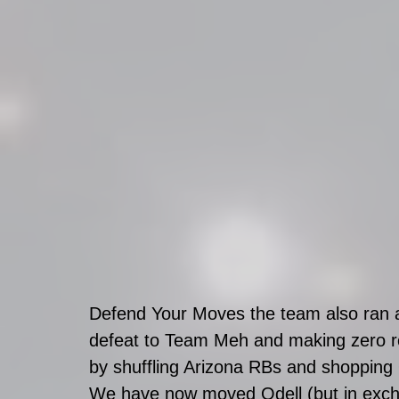
Defend Your Moves the team also ran a
defeat to Team Meh and making zero r
by shuffling Arizona RBs and shopping 
We have now moved Odell (but in excha