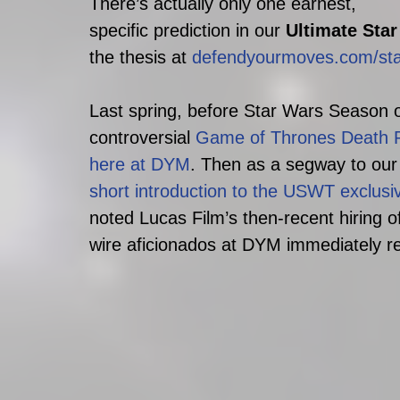
There’s actually only one earnest, 
specific prediction in our 
Ultimate Sta
the thesis at 
defendyourmoves.com/sta
Last spring, before Star Wars Season of
controversial 
Game of Thrones Death Po
here at DYM
. Then as a segway to our
short introduction to the USWT exclusiv
noted Lucas Film’s then-recent hiring o
wire aficionados at DYM immediately re