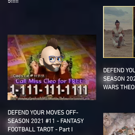
5!!!!!
DEFEND YO
SEASON 202
WARS THEOR
DEFEND YOUR MOVES OFF-
SEASON 2021 #11 - FANTASY
FOOTBALL TAROT - Part I