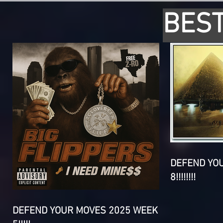
BEST
DEFEND YO
8!!!!!!!!
DEFEND YOUR MOVES 2025 WEEK