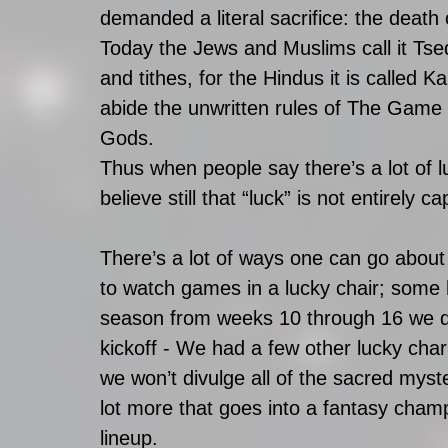
demanded a literal sacrifice: the death
Today the Jews and Muslims call it Tsed
and tithes, for the Hindus it is called
abide the unwritten rules of The Game 
Gods. 
Thus when people say there’s a lot of l
believe still that “luck” is not entirely 
There’s a lot of ways one can go about 
to watch games in a lucky chair; some h
season from weeks 10 through 16 we di
kickoff - We had a few other lucky char
we won’t divulge all of the sacred myster
lot more that goes into a fantasy champ
lineup. 