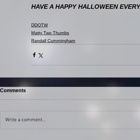
HAVE A HAPPY HALLOWEEN EVERYBO
DDOTW
Matty Two Thumbs
Randall Cummingham
Comments
Write a comment...