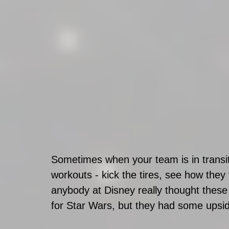
Sometimes when your team is in transiti
workouts - kick the tires, see how they f
anybody at Disney really thought these
for Star Wars, but they had some upsid