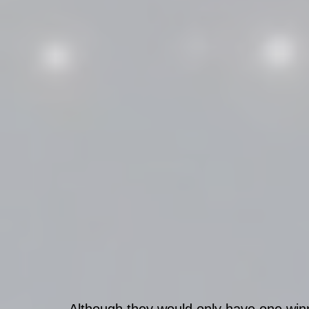
Although they would only have one winn