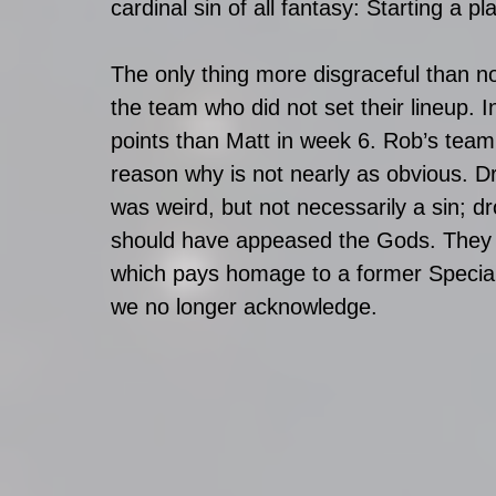
cardinal sin of all fantasy: Starting a p
The only thing more disgraceful than no
the team who did not set their lineup.
points than Matt in week 6. Rob’s team c
reason why is not nearly as obvious. D
was weird, but not necessarily a sin; 
should have appeased the Gods. They m
which pays homage to a former Special
we no longer acknowledge.