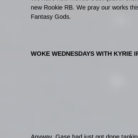
new Rookie RB. We pray our works this
Fantasy Gods. 
WOKE WEDNESDAYS WITH KYRIE IRVI
Anyway, Gase had just got done tanking