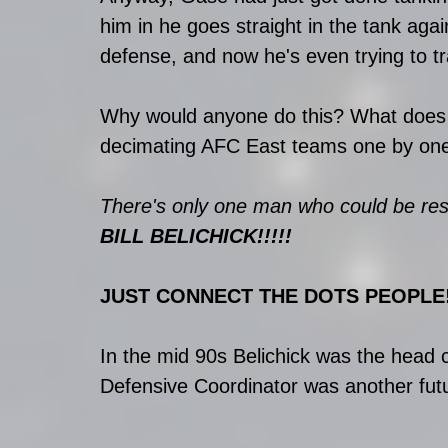
him in he goes straight in the tank agai
defense, and now he's even trying to t
Why would anyone do this? What does h
decimating AFC East teams one by on
There's only one man who could be respo
BILL BELICHICK!!!!!
JUST CONNECT THE DOTS PEOPLE!
In the mid 90s Belichick was the head 
Defensive Coordinator was another futur