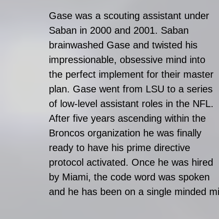
Gase was a scouting assistant under 
Saban in 2000 and 2001. Saban 
brainwashed Gase and twisted his 
impressionable, obsessive mind into 
the perfect implement for their master 
plan. Gase went from LSU to a series 
of low-level assistant roles in the NFL. 
After five years ascending within the 
Broncos organization he was finally 
ready to have his prime directive 
protocol activated. Once he was hired 
by Miami, the code word was spoken 
and he has been on a single minded mi