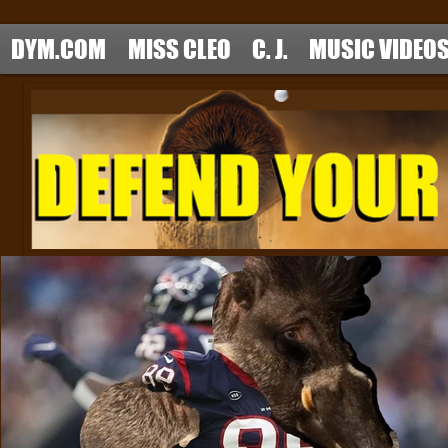
DYM.COM
MISS CLEO
C. J.
MUSIC VIDEO