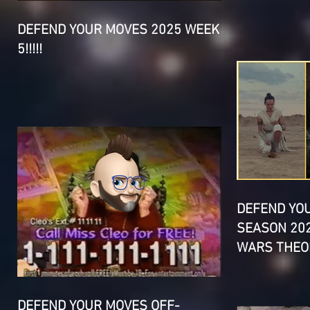
DEFEND YOUR MOVES 2025 WEEK
5!!!!!
DEFEND YO
SEASON 202
WARS THEOR
DEFEND YOUR MOVES OFF-