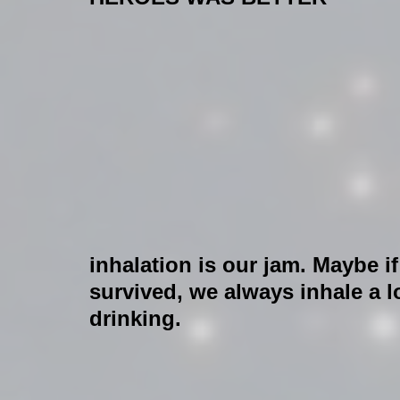
inhalation is our jam. Maybe i
survived, we always inhale a 
drinking.