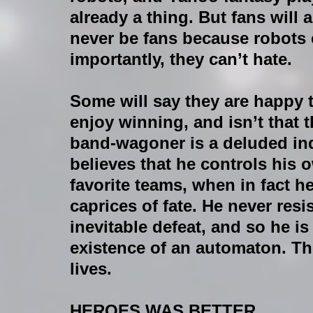
already a thing. But fans wil
never be fans because robots 
importantly, they can’t hate.
Some will say they are happy
enjoy winning, and isn’t that 
band-wagoner is a deluded indi
believes that he controls his 
favorite teams, when in fact h
caprices of fate. He never resis
inevitable defeat, and so he i
existence of an automaton. Th
lives.
HEROES WAS BETTER