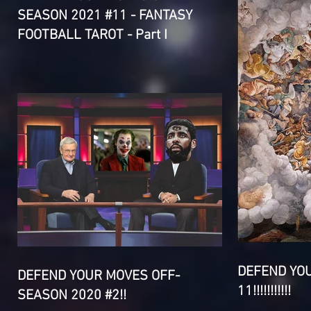
SEASON 2021 #11 - FANTASY
FOOTBALL TAROT - Part I
DEFEND YO
DEFEND YOUR MOVES OFF-
11!!!!!!!!!!!
SEASON 2020 #2!!