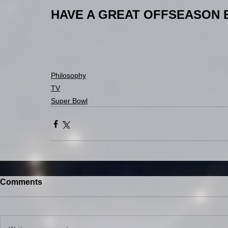
HAVE A GREAT OFFSEASON 
Philosophy
TV
Super Bowl
Comments