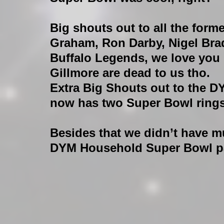
Big shouts out to all the forme
Graham, Ron Darby, Nigel Brad
Buffalo Legends, we love you
Gillmore are dead to us tho.
Extra Big Shouts out to the D
now has two Super Bowl rings
Besides that we didn’t have m
DYM Household Super Bowl par