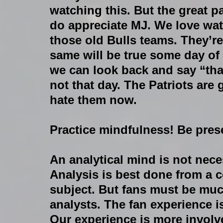
watching this. But the great pa
do appreciate MJ. We love wat
those old Bulls teams. They’
same will be true some day of 
we can look back and say “that
not that day. The Patriots ar
hate them now.
Practice mindfulness! Be prese
An analytical mind is not nece
Analysis is best done from a c
subject. But fans must be muc
analysts. The fan experience i
Our experience is more involv