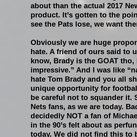
about than the actual 2017 New
product. It’s gotten to the poi
see the Pats lose, we want th
Obviously we are huge propone
hate. A friend of ours said to 
know, Brady is the GOAT tho, I
impressive.” And I was like “
hate Tom Brady and you all sho
unique opportunity for footbal
be careful not to squander it.
Nets fans, as we are today. Ba
decidedly NOT a fan of Michael
in the 90’s felt about as perfu
today. We did not find this to