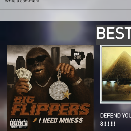
Write a comment...
BEST
DEFEND YO
8!!!!!!!!