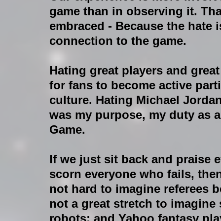
game than in observing it. Tha
embraced - Because the hate is 
connection to the game.
Hating great players and great
for fans to become active part
culture. Hating Michael Jordan
was my purpose, my duty as a
Game.
If we just sit back and praise 
scorn everyone who fails, then
not hard to imagine referees b
not a great stretch to imagine
robots; and Yahoo fantasy pla