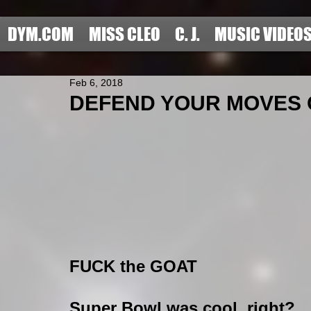
DYM.COM
MISS CLEO
C. J.
MUSIC VIDEO
Feb 6, 2018
DEFEND YOUR MOVES O
FUCK the GOAT
Super Bowl was cool, right?