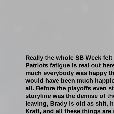
Really the whole SB Week felt p
Patriots fatigue is real out her
much everybody was happy that
would have been much happier 
all. Before the playoffs even 
storyline was the demise of th
leaving, Brady is old as shit, 
Kraft, and all these things are