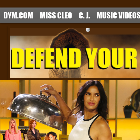
DYM.COM
MISS CLEO
C. J.
MUSIC VIDEO