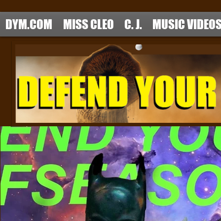
DYM.COM
MISS CLEO
C. J.
MUSIC VIDEO