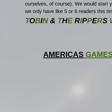
ourselves, of course). We would start
we only have like 5 or 6 readers this ti
T
O
B
I
N 
&
 T
H
E 
R
I
P
P
E
R
S
 
AMERICAS
 GAME