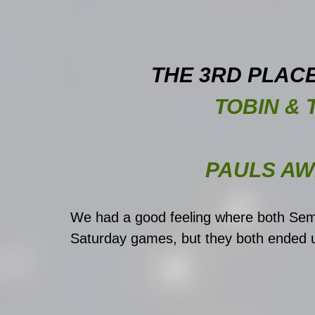
THE 3RD PLAC
TOBIN & 
PAULS A
We had a good feeling where both Sem
Saturday games, but they both ended u