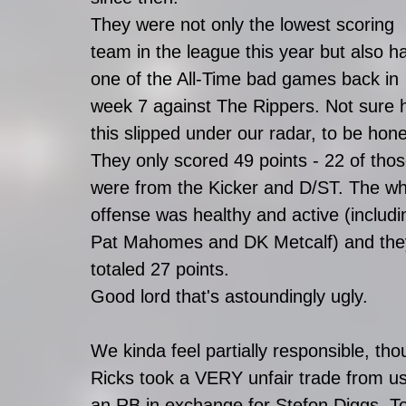
They were not only the lowest scoring 
team in the league this year but also h
one of the All-Time bad games back in 
week 7 against The Rippers. Not sure 
this slipped under our radar, to be hone
They only scored 49 points - 22 of thos
were from the Kicker and D/ST. The wh
offense was healthy and active (includi
Pat Mahomes and DK Metcalf) and the
totaled 27 points. 
Good lord that's astoundingly ugly. 
We kinda feel partially responsible, tho
Ricks took a VERY unfair trade from u
an RB in exchange for Stefon Diggs. To 