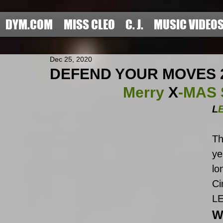
DYM.COM
MISS CLEO
C. J.
MUSIC VIDEO
Dec 25, 2020
DEFEND YOUR MOVES 2020
Merry 
X
-MAS S
L
Th
ye
lo
Ci
L
W