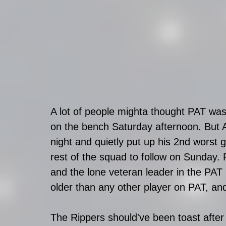
A lot of people mighta thought PAT was
on the bench Saturday afternoon. But 
night and quietly put up his 2nd worst 
rest of the squad to follow on Sunday.
and the lone veteran leader in the PAT
older than any other player on PAT, and 
The Rippers should've been toast after