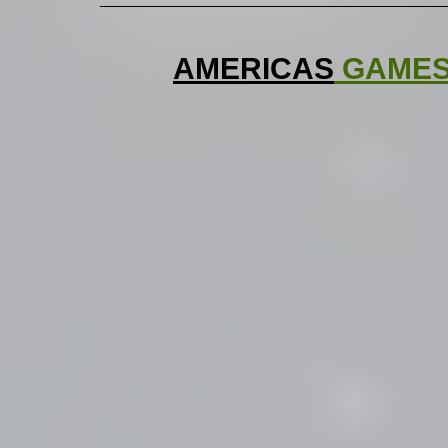
AMERICAS
 GAME