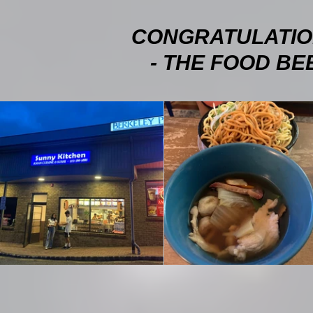
CONGRATULATIO
- THE FOOD BEE