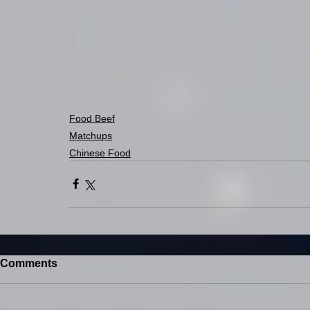
Food Beef
Matchups
Chinese Food
Comments