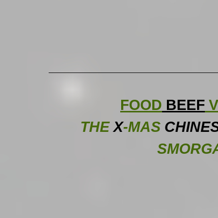
FOOD
 BEEF
 V
THE
X
-MAS
CHINE
SMORG