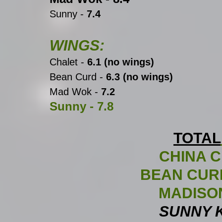
Sunny -
 7.4
WINGS:
Chalet -
 6.1 (no wings)
Bean Curd -
 6.3 (no wings)
Mad Wok - 
7.2
Sunny -
 7.8
TOTAL
CHINA C
BEAN CURD
MADISON
SUNNY K