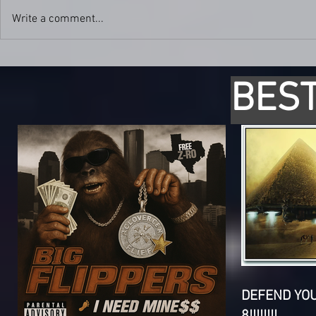
Write a comment...
BEST
DEFEND YO
8!!!!!!!!