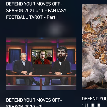
DEFEND YOUR MOVES OFF-
SEASON 2021 #11 - FANTASY
FOOTBALL TAROT - Part I
DEFEND YO
DEFEND YOUR MOVES OFF-
11!!!!!!!!!!!