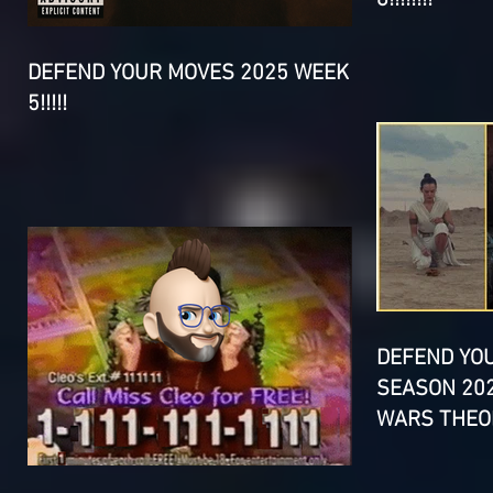
DEFEND YOUR MOVES 2025 WEEK
5!!!!!
DEFEND YO
SEASON 202
WARS THEOR