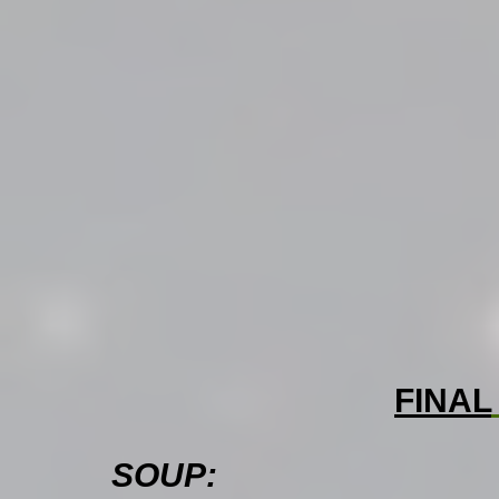
FINAL
SOUP: