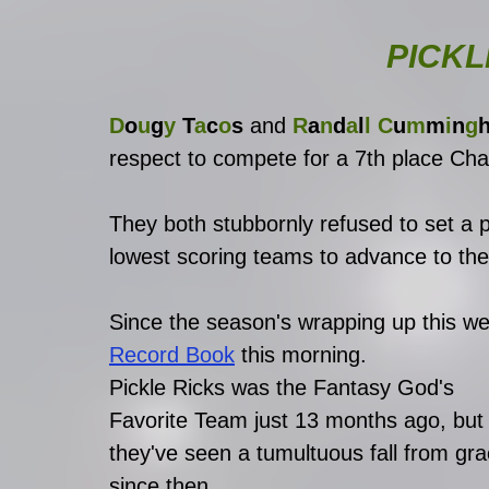
PICKL
D
o
u
g
y
 T
a
c
o
s
 and
 R
a
n
d
a
l
l C
u
m
m
i
n
g
respect to compete for a 7th place Ch
They both stubbornly refused to set a p
lowest scoring teams to advance to th
Since the season's wrapping up this we
Record Book
this morning. 
Pickle Ricks was the Fantasy God's 
Favorite Team just 13 months ago, but
they've seen a tumultuous fall from gra
since then. 