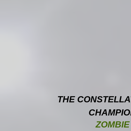
THE CONSTELLA
CHAMPIO
ZOMBIE