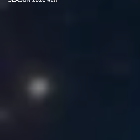
SEASON 2020 #2!!