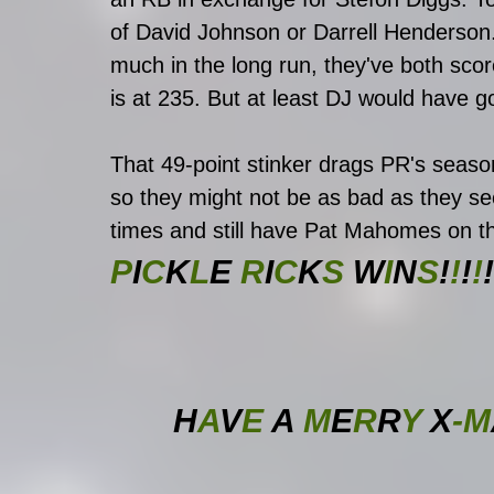
of David Johnson or Darrell Henderson
much in the long run, they've both scor
is at 235. But at least DJ would have g
That 49-point stinker drags PR's seaso
so they might not be as bad as they se
times and still have Pat Mahomes on th
P
I
C
K
L
E
 R
I
C
K
S 
W
I
N
S
!
!
!
!
!
H
A
V
E 
A
 M
E
R
R
Y 
X
-M