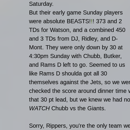
Saturday. 
But their early game Sunday players 
were absolute BEASTS
!
!
! 
373 and 2 
TDs for Watson, and a combined 450  
and 3 TDs from DJ, Ridley, and D-
Mont. They were only down by 30 at 
4:30pm Sunday with Chubb, Butker, 
and Rams D left to go. Seemed to us 
like Rams D shoulda got all 30 
themselves against the Jets, so we wen
checked the score around dinner time 
that 30 pt lead, but we knew we had no
WATCH
 Chubb vs the Giants. 
Sorry, Rippers, you're the only team 