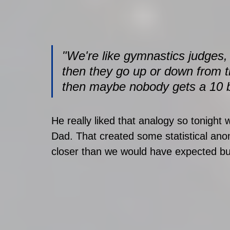
"We're like gymnastics judges, 
then they go up or down from the
then maybe nobody gets a 10 but i
He really liked that analogy so tonight
Dad. That created some statistical anom
closer than we would have expected but, 