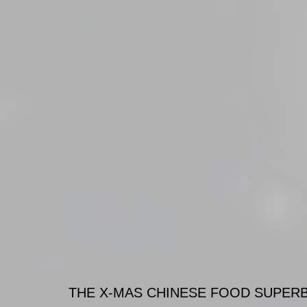
THE X-MAS CHINESE FOOD SUPERBO