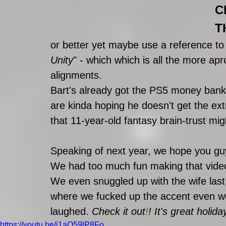
C
T
or better yet maybe use a reference to
Unity
" - which which is all the more a
alignments. 
Bart's already got the PS5 money ban
are kinda hoping he doesn't get the ex
that 11-year-old fantasy brain-trust mi
Speaking of next year, we hope you guy
We had too much fun making that vide
We even snuggled up with the wife last 
where we fucked up the accent even w
laughed. 
Check it out
!
!
 It's great holida
https://youtu.be/i1aQ59lP8Fo