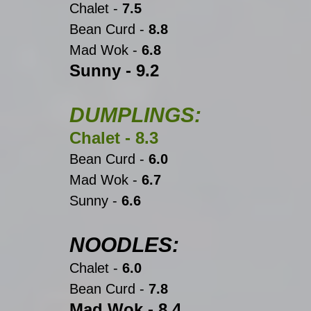
Chalet -
 7.5
Bean Curd -
 8.8
Mad Wok - 
6.8
Sunny -
 9.2
DUMPLINGS:
Chalet -
 8.3
Bean Curd -
 6.0
Mad Wok - 
6.7
Sunny -
 6.6
NOODLES:
Chalet -
 6.0
Bean Curd -
 7.8
Mad Wok - 8.4