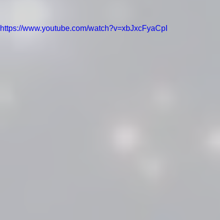
https://www.youtube.com/watch?v=xbJxcFyaCpI