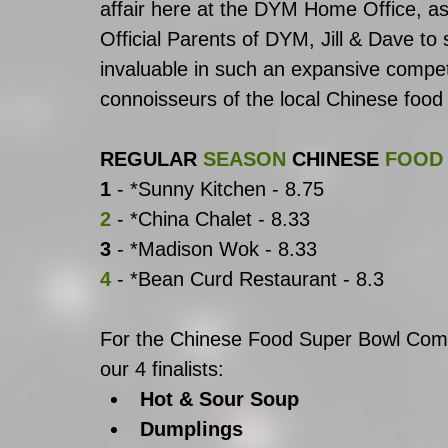
affair here at the DYM Home Office, as f
Official Parents of DYM, Jill & Dave to 
invaluable in such an expansive competi
connoisseurs of the local Chinese food
REGULAR
SEASON
CHINESE
FOOD
1
 - *Sunny Kitchen - 8.75
2
 - *China Chalet - 8.33
3
 - *Madison Wok - 8.33
4
 - *Bean Curd Restaurant - 8.3
For the Chinese Food Super Bowl Compe
our 4 finalists: 
Hot & Sour Soup
Dumplings