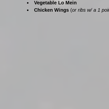
Vegetable Lo Mein
Chicken Wings 
(
or ribs w/ a 1 po