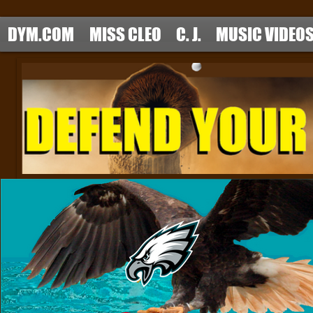
DYM.COM
MISS CLEO
C. J.
MUSIC VIDEO