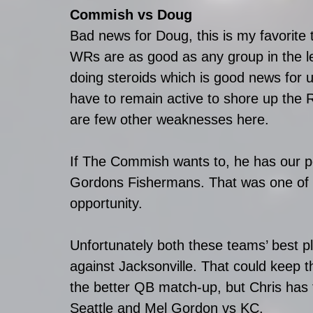
Commish vs Doug
Bad news for Doug, this is my favorite 
WRs are as good as any group in the le
doing steroids which is good news for us
have to remain active to shore up the
are few other weaknesses here.
If The Commish wants to, he has our p
Gordons Fishermans. That was one of o
opportunity.
Unfortunately both these teams’ best p
against Jacksonville. That could keep 
the better QB match-up, but Chris ha
Seattle and Mel Gordon vs KC.