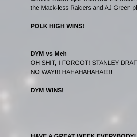
the Mack-less Raiders and AJ Green pla
POLK HIGH WINS!
DYM vs Meh
OH SHIT, I FORGOT! STANLEY DRA
NO WAY!!! HAHAHAHAHA!!!!!
DYM WINS!
HAVE A GREAT WEEK EVERYBODY!