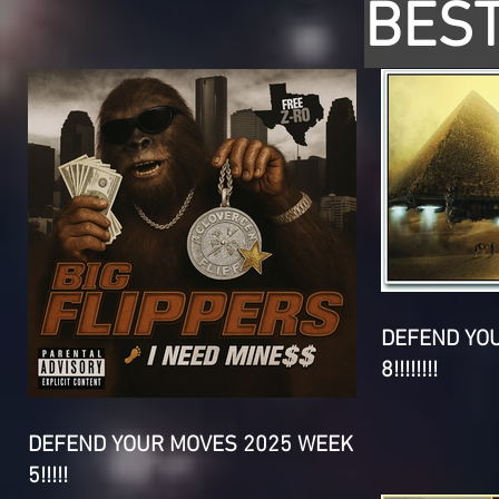
BEST
DEFEND YO
8!!!!!!!!
DEFEND YOUR MOVES 2025 WEEK
5!!!!!