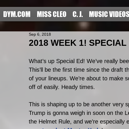
DYM.COM
MISS CLEO
C. J.
MUSIC VIDEO
Sep 6, 2018
2018 WEEK 1! SPECIAL
What’s up Special Ed! We’ve really been
This’ll be the first time since the draft
of your lineups. We’re about to make s
off of easily. Heady times. 
This is shaping up to be another very 
Trump is gonna weigh in soon on the Lev
the Helmet Rule, and we’re especially e