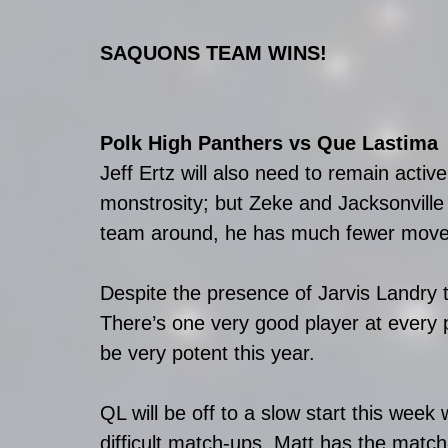
SAQUONS TEAM WINS! 
Polk High Panthers vs Que Lastima
Jeff Ertz will also need to remain active
monstrosity; but Zeke and Jacksonville
team around, he has much fewer moves 
Despite the presence of Jarvis Landry 
There’s one very good player at every
be very potent this year.
QL will be off to a slow start this wee
difficult match-ups. Matt has the match