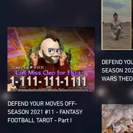
DEFEND YO
SEASON 202
WARS THEOR
DEFEND YOUR MOVES OFF-
SEASON 2021 #11 - FANTASY
FOOTBALL TAROT - Part I