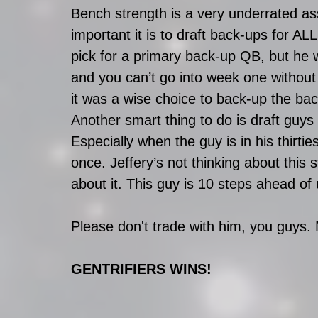
Bench strength is a very underrated ass
important it is to draft back-ups for AL
pick for a primary back-up QB, but he 
and you can’t go into week one without a
it was a wise choice to back-up the ba
Another smart thing to do is draft guy
Especially when the guy is in his thirt
once. Jeffery’s not thinking about this 
about it. This guy is 10 steps ahead of 
Please don't trade with him, you guys. 
GENTRIFIERS WINS!