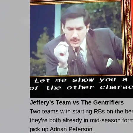
Jeffery’s Team vs The Gentrifiers
Two teams with starting RBs on the be
they’re both already in mid-season for
pick up Adrian Peterson.