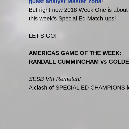
guest analyst Master Yoda
!
But right now 2018 Week One is about 
this week’s Special Ed Match-ups! 
LET’S GO!
AMERICAS GAME OF THE WEEK:
RANDALL CUMMINGHAM vs GOLDE
SESB VIII Rematch! 
A clash of SPECIAL ED CHAMPIONS lea