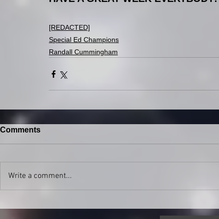
[REDACTED]
Special Ed Champions
Randall Cummingham
Comments
Write a comment...