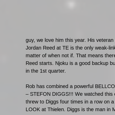
guy, we love him this year. His veteran
Jordan Reed at TE is the only weak-link 
matter of when not if. That means ther
Reed starts. Njoku is a good backup b
in the 1st quarter.  
Rob has combined a powerful BELLCOW
– STEFON DIGGS!!! We watched this 
threw to Diggs four times in a row on a
LOOK at Thielen. Diggs is the man in Mi