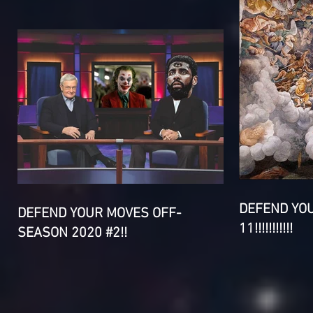
DEFEND YO
DEFEND YOUR MOVES OFF-
11!!!!!!!!!!!
SEASON 2020 #2!!