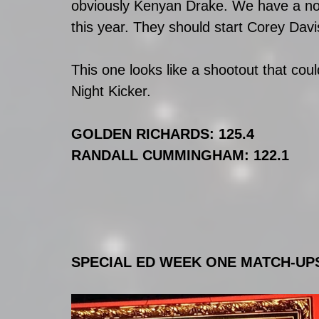
obviously Kenyan Drake. We have a no 
this year. They should start Corey Davi
This one looks like a shootout that co
Night Kicker.
GOLDEN RICHARDS: 125.4
RANDALL CUMMINGHAM: 122.1
SPECIAL ED WEEK ONE MATCH-UP