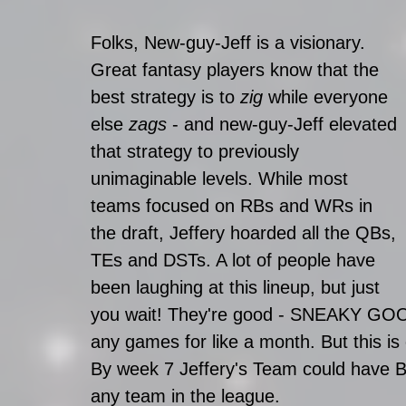
Folks, New-guy-Jeff is a visionary. 
Great fantasy players know that the 
best strategy is to 
zig 
while everyone 
else 
zags 
- and new-guy-Jeff elevated 
that strategy to previously 
unimaginable levels. While most 
teams focused on RBs and WRs in 
the draft, Jeffery hoarded all the QBs, 
TEs and DSTs. A lot of people have 
been laughing at this lineup, but just 
you wait! They're good - SNEAKY GOOD
any games for like a month. But this is
By week 7 Jeffery's Team could have B
any team in the league.