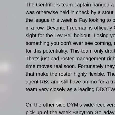
The Gentrifiers team captain banged a 5
was otherwise held in check by a stout 
the league this week is Fay looking to 
in a row. Devonte Freeman is officially 
sight for the Lev Bell holdout. Losing y
something you don’t ever see coming, 
for this potentiality. This team only d
That’s just bad roster management righ
time moves real soon. Fortunately th
that make the roster highly flexible. Th
agent RBs and still have ammo for a tra
team very closely as a leading DDOTW
On the other side DYM’s wide-receivers r
pick-up-of-the-week Babytron Golladay a