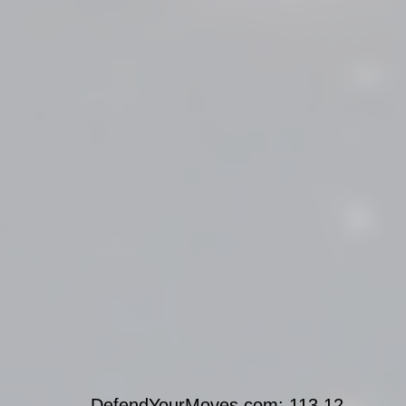
DefendYourMoves.com: 113.12