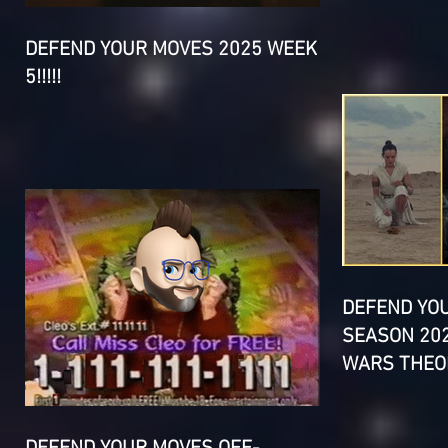
DEFEND YOUR MOVES 2025 WEEK
5!!!!!
DEFEND YO
SEASON 202
WARS THEOR