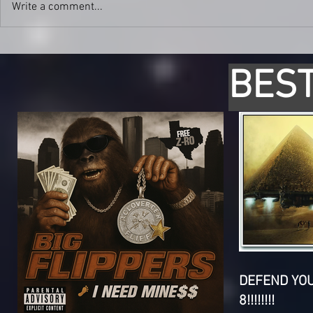
Write a comment...
BEST
DEFEND YO
8!!!!!!!!