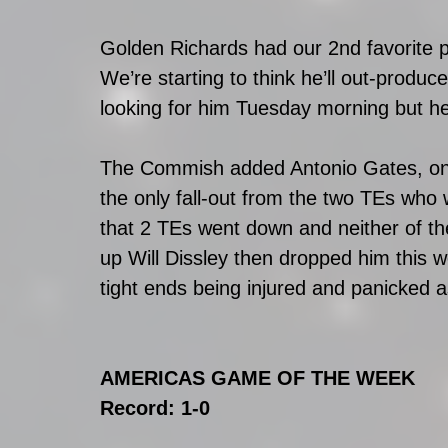
Golden Richards had our 2nd favorite 
We’re starting to think he’ll out-produ
looking for him Tuesday morning but h
The Commish added Antonio Gates, one o
the only fall-out from the two TEs who
that 2 TEs went down and neither of 
up Will Dissley then dropped him this
tight ends being injured and panicked 
AMERICAS GAME OF THE WEEK
Record: 1-0