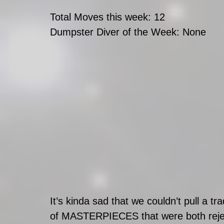
Total Moves this week: 12
Dumpster Diver of the Week: None
It’s kinda sad that we couldn’t pull a t
of MASTERPIECES that were both rejected