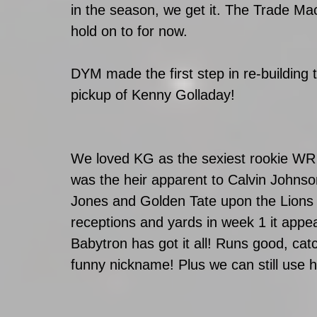
in the season, we get it. The Trade Mac
hold on to for now.
DYM made the first step in re-building t
pickup of Kenny Golladay! 
We loved KG as the sexiest rookie WR 
was the heir apparent to Calvin Johnso
Jones and Golden Tate upon the Lions d
receptions and yards in week 1 it appe
Babytron has got it all! Runs good, c
funny nickname! Plus we can still use h