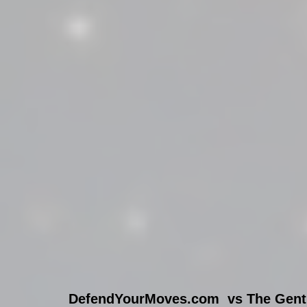
DefendYourMoves.com  vs The Gentr