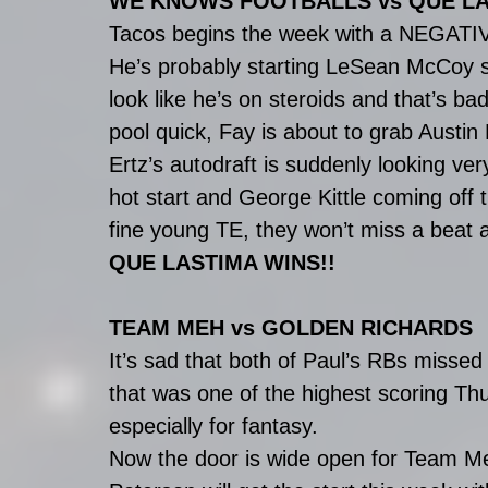
WE KNOWS FOOTBALLS vs QUE L
Tacos begins the week with a NEGATIVE
He’s probably starting LeSean McCoy sti
look like he’s on steroids and that’s b
pool quick, Fay is about to grab Austi
Ertz’s autodraft is suddenly looking ve
hot start and George Kittle coming off th
fine young TE, they won’t miss a beat a
QUE LASTIMA WINS!!
TEAM MEH vs GOLDEN RICHARDS
It’s sad that both of Paul’s RBs missed
that was one of the highest scoring Th
especially for fantasy. 
Now the door is wide open for Team Meh