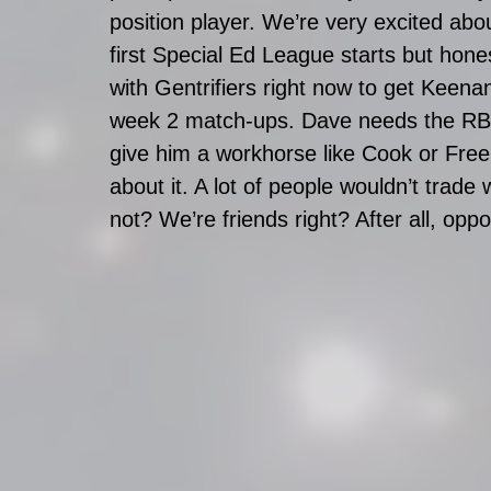
position player. We’re very excited abou
first Special Ed League starts but hones
with Gentrifiers right now to get Keenan
week 2 match-ups. Dave needs the RB 
give him a workhorse like Cook or Freem
about it. A lot of people wouldn’t trade 
not? We’re friends right? After all, op