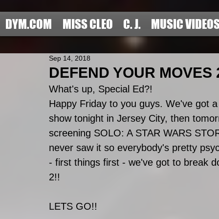
DYM.COM
MISS CLEO
C. J.
MUSIC VIDEO
Sep 14, 2018
DEFEND YOUR MOVES 2
What's up, Special Ed?! 
Happy Friday to you guys. We've got a 
show tonight in Jersey City, then tom
screening SOLO: A STAR WARS STORY. 
never saw it so everybody's pretty psych
- first things first - we've got to brea
2!!
LETS GO!!