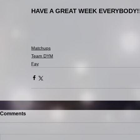
HAVE A GREAT WEEK EVERYBODY!
Matchups
Team DYM
Fay
Comments