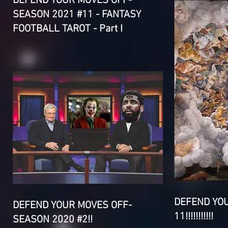
DEFEND YOUR MOVES OFF-
SEASON 2021 #11 - FANTASY
FOOTBALL TAROT - Part I
DEFEND YO
DEFEND YOUR MOVES OFF-
11!!!!!!!!!!!
SEASON 2020 #2!!