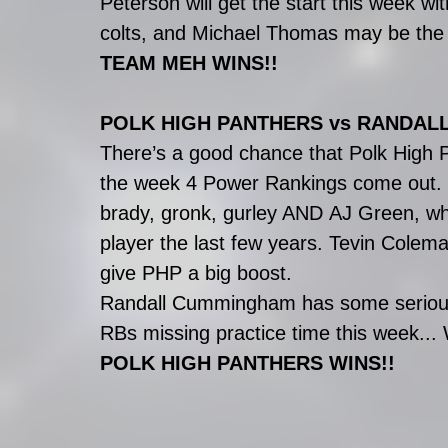
Peterson will get the start this week 
colts, and Michael Thomas may be the
TEAM MEH WINS!!
POLK HIGH PANTHERS vs RANDA
There’s a good chance that Polk High P
the week 4 Power Rankings come out
brady, gronk, gurley AND AJ Green, wh
player the last few years. Tevin Colema
give PHP a big boost.
Randall Cummingham has some serious s
RBs missing practice time this week... 
POLK HIGH PANTHERS WINS!!