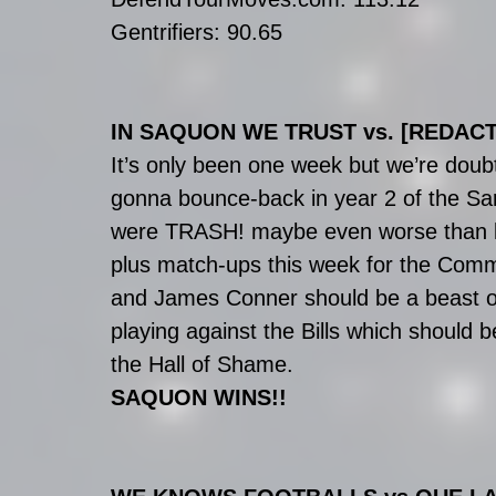
Gentrifiers: 90.65
IN SAQUON WE TRUST vs. [REDAC
It’s only been one week but we’re doub
gonna bounce-back in year 2 of the Sark
were TRASH! maybe even worse than las
plus match-ups this week for the Comm
and James Conner should be a beast on
playing against the Bills which should 
the Hall of Shame.
SAQUON WINS!!